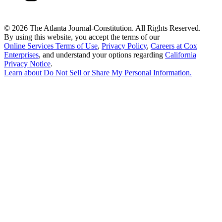
©
2026 The Atlanta Journal-Constitution. All Rights Reserved.
By using this website, you accept the terms of our
Online Services Terms of Use
,
Privacy Policy
,
Careers at Cox
Enterprises
, and understand your options regarding
California
Privacy Notice
.
Learn about
Do Not Sell or Share My Personal Information
.