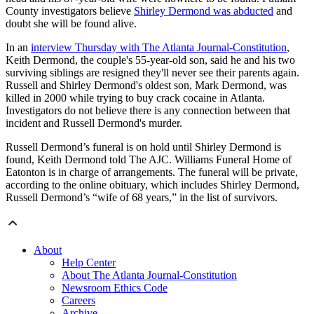
County investigators believe
Shirley Dermond was abducted
and
doubt she will be found alive.
In an
interview Thursday with The Atlanta Journal-Constitution
,
Keith Dermond, the couple's 55-year-old son, said he and his two
surviving siblings are resigned they'll never see their parents again.
Russell and Shirley Dermond's oldest son, Mark Dermond, was
killed in 2000 while trying to buy crack cocaine in Atlanta.
Investigators do not believe there is any connection between that
incident and Russell Dermond's murder.
Russell Dermond’s funeral is on hold until Shirley Dermond is
found, Keith Dermond told The AJC. Williams Funeral Home of
Eatonton is in charge of arrangements. The funeral will be private,
according to the online obituary, which includes Shirley Dermond,
Russell Dermond’s “wife of 68 years,” in the list of survivors.
About
Help Center
About The Atlanta Journal-Constitution
Newsroom Ethics Code
Careers
Archive