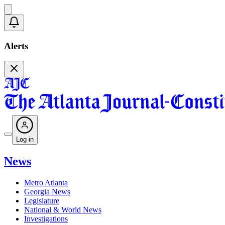
Alerts
Log in
News
Metro Atlanta
Georgia News
Legislature
National & World News
Investigations