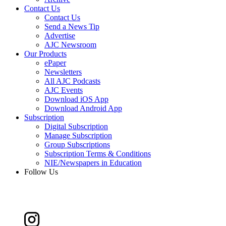
Contact Us
Contact Us
Send a News Tip
Advertise
AJC Newsroom
Our Products
ePaper
Newsletters
All AJC Podcasts
AJC Events
Download iOS App
Download Android App
Subscription
Digital Subscription
Manage Subscription
Group Subscriptions
Subscription Terms & Conditions
NIE/Newspapers in Education
Follow Us