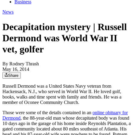
Business
News
Decapitation mystery | Russell
Dermond was World War II
vet, golfer
By
Rodney Thrash
May 16, 2014
Share
Russell Dermond was a United States Navy veteran from
Hackensack, N.J., who served in World War II. He loved golf,
books, walks and time spent with family and friends. He was a
member of Oconee Community Church.
Those were some of the details contained in an
online obituary for
Dermond
, the 88-year-old man whose decapitated body was found
10 days ago in the garage of his home inside Reynolds Plantation, a
gated community located about 80 miles southeast of Atlanta. His
head and his 87-year-old wife were nowhere to be found. Putnam