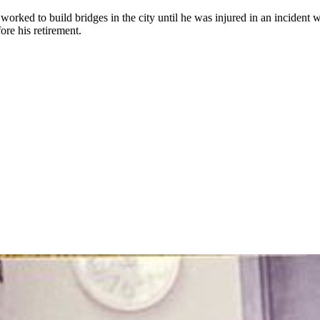
ked to build bridges in the city until he was injured in an incident w
ore his retirement.