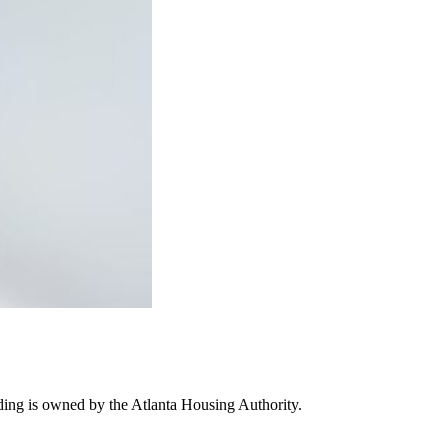
ding is owned by the Atlanta Housing Authority.