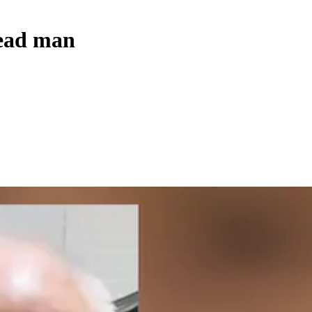
head man