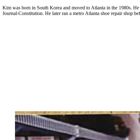
Kim was born in South Korea and moved to Atlanta in the 1980s. He wor
Journal-Constitution. He later ran a metro Atlanta shoe repair shop bef