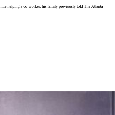
hile helping a co-worker, his family previously told The Atlanta