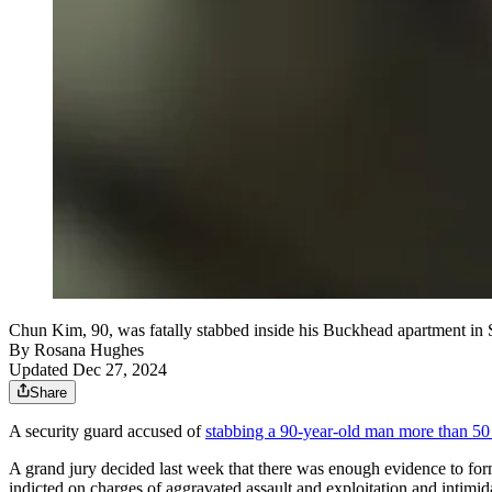
Chun Kim, 90, was fatally stabbed inside his Buckhead apartment in S
By
Rosana Hughes
Updated Dec 27, 2024
Share
A security guard accused of
stabbing a 90-year-old man more than 50
A grand jury decided last week that there was enough evidence to for
indicted on charges of aggravated assault and exploitation and intimid