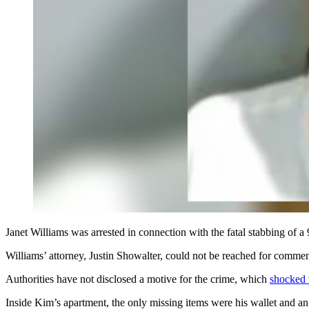
Janet Williams was arrested in connection with the fatal stabbing of
Williams’ attorney,
Justin Showalter, could not be reached for commen
Authorities have not disclosed a motive for the crime, which
shocked 
Inside Kim’s apartment, the only missing items were his wallet and an