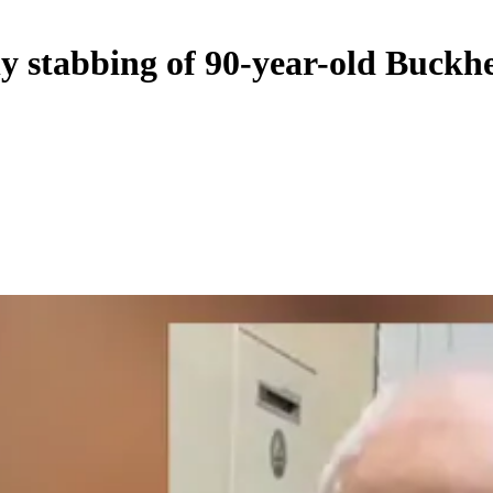
dly stabbing of 90-year-old Buck