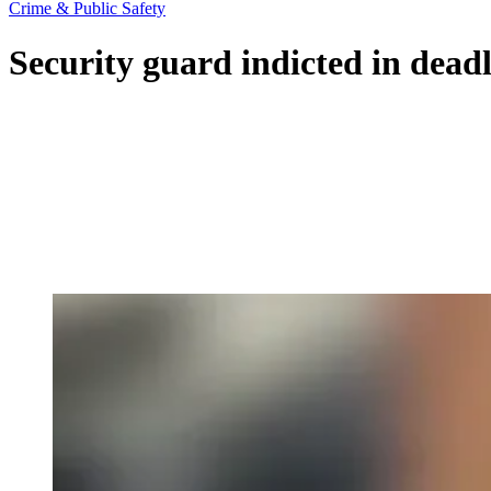
Crime & Public Safety
Security guard indicted in dea