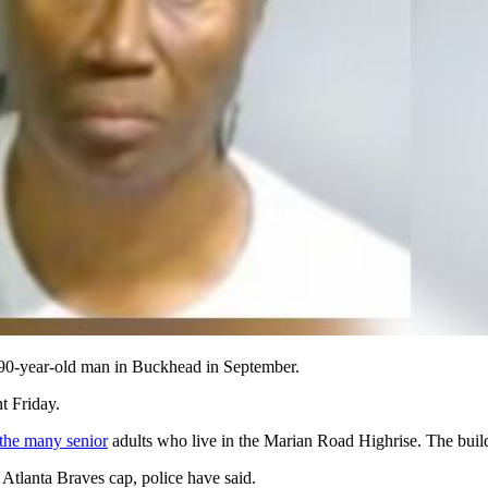
 a 90-year-old man in Buckhead in September.
t Friday.
the many senior
adults who live in the Marian Road Highrise. The buil
 Atlanta Braves cap, police have said.