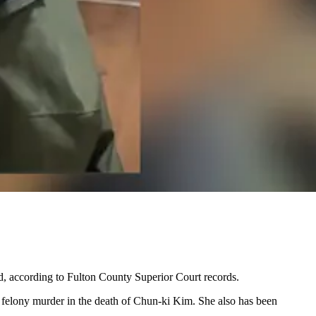
d, according to Fulton County Superior Court records.
 felony murder in the death of Chun-ki Kim. She also has been