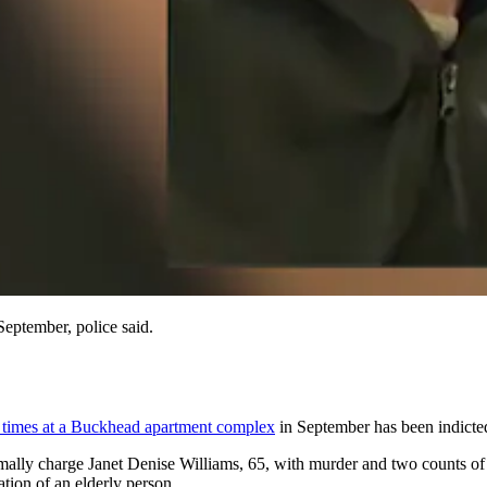
eptember, police said.
 times at a Buckhead apartment complex
in September has been indicte
mally charge Janet Denise Williams, 65, with murder and two counts of
ation of an elderly person.