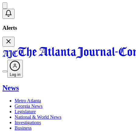
Alerts
Log in
News
Metro Atlanta
Georgia News
Legislature
National & World News
Investigations
Business