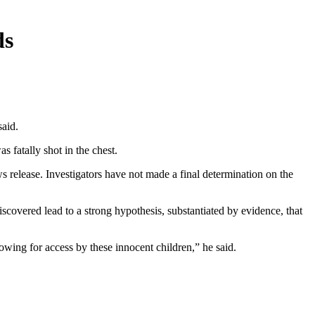
ds
said.
s fatally shot in the chest.
s release. Investigators have not made a final determination on the
iscovered lead to a strong hypothesis, substantiated by evidence, that
owing for access by these innocent children,” he said.