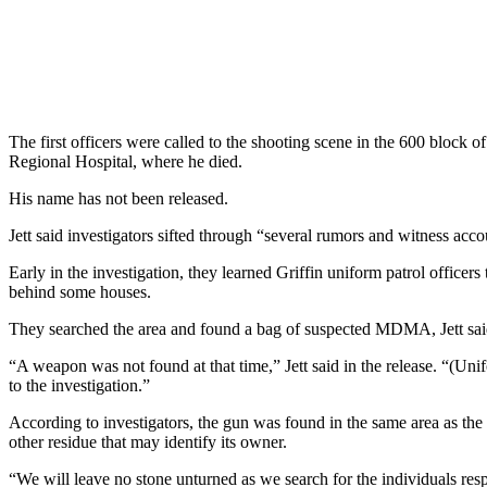
The first officers were called to the shooting scene in the 600 block 
Regional Hospital, where he died.
His name has not been released.
Jett said investigators sifted through “several rumors and witness accou
Early in the investigation, they learned Griffin uniform patrol officers
behind some houses.
They searched the area and found a bag of suspected MDMA, Jett sai
“A weapon was not found at that time,” Jett said in the release. “(Unif
to the investigation.”
According to investigators, the gun was found in the same area as the
other residue that may identify its owner.
“We will leave no stone unturned as we search for the individuals res