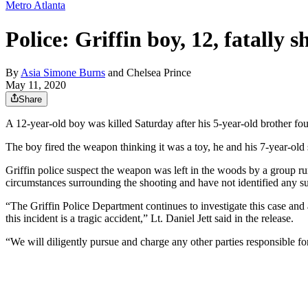
Metro Atlanta
Police: Griffin boy, 12, fatally 
By
Asia Simone Burns
and
Chelsea Prince
May 11, 2020
Share
A 12-year-old boy was killed Saturday after his 5-year-old brother f
The boy fired the weapon thinking it was a toy, he and his 7-year-old s
Griffin police suspect the weapon was left in the woods by a group run
circumstances surrounding the shooting and have not identified any su
“The Griffin Police Department continues to investigate this case and 
this incident is a tragic accident,” Lt. Daniel Jett said in the release.
“We will diligently pursue and charge any other parties responsible fo