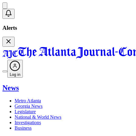
Alerts
Log in
News
Metro Atlanta
Georgia News
Legislature
National & World News
Investigations
Business