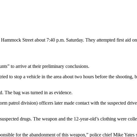
of Hammock Street about 7:40 p.m. Saturday. They attempted first aid on
nts” to arrive at their preliminary conclusions.
 tried to stop a vehicle in the area about two hours before the shooting, 
d. The bag was turned in as evidence.
orm patrol division) officers later made contact with the suspected driv
 suspected drugs. The weapon and the 12-year-old’s clothing were collec
ponsible for the abandonment of this weapon,” police chief Mike Yates s