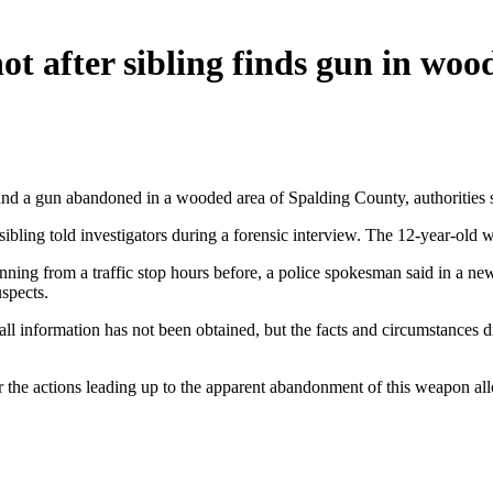
shot after sibling finds gun in woo
ound a gun abandoned in a wooded area of Spalding County, authorities 
ibling told investigators during a forensic interview. The 12-year-old wa
ning from a traffic stop hours before, a police spokesman said in a new
spects.
all information has not been obtained, but the facts and circumstances d
r the actions leading up to the apparent abandonment of this weapon all