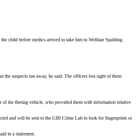
 the child before medics arrived to take him to Wellstar Spalding
but the suspects ran away, he said. The officers lost sight of them
er of the fleeing vehicle, who provided them with information relative
ted and will be sent to the GBI Crime Lab to look for fingerprints or
aid in a statement.