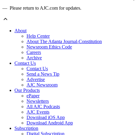
— Please return to AJC.com for updates.
About
Help Center
About The Atlanta Journal-Constitution
Newsroom Ethics Code
Careers
Archive
Contact Us
Contact Us
Send a News Tip
Advertise
AJC Newsroom
Our Products
ePaper
Newsletters
All AJC Podcasts
AJC Events
Download iOS App
Download Android App
Subscription
Digital Subscription