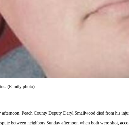
ins. (Family photo)
y afternoon, Peach County Deputy Daryl Smallwood died from his injurie
ute between neighbors Sunday afternoon when both were shot, according