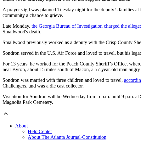
A prayer vigil was planned Tuesday night for the deputy’s families at
community a chance to grieve.
Late Monday,
the Georgia Bureau of Investigation charged the allege
Smallwood's death.
Smallwood previously worked as a deputy with the Crisp County Sheri
Sondron served in the U.S. Air Force and loved to travel, but his lega
For 13 years, he worked for the Peach County Sheriff’s Office, where
near Byron, about 15 miles south of Macon, a 57-year-old man angry 
Sondron was married with three children and loved to travel,
accordin
Challengers, and was a die cast collector.
Visitation for Sondron will be Wednesday from 5 p.m. until 9 p.m. at 
Magnolia Park Cemetery.
About
Help Center
About The Atlanta Journal-Constitution