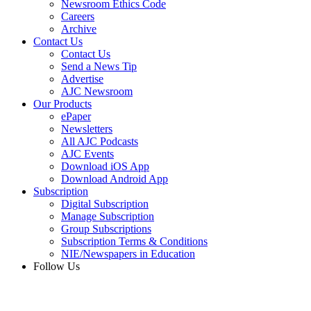
Newsroom Ethics Code
Careers
Archive
Contact Us
Contact Us
Send a News Tip
Advertise
AJC Newsroom
Our Products
ePaper
Newsletters
All AJC Podcasts
AJC Events
Download iOS App
Download Android App
Subscription
Digital Subscription
Manage Subscription
Group Subscriptions
Subscription Terms & Conditions
NIE/Newspapers in Education
Follow Us