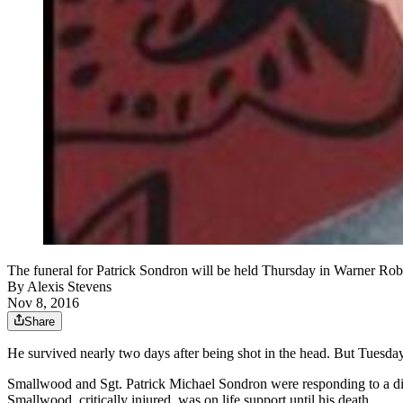
The funeral for Patrick Sondron will be held Thursday in Warner Rob
By
Alexis Stevens
Nov 8, 2016
Share
He survived nearly two days after being shot in the head. But Tuesda
Smallwood and Sgt. Patrick Michael Sondron were responding to a disp
Smallwood, critically injured, was on life support until his death.