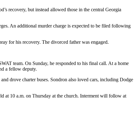
d’s recovery, but instead allowed those in the central Georgia
ges. An additional murder charge is expected to be filed following
ray for his recovery. The divorced father was engaged.
e SWAT team. On Sunday, he responded to his final call. At a home
nd a fellow deputy.
lot and drove charter buses. Sondron also loved cars, including Dodge
d at 10 a.m. on Thursday at the church. Interment will follow at