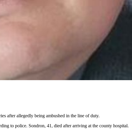
s after allegedly being ambushed in the line of duty.
 to police. Sondron, 41, died after arriving at the county hospital.