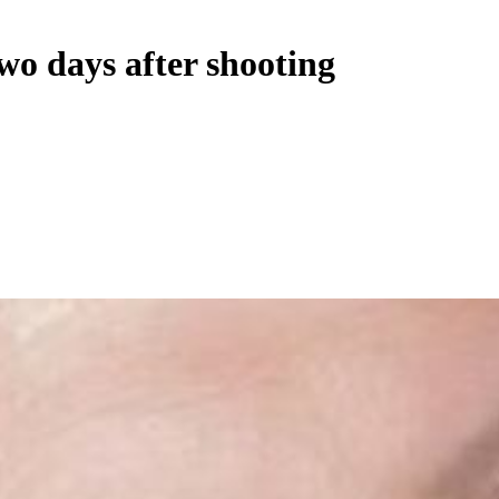
wo days after shooting