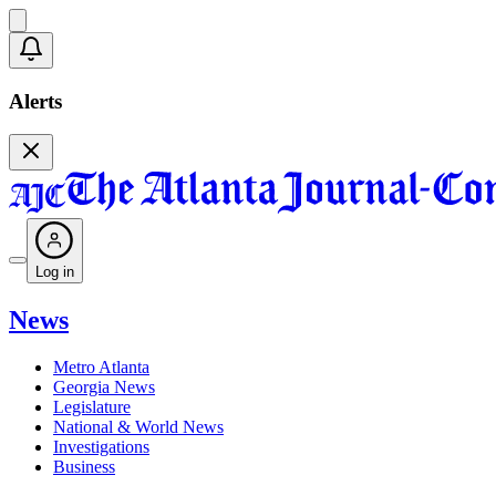
Alerts
Log in
News
Metro Atlanta
Georgia News
Legislature
National & World News
Investigations
Business