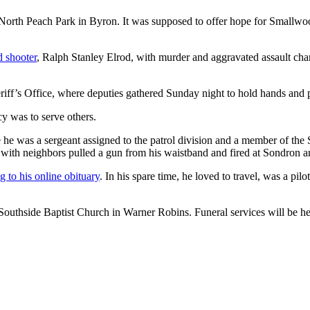
 North Peach Park in Byron. It was supposed to offer hope for Smallwoo
d shooter
, Ralph Stanley Elrod, with murder and aggravated assault char
ff’s Office, where deputies gathered Sunday night to hold hands and p
cy was to serve others.
 he was a sergeant assigned to the patrol division and a member of th
with neighbors pulled a gun from his waistband and fired at Sondron a
g to his online obituary
. In his spare time, he loved to travel, was a pi
Southside Baptist Church in Warner Robins. Funeral services will be hel