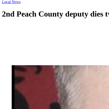
Local News
2nd Peach County deputy dies t