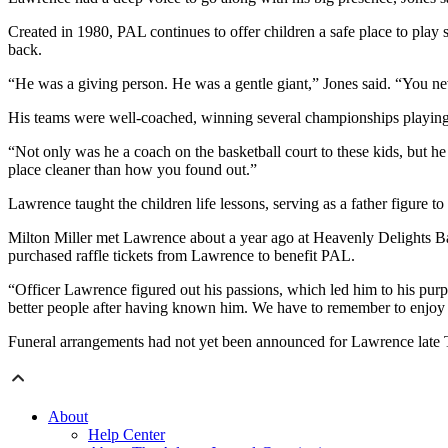
Created in 1980, PAL continues to offer children a safe place to play
back.
“He was a giving person. He was a gentle giant,” Jones said. “You n
His teams were well-coached, winning several championships playing a
“Not only was he a coach on the basketball court to these kids, but he
place cleaner than how you found out.”
Lawrence taught the children life lessons, serving as a father figure
Milton Miller met Lawrence about a year ago at Heavenly Delights Bak
purchased raffle tickets from Lawrence to benefit PAL.
“Officer Lawrence figured out his passions, which led him to his purp
better people after having known him. We have to remember to enjoy li
Funeral arrangements had not yet been announced for Lawrence late 
About
Help Center