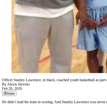
Officer Stanley Lawrence, in black, coached youth basketball as part 
By
Alexis Stevens
Feb 20, 2020
Share
He didn’t lead his team in scoring. And Stanley Lawrence was never n