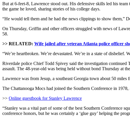
But at 6-feet-8, Lawrence stood out. His defensive skills led his team 
the game he loved, sharing stories of his college days.
“He would tell them and he had the news clippings to show them,” Dep
On Thursday, Griffin and other officers struggled with news of Law
58.
>> RELATED:
Wife jailed after veteran Atlanta police officer sho
“We’re heartbroken. We’re devastated. We’re in a state of disbelief. We
Riverdale police Chief Todd Spivey said the investigation continue
assault. The 48-year-old was being held without bond Thursday at the 
Lawrence was from Jesup, a southeast Georgia town about 50 miles fr
The Chattanooga Mocs had joined the Southern Conference in 1978, a
>>
Online guestbook for Stanley Lawrence
“Stanley was a vital part of some of the best Southern Conference squ
conference honors, but he was certainly a ‘glue guy’ helping the prog