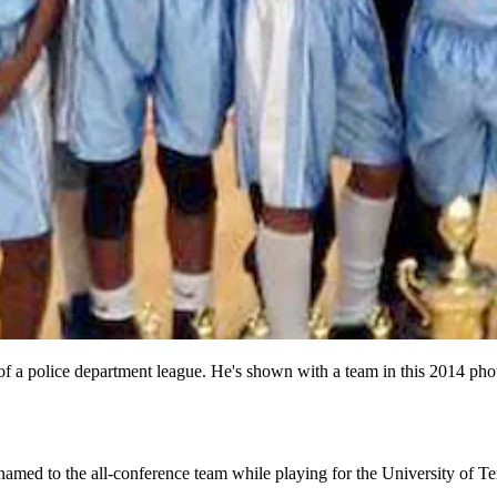
of a police department league. He's shown with a team in this 2014 pho
amed to the all-conference team while playing for the University of T