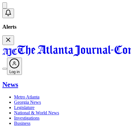
Alerts
Log in
News
Metro Atlanta
Georgia News
Legislature
National & World News
Investigations
Business