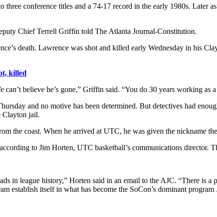
to three conference titles and a 74-17 record in the early 1980s. Later a
uty Chief Terrell Griffin told The Atlanta Journal-Constitution.
rence’s death. Lawrence was shot and killed early Wednesday in his C
t, killed
 can’t believe he’s gone,” Griffin said. “You do 30 years working as a p
d Thursday and no motive has been determined. But detectives had en
Clayton jail.
om the coast. When he arrived at UTC, he was given the nickname the 
ccording to Jim Horten, UTC basketball’s communications director. T
ads in league history,” Horten said in an email to the AJC. “There is a 
ram establish itself in what has become the SoCon’s dominant program ..