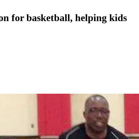
on for basketball, helping kids