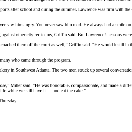
 sports after school and during the summer. Lawrence was firm with the 
ever saw him angry. You never saw him mad. He always had a smile on 
gainst other city rec teams, Griffin said. But Lawrence’s lessons were
 coached them off the court as well,” Griffin said. “He would instill i
 to many who came through the program.
ery in Southwest Atlanta. The two men struck up several conversations 
ose,” Miller said. “He was honorable, compassionate, and made a differ
fe while we still have it — and eat the cake.”
Thursday.