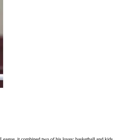
League, it combined two of his loves: basketball and kids.