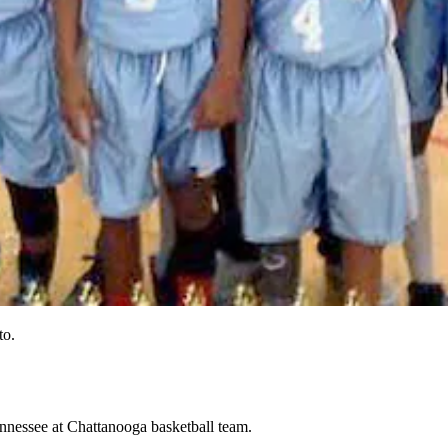
to.
ennessee at Chattanooga basketball team.