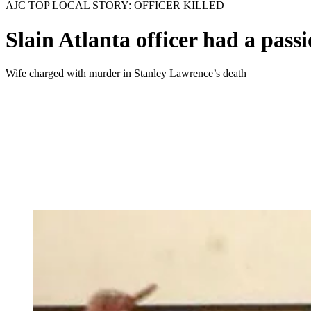
AJC TOP LOCAL STORY: OFFICER KILLED
Slain Atlanta officer had a passi
Wife charged with murder in Stanley Lawrence’s death