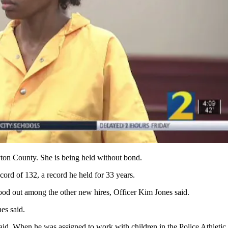
ton County. She is being held without bond.
ord of 132, a record he held for 33 years.
ood out among the other new hires, Officer Kim Jones said.
nes said.
id. When he was assigned to work with children in the Police Athletic 