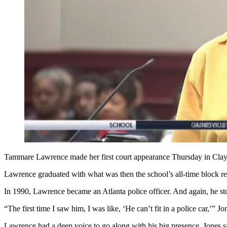
Tammare Lawrence made her first court appearance Thursday in Clay
Lawrence graduated with what was then the school’s all-time block rec
In 1990, Lawrence became an Atlanta police officer. And again, he st
“The first time I saw him, I was like, ‘He can’t fit in a police car,’” Jo
Lawrence had a deep voice to go along with his big presence, Jones sa