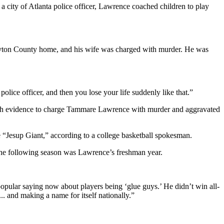
s a city of Atlanta police officer, Lawrence coached children to play
layton County home, and his wife was charged with murder. He was
olice officer, and then you lose your life suddenly like that.”
ough evidence to charge Tammare Lawrence with murder and aggravated
“Jesup Giant,” according to a college basketball spokesman.
he following season was Lawrence’s freshman year.
popular saying now about players being ‘glue guys.’ He didn’t win all-
. and making a name for itself nationally.”