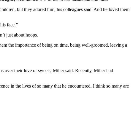
children, but they adored him, his colleagues said. And he loved them
his face.”
n’t just about hoops.
n them the importance of being on time, being well-groomed, leaving a
over their love of sweets, Miller said. Recently, Miller had
ence in the lives of so many that he encountered. I think so many are