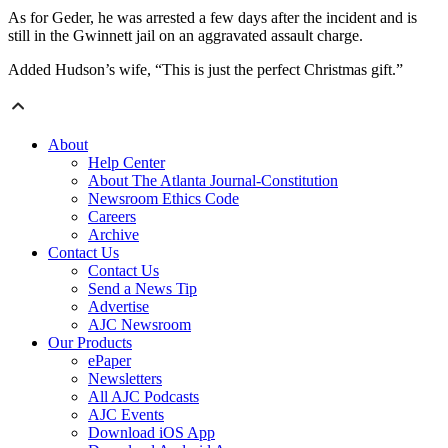
As for Geder, he was arrested a few days after the incident and is
still in the Gwinnett jail on an aggravated assault charge.
Added Hudson’s wife, “This is just the perfect Christmas gift.”
About
Help Center
About The Atlanta Journal-Constitution
Newsroom Ethics Code
Careers
Archive
Contact Us
Contact Us
Send a News Tip
Advertise
AJC Newsroom
Our Products
ePaper
Newsletters
All AJC Podcasts
AJC Events
Download iOS App