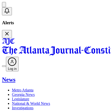
Alerts
Log in
News
Metro Atlanta
Georgia News
Legislature
National & World News
Investigations