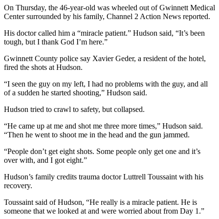
On Thursday, the 46-year-old was wheeled out of Gwinnett Medical
Center surrounded by his family, Channel 2 Action News reported.
His doctor called him a “miracle patient.” Hudson said, “It’s been
tough, but I thank God I’m here.”
Gwinnett County police say Xavier Geder, a resident of the hotel,
fired the shots at Hudson.
“I seen the guy on my left, I had no problems with the guy, and all
of a sudden he started shooting,” Hudson said.
Hudson tried to crawl to safety, but collapsed.
“He came up at me and shot me three more times,” Hudson said.
“Then he went to shoot me in the head and the gun jammed.
“People don’t get eight shots. Some people only get one and it’s
over with, and I got eight.”
Hudson’s family credits trauma doctor Luttrell Toussaint with his
recovery.
Toussaint said of Hudson, “He really is a miracle patient. He is
someone that we looked at and were worried about from Day 1.”