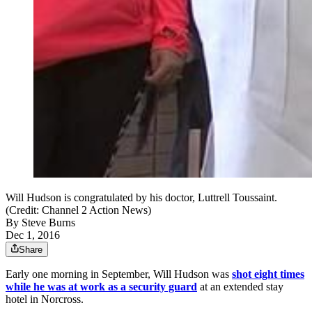
Will Hudson is congratulated by his doctor, Luttrell Toussaint.
(Credit: Channel 2 Action News)
By
Steve Burns
Dec 1, 2016
Share
Early one morning in September, Will Hudson was
shot eight times
while he was at work as a security guard
at an extended stay
hotel in Norcross.