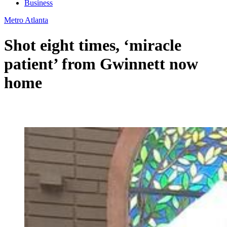
Business
Metro Atlanta
Shot eight times, ‘miracle
patient’ from Gwinnett now
home