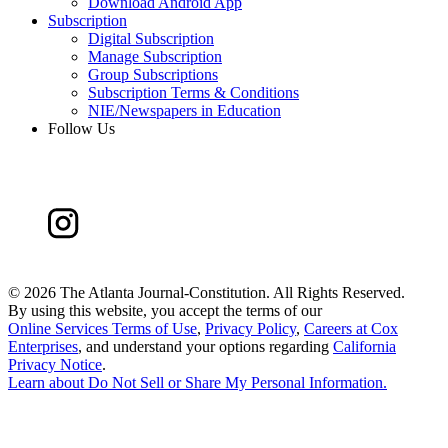
Download Android App
Subscription
Digital Subscription
Manage Subscription
Group Subscriptions
Subscription Terms & Conditions
NIE/Newspapers in Education
Follow Us
©
2026 The Atlanta Journal-Constitution. All Rights Reserved.
By using this website, you accept the terms of our
Online Services Terms of Use
,
Privacy Policy
,
Careers at Cox
Enterprises
, and understand your options regarding
California
Privacy Notice
.
Learn about
Do Not Sell or Share My Personal Information
.