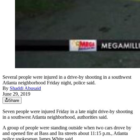
Several people were injured in a drive-by shooting in a southwest
Atlanta neighborhood Friday night, police said.
By
Shaddi Abusaid
June 29, 2019
Share
Seven people were injured Friday in a late night drive-by shooting
in a southwest Atlanta neighborhood, authorities said.
A group of people were standing outside when two cars drove by
and opened fire at Bass and Ira streets about 11:15 p.m., Atlanta
police spokesman James White said.