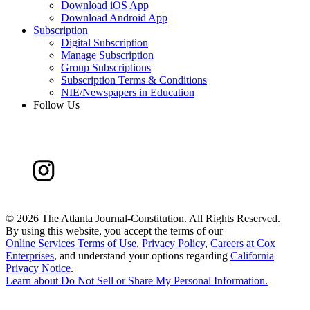
Download iOS App
Download Android App
Subscription
Digital Subscription
Manage Subscription
Group Subscriptions
Subscription Terms & Conditions
NIE/Newspapers in Education
Follow Us
©
2026 The Atlanta Journal-Constitution. All Rights Reserved.
By using this website, you accept the terms of our
Online Services Terms of Use
,
Privacy Policy
,
Careers at Cox
Enterprises
, and understand your options regarding
California
Privacy Notice
.
Learn about
Do Not Sell or Share My Personal Information
.