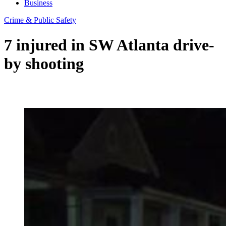
Business
Crime & Public Safety
7 injured in SW Atlanta drive-
by shooting