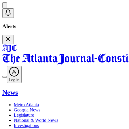
Alerts
Log in
News
Metro Atlanta
Georgia News
Legislature
National & World News
Investigations