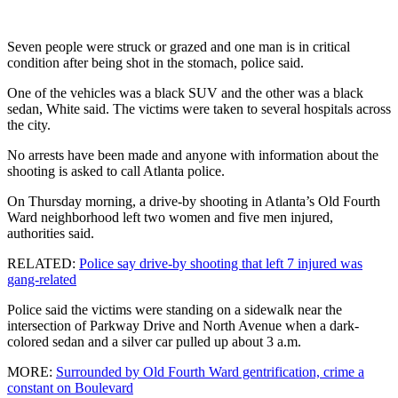
Seven people were struck or grazed and one man is in critical
condition after being shot in the stomach, police said.
One of the vehicles was a black SUV and the other was a black
sedan, White said. The victims were taken to several hospitals across
the city.
No arrests have been made and anyone with information about the
shooting is asked to call Atlanta police.
On Thursday morning, a drive-by shooting in Atlanta’s Old Fourth
Ward neighborhood left two women and five men injured,
authorities said.
RELATED:
Police say drive-by shooting that left 7 injured was
gang-related
Police said the victims were standing on a sidewalk near the
intersection of Parkway Drive and North Avenue when a dark-
colored sedan and a silver car pulled up about 3 a.m.
MORE:
Surrounded by Old Fourth Ward gentrification, crime a
constant on Boulevard