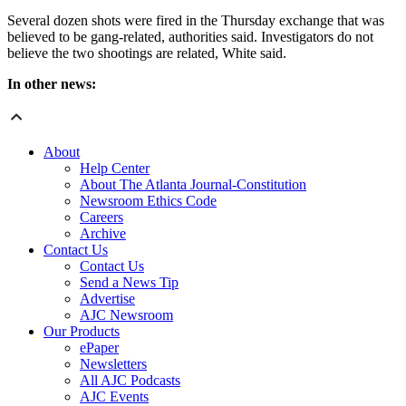
Several dozen shots were fired in the Thursday exchange that was
believed to be gang-related, authorities said. Investigators do not
believe the two shootings are related, White said.
In other news:
About
Help Center
About The Atlanta Journal-Constitution
Newsroom Ethics Code
Careers
Archive
Contact Us
Contact Us
Send a News Tip
Advertise
AJC Newsroom
Our Products
ePaper
Newsletters
All AJC Podcasts
AJC Events