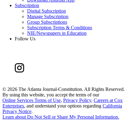
Subscription
Digital Subscription
Manage Subscription
Group Subscriptions
Subscription Terms & Conditions
NIE/Newspapers in Education
Follow Us
©
2026 The Atlanta Journal-Constitution. All Rights Reserved.
By using this website, you accept the terms of our
Online Services Terms of Use
,
Privacy Policy
,
Careers at Cox
Enterprises
, and understand your options regarding
California
Privacy Notice
.
Learn about
Do Not Sell or Share My Personal Information
.