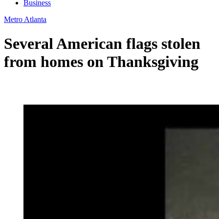
Business
Metro Atlanta
Several American flags stolen
from homes on Thanksgiving