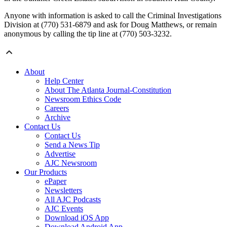
Anyone with information is asked to call the Criminal Investigations
Division at (770) 531-6879 and ask for Doug Matthews, or remain
anonymous by calling the tip line at (770) 503-3232.
About
Help Center
About The Atlanta Journal-Constitution
Newsroom Ethics Code
Careers
Archive
Contact Us
Contact Us
Send a News Tip
Advertise
AJC Newsroom
Our Products
ePaper
Newsletters
All AJC Podcasts
AJC Events
Download iOS App
Download Android App