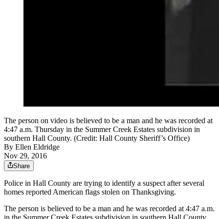
The person on video is believed to be a man and he was recorded at
4:47 a.m. Thursday in the Summer Creek Estates subdivision in
southern Hall County. (Credit: Hall County Sheriff’s Office)
By
Ellen Eldridge
Nov 29, 2016
Share
Police in Hall County are trying to identify a suspect after several
homes reported American flags stolen on Thanksgiving.
The person is believed to be a man and he was recorded at 4:47 a.m.
in the Summer Creek Estates subdivision in southern Hall County.