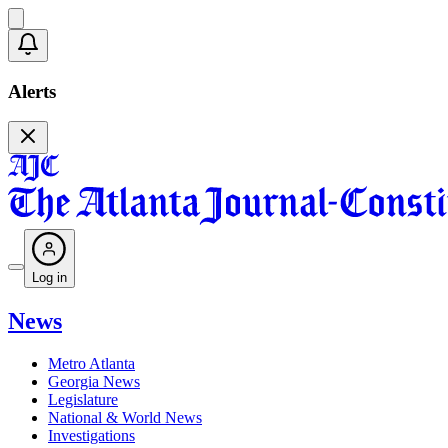
Alerts
Log in
News
Metro Atlanta
Georgia News
Legislature
National & World News
Investigations