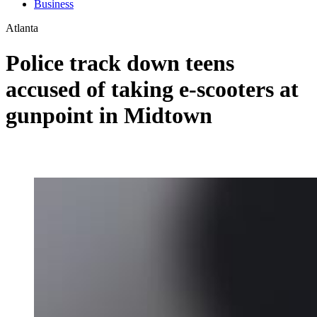
Business
Atlanta
Police track down teens
accused of taking e-scooters at
gunpoint in Midtown