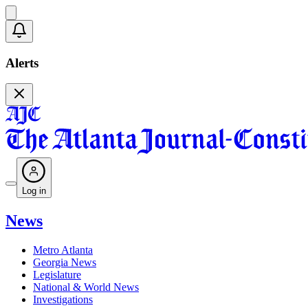
Alerts
Log in
News
Metro Atlanta
Georgia News
Legislature
National & World News
Investigations