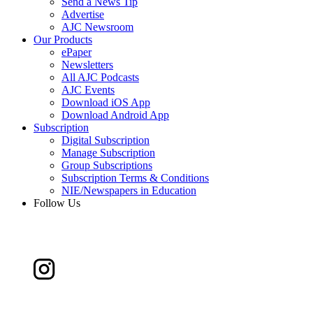
Send a News Tip
Advertise
AJC Newsroom
Our Products
ePaper
Newsletters
All AJC Podcasts
AJC Events
Download iOS App
Download Android App
Subscription
Digital Subscription
Manage Subscription
Group Subscriptions
Subscription Terms & Conditions
NIE/Newspapers in Education
Follow Us