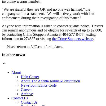
involving a team member.
“We are grateful they are OK and no one was harmed,” the
company said in a statement. “We will actively work with law
enforcement during their investigation of this matter."
Anyone with information is asked to contact Atlanta police. Tipsters
can remain anonymous and be eligible for rewards of up to $2,000,
by contacting Crime Stoppers Atlanta at 404-577-8477, texting
information to 274637 or visiting
the Crime Stoppers website
.
— Please return to AJC.com for updates.
In other news:
About
Help Center
About The Atlanta Journal-Constitution
Newsroom Ethics Code
Careers
Archive
Contact Us
Contact Us