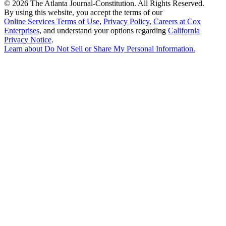
©
2026 The Atlanta Journal-Constitution. All Rights Reserved.
By using this website, you accept the terms of our
Online Services Terms of Use
,
Privacy Policy
,
Careers at Cox
Enterprises
, and understand your options regarding
California
Privacy Notice
.
Learn about
Do Not Sell or Share My Personal Information
.