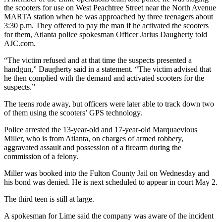
the scooters for use on West Peachtree Street near the North Avenue
MARTA station when he was approached by three teenagers about
3:30 p.m. They offered to pay the man if he activated the scooters
for them, Atlanta police spokesman Officer Jarius Daugherty told
AJC.com.
“The victim refused and at that time the suspects presented a
handgun,” Daugherty said in a statement. “The victim advised that
he then complied with the demand and activated scooters for the
suspects.”
The teens rode away, but officers were later able to track down two
of them using the scooters’ GPS technology.
Police arrested the 13-year-old and 17-year-old Marquaevious
Miller, who is from Atlanta, on charges of armed robbery,
aggravated assault and possession of a firearm during the
commission of a felony.
Miller was booked into the Fulton County Jail on Wednesday and
his bond was denied. He is next scheduled to appear in court May 2.
The third teen is still at large.
A spokesman for Lime said the company was aware of the incident