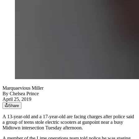
Marquaevious Miller
By
Chelsea Prince
April 25, 2019
Share
A 13-year-old and a 17-year-old are facing charges after police said
a group of teens stole electric scooters at gunpoint near a busy
Midtown intersection Tuesday afternoon.
A member of the Lime operations team told police he was staging