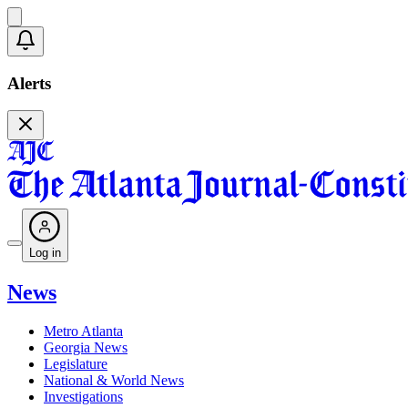
Alerts
Log in
News
Metro Atlanta
Georgia News
Legislature
National & World News
Investigations