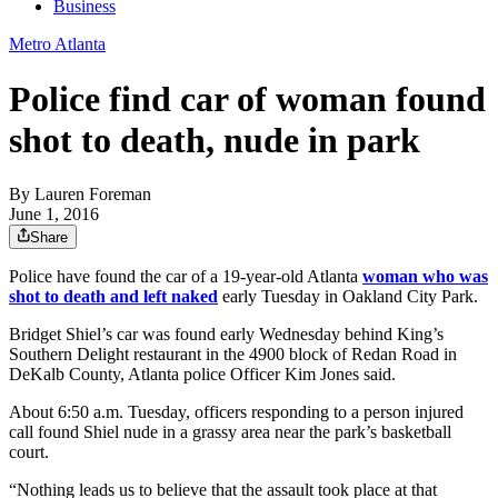
Business
Metro Atlanta
Police find car of woman found
shot to death, nude in park
By
Lauren Foreman
June 1, 2016
Share
Police have found the car of a 19-year-old Atlanta
woman who was
shot to death and left naked
early Tuesday in Oakland City Park.
Bridget Shiel’s car was found early Wednesday behind King’s
Southern Delight restaurant in the 4900 block of Redan Road in
DeKalb County, Atlanta police Officer Kim Jones said.
About 6:50 a.m. Tuesday, officers responding to a person injured
call found Shiel nude in a grassy area near the park’s basketball
court.
“Nothing leads us to believe that the assault took place at that