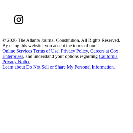
©
2026 The Atlanta Journal-Constitution. All Rights Reserved.
By using this website, you accept the terms of our
Online Services Terms of Use
,
Privacy Policy
,
Careers at Cox
Enterprises
, and understand your options regarding
California
Privacy Notice
.
Learn about
Do Not Sell or Share My Personal Information
.