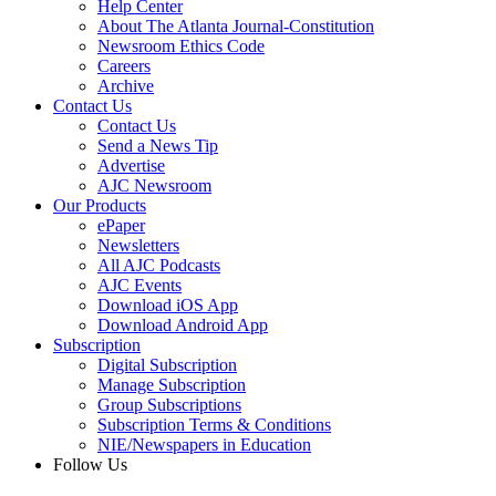
Help Center
About The Atlanta Journal-Constitution
Newsroom Ethics Code
Careers
Archive
Contact Us
Contact Us
Send a News Tip
Advertise
AJC Newsroom
Our Products
ePaper
Newsletters
All AJC Podcasts
AJC Events
Download iOS App
Download Android App
Subscription
Digital Subscription
Manage Subscription
Group Subscriptions
Subscription Terms & Conditions
NIE/Newspapers in Education
Follow Us