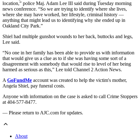
location,” police Maj. Adam Lee III said during Tuesday morning
news conference. “So we are trying to identify where she lives,
where she may have worked, her lifestyle, criminal history —
anything that might lead us to identifying why she ended up in
Oakland City Park.”
Shiel had multiple gunshot wounds to her back, buttocks and legs,
Lee said.
“No one in her family has been able to provide us with information
that would give us a clue as to if she was having some sort of a
disagreement with somebody that would rise to level of her being
harmed as serious as this,” Lee told Channel 2 Action News.
A
GoFundMe
account was created to help the victim's mother,
Angela Shiel, pay funeral costs.
Anyone with information on the case is asked to call Crime Stoppers
at 404-577-8477.
— Please return to AJC.com for updates.
About