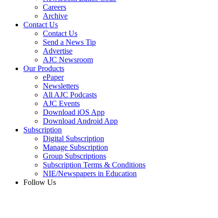
Careers
Archive
Contact Us
Contact Us
Send a News Tip
Advertise
AJC Newsroom
Our Products
ePaper
Newsletters
All AJC Podcasts
AJC Events
Download iOS App
Download Android App
Subscription
Digital Subscription
Manage Subscription
Group Subscriptions
Subscription Terms & Conditions
NIE/Newspapers in Education
Follow Us