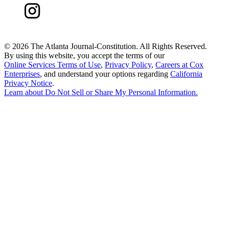
©
2026 The Atlanta Journal-Constitution. All Rights Reserved.
By using this website, you accept the terms of our
Online Services Terms of Use
,
Privacy Policy
,
Careers at Cox
Enterprises
, and understand your options regarding
California
Privacy Notice
.
Learn about
Do Not Sell or Share My Personal Information
.