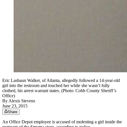
Eric Lashaun Walker, of Atlanta, allegedly followed a 14-year-old
girl into the restroom and touched her while she wasn’t fully
clothed, his arrest warrant states. (Photo: Cobb County Sheriff’s
Office)
By
Alexis Stevens
June 23, 2015
Share
An Office Depot employee is accused of molesting a girl inside the
restroom of the Smyrna store, according to police.