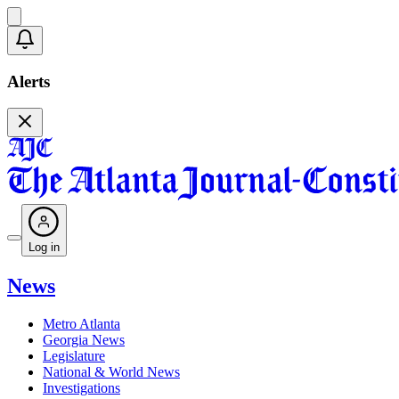
Alerts
Log in
News
Metro Atlanta
Georgia News
Legislature
National & World News
Investigations