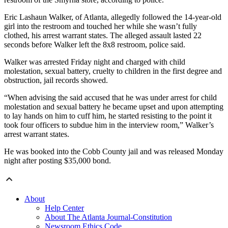
Eric Lashaun Walker, of Atlanta, allegedly followed the 14-year-old
girl into the restroom and touched her while she wasn’t fully
clothed, his arrest warrant states. The alleged assault lasted 22
seconds before Walker left the 8x8 restroom, police said.
Walker was arrested Friday night and charged with child
molestation, sexual battery, cruelty to children in the first degree and
obstruction, jail records showed.
“When advising the said accused that he was under arrest for child
molestation and sexual battery he became upset and upon attempting
to lay hands on him to cuff him, he started resisting to the point it
took four officers to subdue him in the interview room,” Walker’s
arrest warrant states.
He was booked into the Cobb County jail and was released Monday
night after posting $35,000 bond.
About
Help Center
About The Atlanta Journal-Constitution
Newsroom Ethics Code