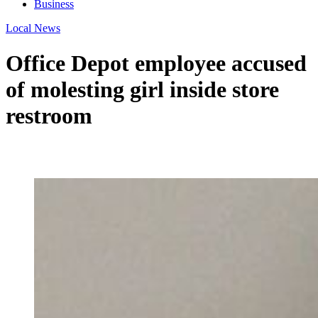
Business
Local News
Office Depot employee accused
of molesting girl inside store
restroom