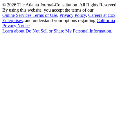
©
2026 The Atlanta Journal-Constitution. All Rights Reserved.
By using this website, you accept the terms of our
Online Services Terms of Use
,
Privacy Policy
,
Careers at Cox
Enterprises
, and understand your options regarding
California
Privacy Notice
.
Learn about
Do Not Sell or Share My Personal Information
.