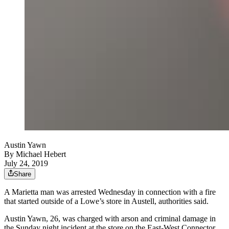
Austin Yawn
By
Michael Hebert
July 24, 2019
Share
A Marietta man was arrested Wednesday in connection with a fire
that started outside of a Lowe’s store in Austell, authorities said.
Austin Yawn, 26, was charged with arson and criminal damage in
the Sunday night incident at the store on the East-West Connector.