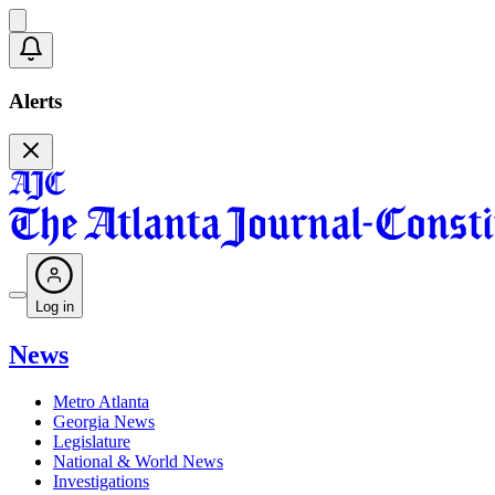
Alerts
Log in
News
Metro Atlanta
Georgia News
Legislature
National & World News
Investigations