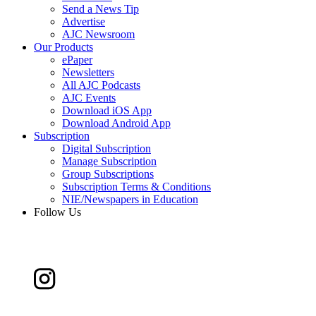
Send a News Tip
Advertise
AJC Newsroom
Our Products
ePaper
Newsletters
All AJC Podcasts
AJC Events
Download iOS App
Download Android App
Subscription
Digital Subscription
Manage Subscription
Group Subscriptions
Subscription Terms & Conditions
NIE/Newspapers in Education
Follow Us