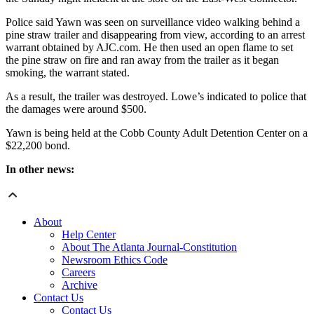
Police said Yawn was seen on surveillance video walking behind a
pine straw trailer and disappearing from view, according to an arrest
warrant obtained by AJC.com. He then used an open flame to set
the pine straw on fire and ran away from the trailer as it began
smoking, the warrant stated.
As a result, the trailer was destroyed. Lowe’s indicated to police that
the damages were around $500.
Yawn is being held at the Cobb County Adult Detention Center on a
$22,200 bond.
In other news:
About
Help Center
About The Atlanta Journal-Constitution
Newsroom Ethics Code
Careers
Archive
Contact Us
Contact Us