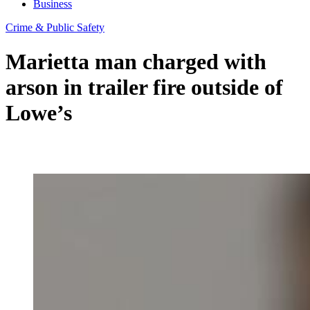
Business
Crime & Public Safety
Marietta man charged with
arson in trailer fire outside of
Lowe’s