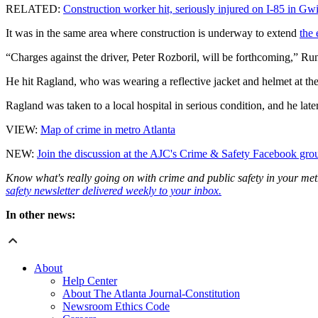
RELATED:
Construction worker hit, seriously injured on I-85 in Gw
It was in the same area where construction is underway to extend
the 
“Charges against the driver, Peter Rozboril, will be forthcoming,” Run
He hit Ragland, who was wearing a reflective jacket and helmet at the 
Ragland was taken to a local hospital in serious condition, and he later
VIEW:
Map of crime in metro Atlanta
NEW:
Join the discussion at the AJC's Crime & Safety Facebook gro
Know what's really going on with crime and public safety in your met
safety newsletter delivered weekly to your inbox.
In other news:
About
Help Center
About The Atlanta Journal-Constitution
Newsroom Ethics Code