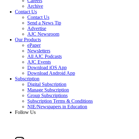
Careers
Archive
Contact Us
Contact Us
Send a News Tip
Advertise
AJC Newsroom
Our Products
ePaper
Newsletters
All AJC Podcasts
AJC Events
Download iOS App
Download Android App
Subscription
Digital Subscription
Manage Subscription
Group Subscriptions
Subscription Terms & Conditions
NIE/Newspapers in Education
Follow Us