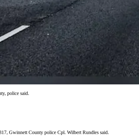
y, police said.
 317, Gwinnett County police Cpl. Wilbert Rundles said.