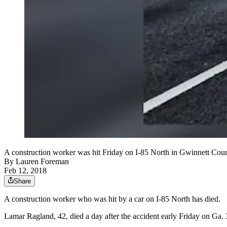
A construction worker was hit Friday on I-85 North in Gwinnett Count
By
Lauren Foreman
Feb 12, 2018
Share
A construction worker who was hit by a car on I-85 North has died.
Lamar Ragland, 42, died a day after the accident early Friday on Ga.