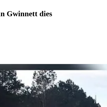
in Gwinnett dies