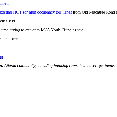
innett
existing HOT (or high occupancy toll) lanes
from Old Peachtree Road p
dles said.
time, trying to exit onto I-985 North, Rundles said.
 died there.
up
ro Atlanta community, including breaking news, trial coverage, trends 