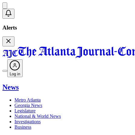
Alerts
Log in
News
Metro Atlanta
Georgia News
Legislature
National & World News
Investigations
Business