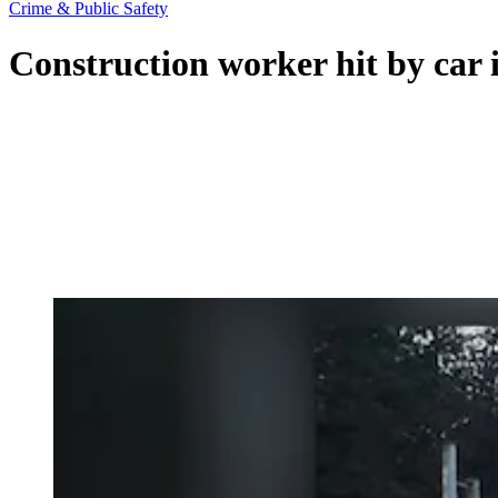
Crime & Public Safety
Construction worker hit by car 