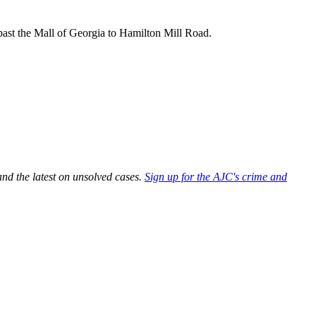
ast the Mall of Georgia to Hamilton Mill Road.
and the latest on unsolved cases.
Sign up for the AJC's crime and