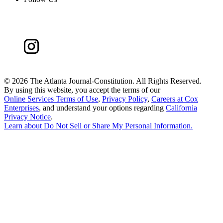
©
2026 The Atlanta Journal-Constitution. All Rights Reserved.
By using this website, you accept the terms of our
Online Services Terms of Use
,
Privacy Policy
,
Careers at Cox
Enterprises
, and understand your options regarding
California
Privacy Notice
.
Learn about
Do Not Sell or Share My Personal Information
.