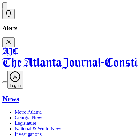
Alerts
Log in
News
Metro Atlanta
Georgia News
Legislature
National & World News
Investigations