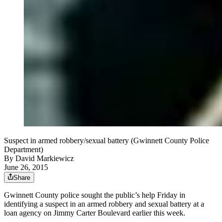
Suspect in armed robbery/sexual battery (Gwinnett County Police
Department)
By
David Markiewicz
June 26, 2015
Share
Gwinnett County police sought the public’s help Friday in
identifying a suspect in an armed robbery and sexual battery at a
loan agency on Jimmy Carter Boulevard earlier this week.