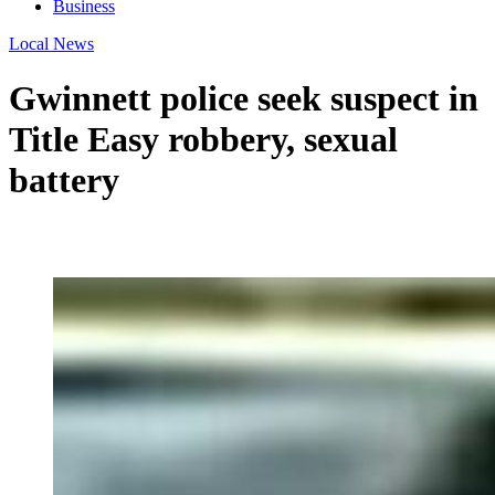
Business
Local News
Gwinnett police seek suspect in
Title Easy robbery, sexual
battery