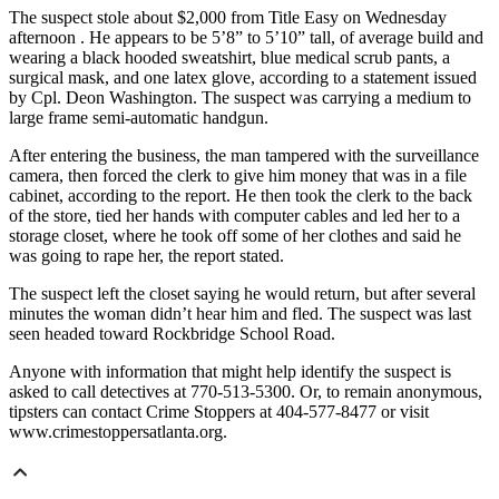
The suspect stole about $2,000 from Title Easy on Wednesday
afternoon . He appears to be 5’8” to 5’10” tall, of average build and
wearing a black hooded sweatshirt, blue medical scrub pants, a
surgical mask, and one latex glove, according to a statement issued
by Cpl. Deon Washington. The suspect was carrying a medium to
large frame semi-automatic handgun.
After entering the business, the man tampered with the surveillance
camera, then forced the clerk to give him money that was in a file
cabinet, according to the report. He then took the clerk to the back
of the store, tied her hands with computer cables and led her to a
storage closet, where he took off some of her clothes and said he
was going to rape her, the report stated.
The suspect left the closet saying he would return, but after several
minutes the woman didn’t hear him and fled. The suspect was last
seen headed toward Rockbridge School Road.
Anyone with information that might help identify the suspect is
asked to call detectives at 770-513-5300. Or, to remain anonymous,
tipsters can contact Crime Stoppers at 404-577-8477 or visit
www.crimestoppersatlanta.org.