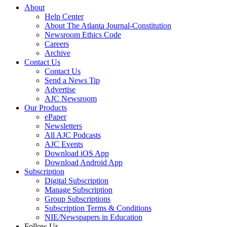
About
Help Center
About The Atlanta Journal-Constitution
Newsroom Ethics Code
Careers
Archive
Contact Us
Contact Us
Send a News Tip
Advertise
AJC Newsroom
Our Products
ePaper
Newsletters
All AJC Podcasts
AJC Events
Download iOS App
Download Android App
Subscription
Digital Subscription
Manage Subscription
Group Subscriptions
Subscription Terms & Conditions
NIE/Newspapers in Education
Follow Us