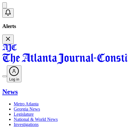
Alerts
Log in
News
Metro Atlanta
Georgia News
Legislature
National & World News
Investigations