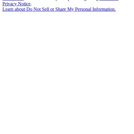
Privacy Notice
.
Learn about
Do Not Sell or Share My Personal Information
.