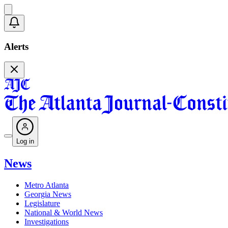
Alerts
Log in
News
Metro Atlanta
Georgia News
Legislature
National & World News
Investigations