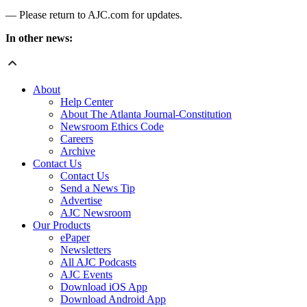
— Please return to AJC.com for updates.
In other news:
About
Help Center
About The Atlanta Journal-Constitution
Newsroom Ethics Code
Careers
Archive
Contact Us
Contact Us
Send a News Tip
Advertise
AJC Newsroom
Our Products
ePaper
Newsletters
All AJC Podcasts
AJC Events
Download iOS App
Download Android App