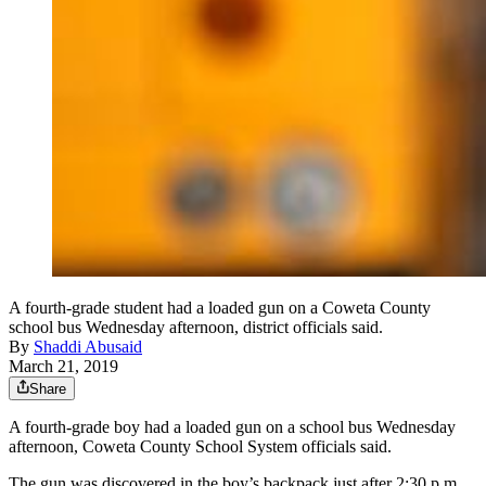
A fourth-grade student had a loaded gun on a Coweta County
school bus Wednesday afternoon, district officials said.
By
Shaddi Abusaid
March 21, 2019
Share
A fourth-grade boy had a loaded gun on a school bus Wednesday
afternoon, Coweta County School System officials said.
The gun was discovered in the boy’s backpack just after 2:30 p.m.