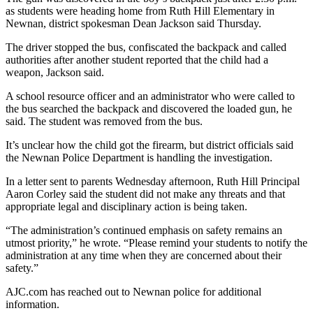
as students were heading home from Ruth Hill Elementary in
Newnan, district spokesman Dean Jackson said Thursday.
The driver stopped the bus, confiscated the backpack and called
authorities after another student reported that the child had a
weapon, Jackson said.
A school resource officer and an administrator who were called to
the bus searched the backpack and discovered the loaded gun, he
said. The student was removed from the bus.
It’s unclear how the child got the firearm, but district officials said
the Newnan Police Department is handling the investigation.
In a letter sent to parents Wednesday afternoon, Ruth Hill Principal
Aaron Corley said the student did not make any threats and that
appropriate legal and disciplinary action is being taken.
“The administration’s continued emphasis on safety remains an
utmost priority,” he wrote. “Please remind your students to notify the
administration at any time when they are concerned about their
safety.”
AJC.com has reached out to Newnan police for additional
information.