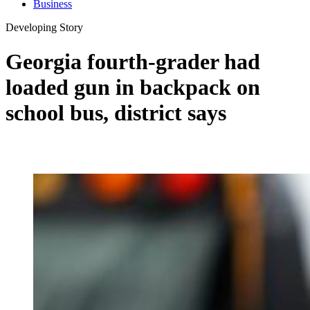
Business
Developing Story
Georgia fourth-grader had
loaded gun in backpack on
school bus, district says