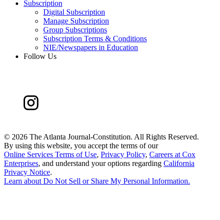
Subscription
Digital Subscription
Manage Subscription
Group Subscriptions
Subscription Terms & Conditions
NIE/Newspapers in Education
Follow Us
©
2026 The Atlanta Journal-Constitution. All Rights Reserved.
By using this website, you accept the terms of our
Online Services Terms of Use
,
Privacy Policy
,
Careers at Cox
Enterprises
, and understand your options regarding
California
Privacy Notice
.
Learn about
Do Not Sell or Share My Personal Information
.