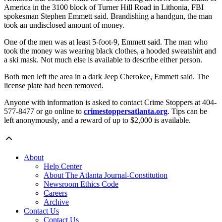
America in the 3100 block of Turner Hill Road in Lithonia, FBI
spokesman Stephen Emmett said. Brandishing a handgun, the man
took an undisclosed amount of money.
One of the men was at least 5-foot-9, Emmett said. The man who
took the money was wearing black clothes, a hooded sweatshirt and
a ski mask. Not much else is available to describe either person.
Both men left the area in a dark Jeep Cherokee, Emmett said. The
license plate had been removed.
Anyone with information is asked to contact Crime Stoppers at 404-
577-8477 or go online to
crimestoppersatlanta.org
. Tips can be
left anonymously, and a reward of up to $2,000 is available.
About
Help Center
About The Atlanta Journal-Constitution
Newsroom Ethics Code
Careers
Archive
Contact Us
Contact Us