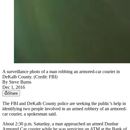
A surveillance photo of a man robbing an armored-car courier in
DeKalb County. (Credit: FBI)
By
Steve Burns
Dec 1, 2016
Share
The FBI and DeKalb County police are seeking the public’s help in
identifying two people involved in an armed robbery of an armored-
car courier, a spokesman said.
About 2:30 p.m. Saturday, a man approached an armed Dunbar
Armored Car courier while he was servicing an ATM at the Bank of