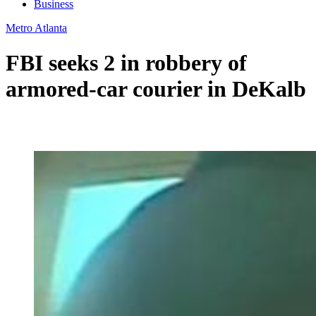
Business
Metro Atlanta
FBI seeks 2 in robbery of
armored-car courier in DeKalb