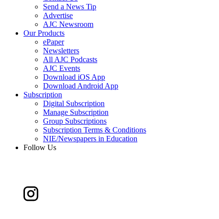
Send a News Tip
Advertise
AJC Newsroom
Our Products
ePaper
Newsletters
All AJC Podcasts
AJC Events
Download iOS App
Download Android App
Subscription
Digital Subscription
Manage Subscription
Group Subscriptions
Subscription Terms & Conditions
NIE/Newspapers in Education
Follow Us