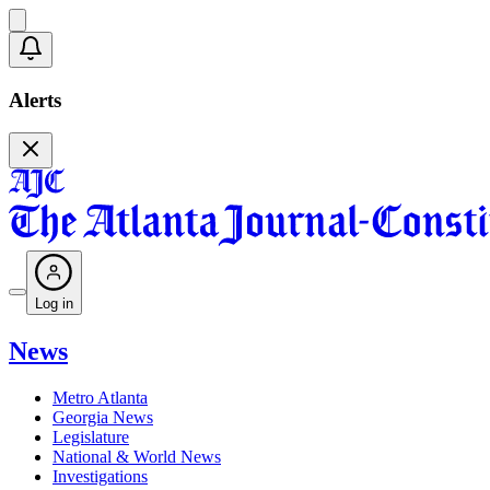
Alerts
Log in
News
Metro Atlanta
Georgia News
Legislature
National & World News
Investigations