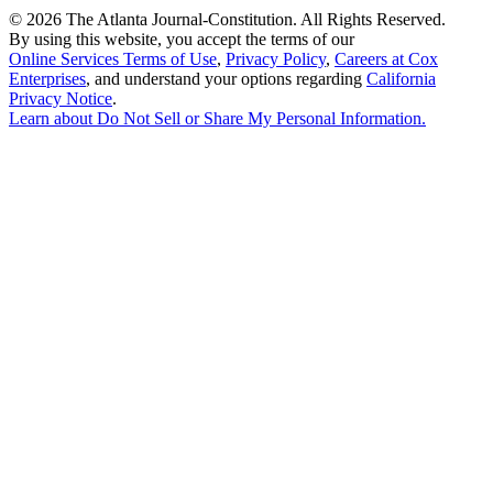
©
2026 The Atlanta Journal-Constitution. All Rights Reserved.
By using this website, you accept the terms of our
Online Services Terms of Use
,
Privacy Policy
,
Careers at Cox
Enterprises
, and understand your options regarding
California
Privacy Notice
.
Learn about
Do Not Sell or Share My Personal Information
.