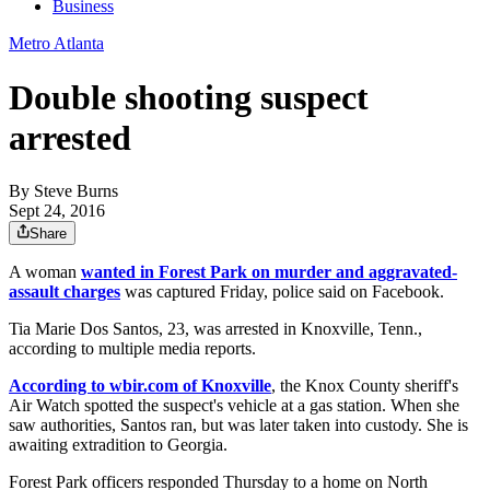
Business
Metro Atlanta
Double shooting suspect
arrested
By
Steve Burns
Sept 24, 2016
Share
A woman
wanted in Forest Park on murder and aggravated-
assault charges
was captured Friday, police said on Facebook.
Tia Marie Dos Santos, 23, was arrested in Knoxville, Tenn.,
according to multiple media reports.
According to wbir.com of Knoxville
, the Knox County sheriff's
Air Watch spotted the suspect's vehicle at a gas station. When she
saw authorities, Santos ran, but was later taken into custody. She is
awaiting extradition to Georgia.
Forest Park officers responded Thursday to a home on North