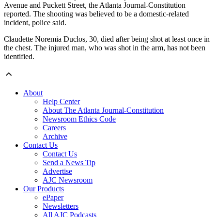
Avenue and Puckett Street, the Atlanta Journal-Constitution
reported. The shooting was believed to be a domestic-related
incident, police said.
Claudette Noremia Duclos, 30, died after being shot at least once in
the chest. The injured man, who was shot in the arm, has not been
identified.
About
Help Center
About The Atlanta Journal-Constitution
Newsroom Ethics Code
Careers
Archive
Contact Us
Contact Us
Send a News Tip
Advertise
AJC Newsroom
Our Products
ePaper
Newsletters
All AJC Podcasts