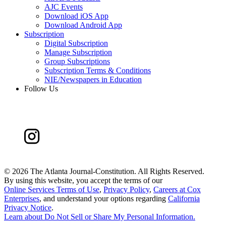
AJC Events
Download iOS App
Download Android App
Subscription
Digital Subscription
Manage Subscription
Group Subscriptions
Subscription Terms & Conditions
NIE/Newspapers in Education
Follow Us
©
2026 The Atlanta Journal-Constitution. All Rights Reserved.
By using this website, you accept the terms of our
Online Services Terms of Use
,
Privacy Policy
,
Careers at Cox
Enterprises
, and understand your options regarding
California
Privacy Notice
.
Learn about
Do Not Sell or Share My Personal Information
.