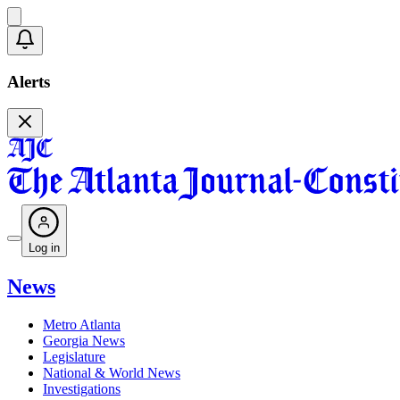
Alerts
Log in
News
Metro Atlanta
Georgia News
Legislature
National & World News
Investigations