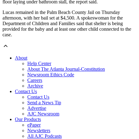
floor laying under bathroom stall, the report said.
Lucas remained in the Palm Beach County Jail on Thursday
afternoon, with her bail set at $4,500. A spokeswoman for the
Department of Children and Families said that shelter is being
provided for the baby and at least one other child connected to the
case.
About
Help Center
About The Atlanta Journal-Constitution
Newsroom Ethics Code
Careers
Archive
Contact Us
Contact Us
Send a News Tip
Advertise
AJC Newsroom
Our Products
ePaper
Newsletters
All AJC Podcasts