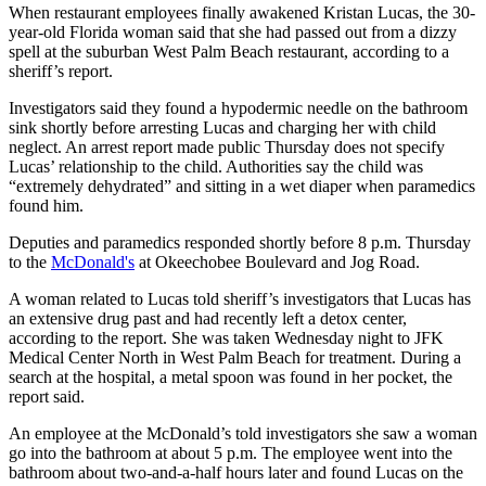
When restaurant employees finally awakened Kristan Lucas, the 30-
year-old Florida woman said that she had passed out from a dizzy
spell at the suburban West Palm Beach restaurant, according to a
sheriff’s report.
Investigators said they found a hypodermic needle on the bathroom
sink shortly before arresting Lucas and charging her with child
neglect. An arrest report made public Thursday does not specify
Lucas’ relationship to the child. Authorities say the child was
“extremely dehydrated” and sitting in a wet diaper when paramedics
found him.
Deputies and paramedics responded shortly before 8 p.m. Thursday
to the
McDonald's
at Okeechobee Boulevard and Jog Road.
A woman related to Lucas told sheriff’s investigators that Lucas has
an extensive drug past and had recently left a detox center,
according to the report. She was taken Wednesday night to JFK
Medical Center North in West Palm Beach for treatment. During a
search at the hospital, a metal spoon was found in her pocket, the
report said.
An employee at the McDonald’s told investigators she saw a woman
go into the bathroom at about 5 p.m. The employee went into the
bathroom about two-and-a-half hours later and found Lucas on the