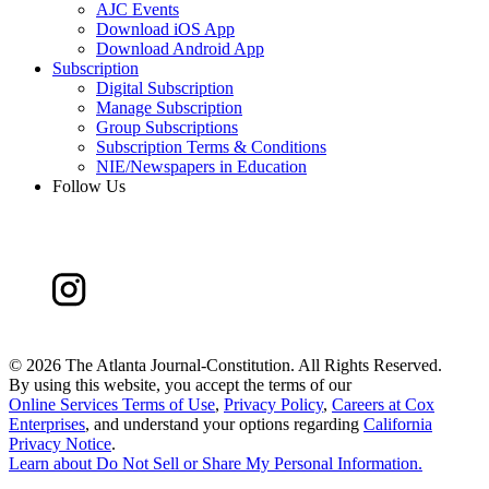
AJC Events
Download iOS App
Download Android App
Subscription
Digital Subscription
Manage Subscription
Group Subscriptions
Subscription Terms & Conditions
NIE/Newspapers in Education
Follow Us
©
2026 The Atlanta Journal-Constitution. All Rights Reserved.
By using this website, you accept the terms of our
Online Services Terms of Use
,
Privacy Policy
,
Careers at Cox
Enterprises
, and understand your options regarding
California
Privacy Notice
.
Learn about
Do Not Sell or Share My Personal Information
.