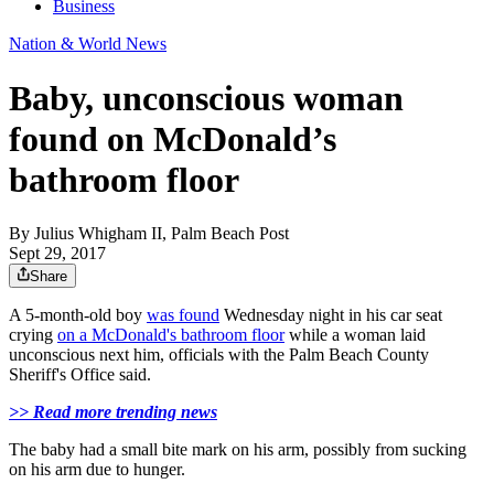
Business
Nation & World News
Baby, unconscious woman
found on McDonald’s
bathroom floor
By
Julius Whigham II, Palm Beach Post
Sept 29, 2017
Share
A 5-month-old boy
was found
Wednesday night in his car seat
crying
on a McDonald's bathroom floor
while a woman laid
unconscious next him, officials with the Palm Beach County
Sheriff's Office said.
>> Read more trending news
The baby had a small bite mark on his arm, possibly from sucking
on his arm due to hunger.