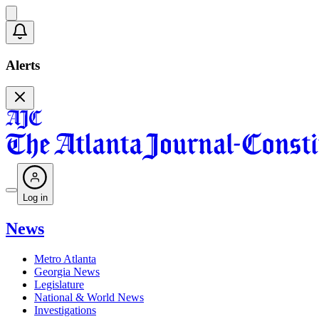
Alerts
Log in
News
Metro Atlanta
Georgia News
Legislature
National & World News
Investigations