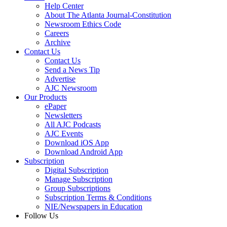
Help Center
About The Atlanta Journal-Constitution
Newsroom Ethics Code
Careers
Archive
Contact Us
Contact Us
Send a News Tip
Advertise
AJC Newsroom
Our Products
ePaper
Newsletters
All AJC Podcasts
AJC Events
Download iOS App
Download Android App
Subscription
Digital Subscription
Manage Subscription
Group Subscriptions
Subscription Terms & Conditions
NIE/Newspapers in Education
Follow Us