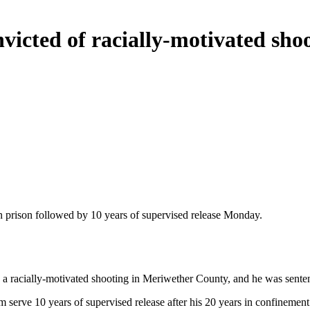
cted of racially-motivated shoo
prison followed by 10 years of supervised release Monday.
racially-motivated shooting in Meriwether County, and he was sentenced
m serve 10 years of supervised release after his 20 years in confinemen