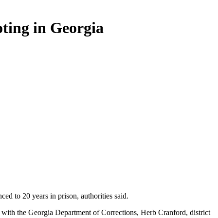
ting in Georgia
 to 20 years in prison, authorities said.
t with the Georgia Department of Corrections, Herb Cranford, district