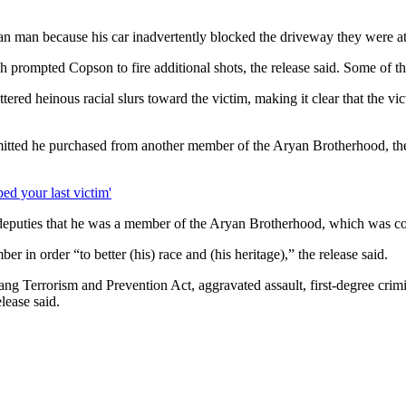
 man because his car inadvertently blocked the driveway they were atte
 prompted Copson to fire additional shots, the release said. Some of th
ed heinous racial slurs toward the victim, making it clear that the vic
dmitted he purchased from another member of the Aryan Brotherhood, the
ed your last victim'
eputies that he was a member of the Aryan Brotherhood, which was consi
 in order “to better (his) race and (his heritage),” the release said.
ang Terrorism and Prevention Act, aggravated assault, first-degree crim
lease said.