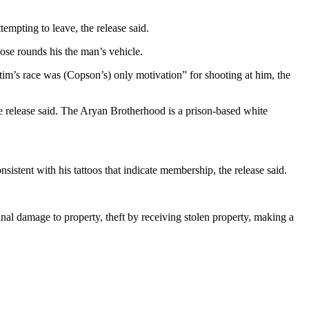
mpting to leave, the release said.
ose rounds his the man’s vehicle.
tim’s race was (Copson’s) only motivation” for shooting at him, the
 release said. The Aryan Brotherhood is a prison-based white
stent with his tattoos that indicate membership, the release said.
inal damage to property, theft by receiving stolen property, making a