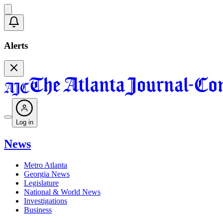
Alerts
Log in
News
Metro Atlanta
Georgia News
Legislature
National & World News
Investigations
Business