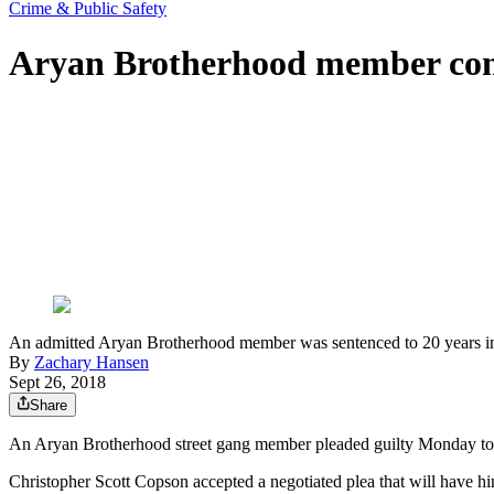
Crime & Public Safety
Aryan Brotherhood member convi
An admitted Aryan Brotherhood member was sentenced to 20 years in 
By
Zachary Hansen
Sept 26, 2018
Share
An Aryan Brotherhood street gang member pleaded guilty Monday to a 
Christopher Scott Copson accepted a negotiated plea that will have hi