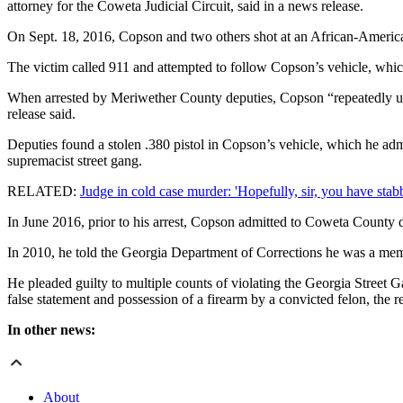
attorney for the Coweta Judicial Circuit, said in a news release.
On Sept. 18, 2016, Copson and two others shot at an African-American
The victim called 911 and attempted to follow Copson’s vehicle, which
When arrested by Meriwether County deputies, Copson “repeatedly utter
release said.
Deputies found a stolen .380 pistol in Copson’s vehicle, which he a
supremacist street gang.
RELATED:
Judge in cold case murder: 'Hopefully, sir, you have stabb
In June 2016, prior to his arrest, Copson admitted to Coweta County d
In 2010, he told the Georgia Department of Corrections he was a member
He pleaded guilty to multiple counts of violating the Georgia Street G
false statement and possession of a firearm by a convicted felon, the re
In other news:
About