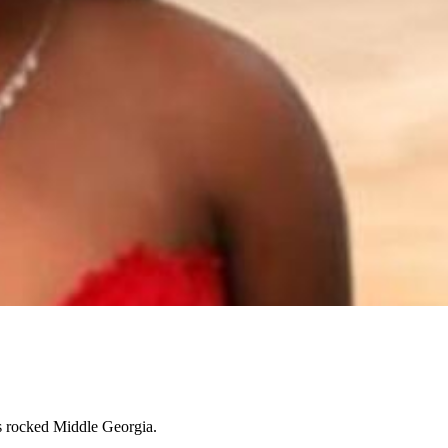
as rocked Middle Georgia.