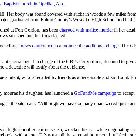
e Baptist Church in Opelika, Ala.
8. Her body was found covered with sticks in woods a few miles from 
s major graduated from Fulton County’s Westlake High School and had f
tioned at Fort Gordon, has been
charged with malice murder
in her deat
dows smashed and her tires slashed.
rs before
a news conference to announce the additional charge
. The GBI
nt special agent in charge of the GBI’s Perry office, declined to give 
e a detective will testify about the evidence.
lege student, who is recalled by friends as a personable and kind soul. 
ly mourns his daughter, has launched a
GoFundMe campaign
to accept 
ings,” the site reads. “Although we have so many unanswered questions
n high school. Shearhouse, 35, wrecked her car while negotiating a cur
k, with a note: “It’s not at all the same without you, but I feel your 