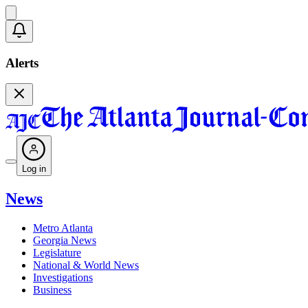
Alerts
Log in
News
Metro Atlanta
Georgia News
Legislature
National & World News
Investigations
Business