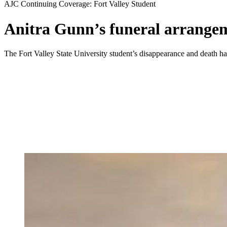
AJC Continuing Coverage: Fort Valley Student
Anitra Gunn’s funeral arrange
The Fort Valley State University student’s disappearance and death h