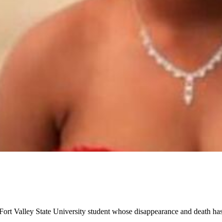
 Fort Valley State University student whose disappearance and death h