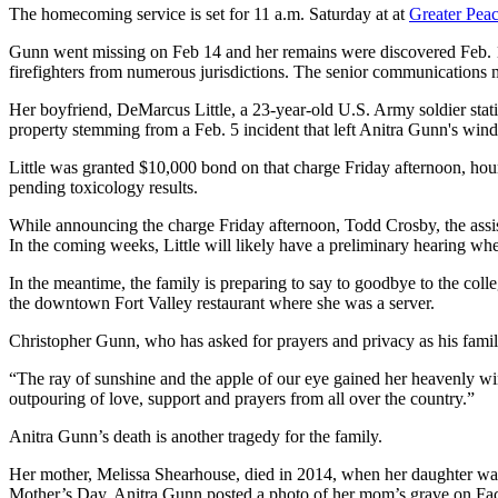
The homecoming service is set for 11 a.m. Saturday at at
Greater Peac
Gunn went missing on Feb 14 and her remains were discovered Feb. 1
firefighters from numerous jurisdictions. The senior communication
Her boyfriend, DeMarcus Little, a 23-year-old U.S. Army soldier sta
property stemming from a Feb. 5 incident that left Anitra Gunn's win
Little was granted $10,000 bond on that charge Friday afternoon, hou
pending toxicology results.
While announcing the charge Friday afternoon, Todd Crosby, the assista
In the coming weeks, Little will likely have a preliminary hearing wher
In the meantime, the family is preparing to say to goodbye to the col
the downtown Fort Valley restaurant where she was a server.
Christopher Gunn, who has asked for prayers and privacy as his fami
“The ray of sunshine and the apple of our eye gained her heavenly w
outpouring of love, support and prayers from all over the country.”
Anitra Gunn’s death is another tragedy for the family.
Her mother, Melissa Shearhouse, died in 2014, when her daughter was i
Mother’s Day, Anitra Gunn posted a photo of her mom’s grave on Faceboo