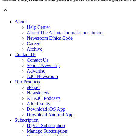
About
Help Center
About The Atlanta Journal-Constitution
Newsroom Ethics Code
Careers
Archive
Contact Us
Contact Us
Send a News Tip
Advertise
AJC Newsroom
Our Products
ePaper
Newsletters
All AJC Podcasts
AJC Events
Download iOS App
Download Android App
Subscription
Digital Subscription
Manage Subscription