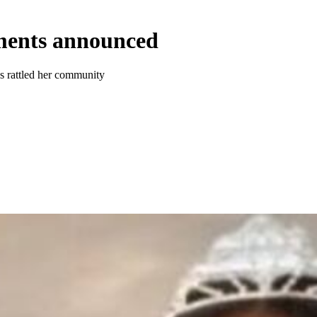
ments announced
as rattled her community