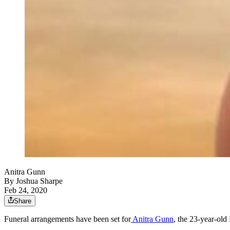
Anitra Gunn
By
Joshua Sharpe
Feb 24, 2020
Share
Funeral arrangements have been set for
Anitra Gunn
, the 23-year-old