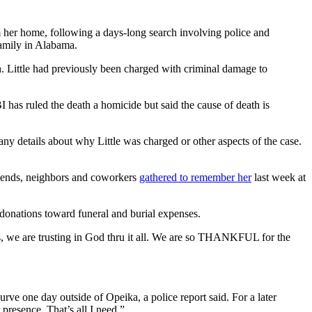
her home, following a days-long search involving police and
amily in Alabama.
h. Little had previously been charged with criminal damage to
 has ruled the death a homicide but said the cause of death is
any details about why Little was charged or other aspects of the case.
Friends, neighbors and coworkers
gathered to remember her
last week at
donations toward funeral and burial expenses.
, we are trusting in God thru it all. We are so THANKFUL for the
ve one day outside of Opeika, a police report said. For a later
presence. That’s all I need.”