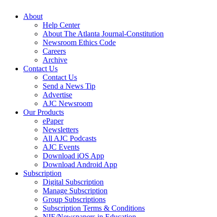
About
Help Center
About The Atlanta Journal-Constitution
Newsroom Ethics Code
Careers
Archive
Contact Us
Contact Us
Send a News Tip
Advertise
AJC Newsroom
Our Products
ePaper
Newsletters
All AJC Podcasts
AJC Events
Download iOS App
Download Android App
Subscription
Digital Subscription
Manage Subscription
Group Subscriptions
Subscription Terms & Conditions
NIE/Newspapers in Education