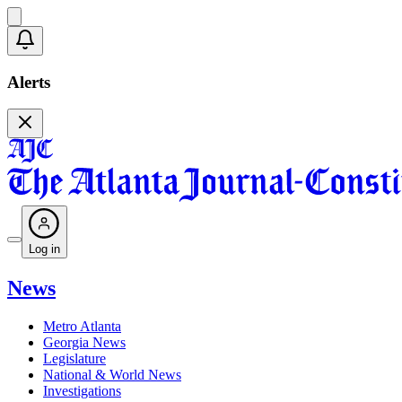
Alerts
Log in
News
Metro Atlanta
Georgia News
Legislature
National & World News
Investigations