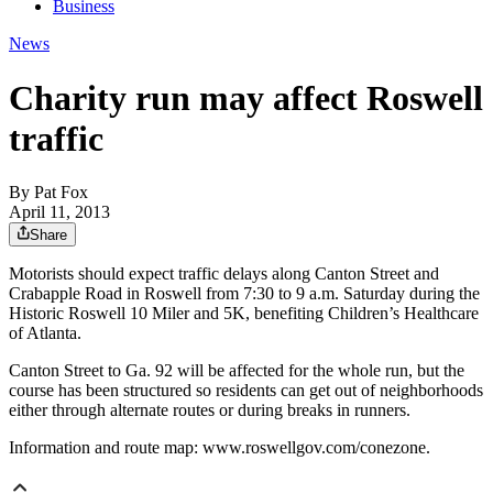
Business
News
Charity run may affect Roswell
traffic
By
Pat Fox
April 11, 2013
Share
Motorists should expect traffic delays along Canton Street and
Crabapple Road in Roswell from 7:30 to 9 a.m. Saturday during the
Historic Roswell 10 Miler and 5K, benefiting Children’s Healthcare
of Atlanta.
Canton Street to Ga. 92 will be affected for the whole run, but the
course has been structured so residents can get out of neighborhoods
either through alternate routes or during breaks in runners.
Information and route map: www.roswellgov.com/conezone.