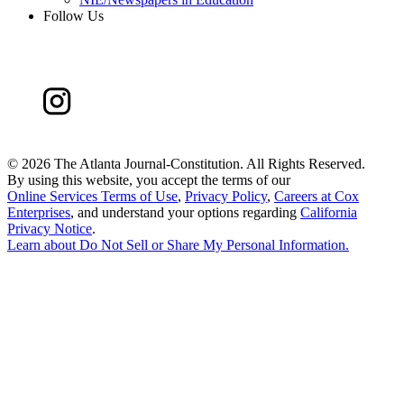
Follow Us
©
2026 The Atlanta Journal-Constitution. All Rights Reserved.
By using this website, you accept the terms of our
Online Services Terms of Use
,
Privacy Policy
,
Careers at Cox
Enterprises
, and understand your options regarding
California
Privacy Notice
.
Learn about
Do Not Sell or Share My Personal Information
.