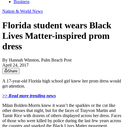
Business
Nation & World News
Florida student wears Black
Lives Matter-inspired prom
dress
By
Hannah Winston, Palm Beach Post
April 24, 2017
Share
A 17-year-old Florida high school girl knew her prom dress would
get attention.
>> Read more trending news
Milan Bolden-Morris knew it wasn’t the sparkles or the cut like
other dresses that night, but for the faces of Trayvon Martin and
Tamir Rice with dozens of others displayed across her dress. Faces
of those who were killed by police during the last few years across
the country and sparked the Black Lives Matter movement.