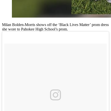
Milan Bolden-Morris shows off the ‘Black Lives Matter’ prom dress
she wore to Pahokee High School’s prom.