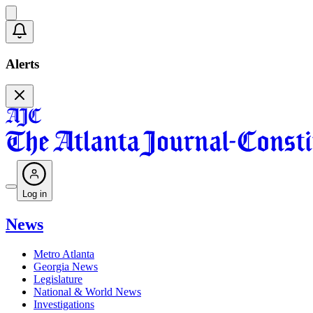
Alerts
Log in
News
Metro Atlanta
Georgia News
Legislature
National & World News
Investigations