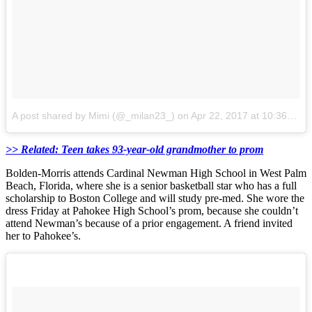
A post shared by Mimi (@_milan23_)
on
Apr 22, 2017 at 10:36am PDT
>> Related: Teen takes 93-year-old grandmother to prom
Bolden-Morris attends Cardinal Newman High School in West Palm
Beach, Florida, where she is a senior basketball star who has a full
scholarship to Boston College and will study pre-med. She wore the
dress Friday at Pahokee High School’s prom, because she couldn’t
attend Newman’s because of a prior engagement. A friend invited
her to Pahokee’s.