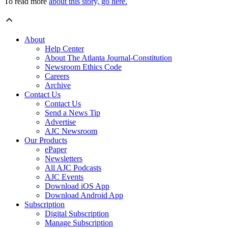
To read more
about this story, go here.
About
Help Center
About The Atlanta Journal-Constitution
Newsroom Ethics Code
Careers
Archive
Contact Us
Contact Us
Send a News Tip
Advertise
AJC Newsroom
Our Products
ePaper
Newsletters
All AJC Podcasts
AJC Events
Download iOS App
Download Android App
Subscription
Digital Subscription
Manage Subscription