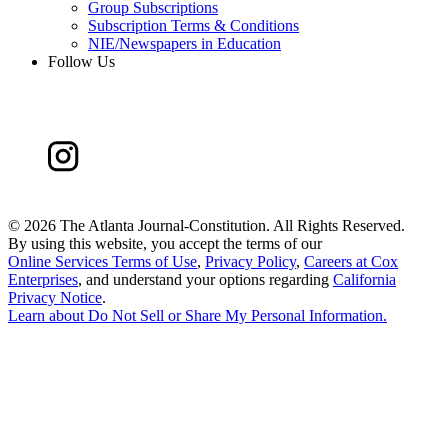
Group Subscriptions
Subscription Terms & Conditions
NIE/Newspapers in Education
Follow Us
©
2026 The Atlanta Journal-Constitution. All Rights Reserved.
By using this website, you accept the terms of our
Online Services Terms of Use
,
Privacy Policy
,
Careers at Cox
Enterprises
, and understand your options regarding
California
Privacy Notice
.
Learn about
Do Not Sell or Share My Personal Information
.