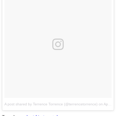
A post shared by Terrence Torrence (@terrencetorrence)
on
Apr 23, 2017 at 7:19pm PDT