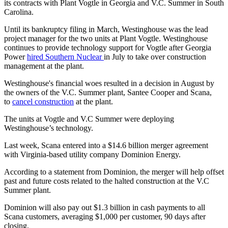
its contracts with Plant Vogtle in Georgia and V.C. Summer in South
Carolina.
Until its bankruptcy filing in March, Westinghouse was the lead
project manager for the two units at Plant Vogtle. Westinghouse
continues to provide technology support for Vogtle after Georgia
Power
hired Southern Nuclear
in July to take over construction
management at the plant.
Westinghouse's financial woes resulted in a decision in August by
the owners of the V.C. Summer plant, Santee Cooper and Scana,
to
cancel construction
at the plant.
The units at Vogtle and V.C Summer were deploying
Westinghouse’s technology.
Last week, Scana entered into a $14.6 billion merger agreement
with Virginia-based utility company Dominion Energy.
According to a statement from Dominion, the merger will help offset
past and future costs related to the halted construction at the V.C
Summer plant.
Dominion will also pay out $1.3 billion in cash payments to all
Scana customers, averaging $1,000 per customer, 90 days after
closing.