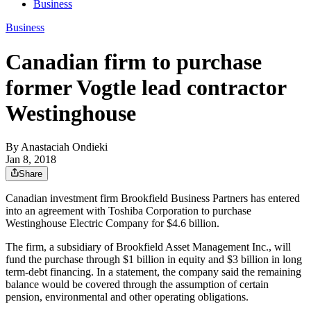
Business
Business
Canadian firm to purchase
former Vogtle lead contractor
Westinghouse
By
Anastaciah Ondieki
Jan 8, 2018
Share
Canadian investment firm Brookfield Business Partners has entered
into an agreement with Toshiba Corporation to purchase
Westinghouse Electric Company for $4.6 billion.
The firm, a subsidiary of Brookfield Asset Management Inc., will
fund the purchase through $1 billion in equity and $3 billion in long
term-debt financing. In a statement, the company said the remaining
balance would be covered through the assumption of certain
pension, environmental and other operating obligations.