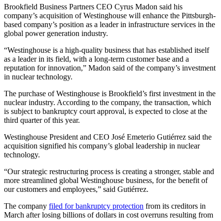
Brookfield Business Partners CEO Cyrus Madon said his
company’s acquisition of Westinghouse will enhance the Pittsburgh-
based company’s position as a leader in infrastructure services in the
global power generation industry.
“Westinghouse is a high-quality business that has established itself
as a leader in its field, with a long-term customer base and a
reputation for innovation,” Madon said of the company’s investment
in nuclear technology.
The purchase of Westinghouse is Brookfield’s first investment in the
nuclear industry. According to the company, the transaction, which
is subject to bankruptcy court approval, is expected to close at the
third quarter of this year.
Westinghouse President and CEO José Emeterio Gutiérrez said the
acquisition signified his company’s global leadership in nuclear
technology.
“Our strategic restructuring process is creating a stronger, stable and
more streamlined global Westinghouse business, for the benefit of
our customers and employees,” said Gutiérrez.
The company
filed for bankruptcy protection
from its creditors in
March after losing billions of dollars in cost overruns resulting from