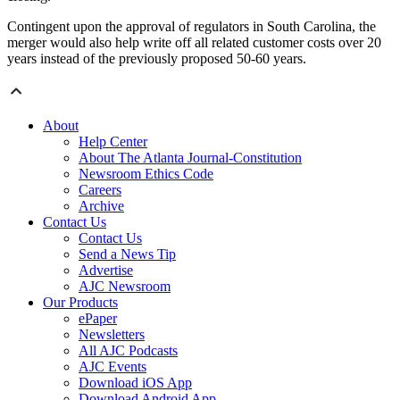
Contingent upon the approval of regulators in South Carolina, the
merger would also help write off all related customer costs over 20
years instead of the previously proposed 50-60 years.
About
Help Center
About The Atlanta Journal-Constitution
Newsroom Ethics Code
Careers
Archive
Contact Us
Contact Us
Send a News Tip
Advertise
AJC Newsroom
Our Products
ePaper
Newsletters
All AJC Podcasts
AJC Events
Download iOS App
Download Android App