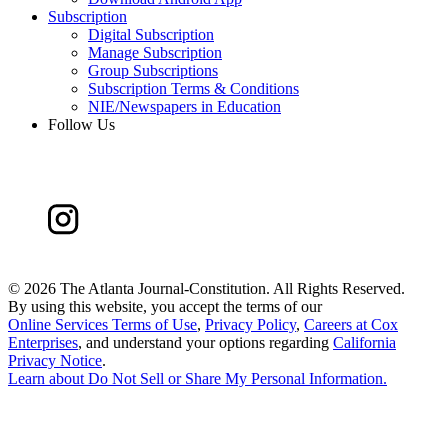
Subscription
Digital Subscription
Manage Subscription
Group Subscriptions
Subscription Terms & Conditions
NIE/Newspapers in Education
Follow Us
©
2026 The Atlanta Journal-Constitution. All Rights Reserved.
By using this website, you accept the terms of our
Online Services Terms of Use
,
Privacy Policy
,
Careers at Cox
Enterprises
, and understand your options regarding
California
Privacy Notice
.
Learn about
Do Not Sell or Share My Personal Information
.