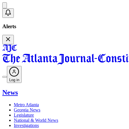
Alerts
Log in
News
Metro Atlanta
Georgia News
Legislature
National & World News
Investigations