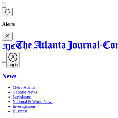
Alerts
Log in
News
Metro Atlanta
Georgia News
Legislature
National & World News
Investigations
Business