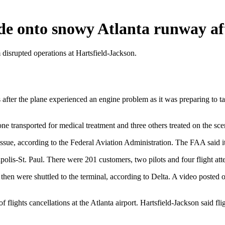
ide onto snowy Atlanta runway a
 disrupted operations at Hartsfield-Jackson.
after the plane experienced an engine problem as it was preparing to ta
one transported for medical treatment and three others treated on the sce
ssue, according to the Federal Aviation Administration. The FAA said it 
lis-St. Paul. There were 201 customers, two pilots and four flight atte
hen were shuttled to the terminal, according to Delta. A video poste
flights cancellations at the Atlanta airport. Hartsfield-Jackson said fl