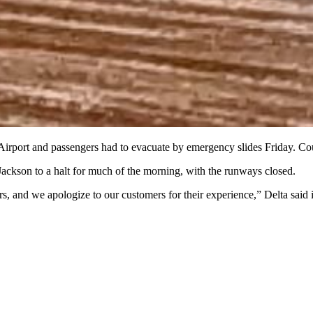
l Airport and passengers had to evacuate by emergency slides Friday. C
Jackson to a halt for much of the morning, with the runways closed.
, and we apologize to our customers for their experience,” Delta said i