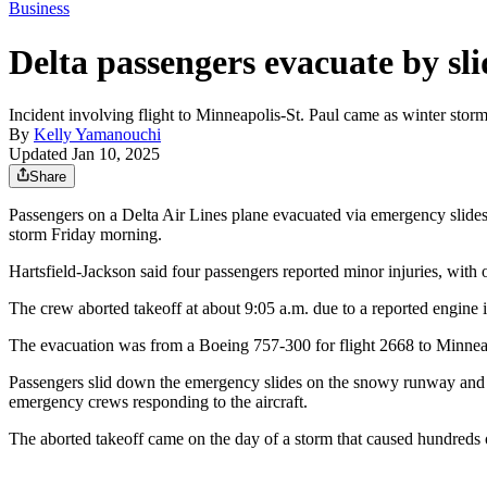
Business
Delta passengers evacuate by sl
Incident involving flight to Minneapolis-St. Paul came as winter storm
By
Kelly Yamanouchi
Updated Jan 10, 2025
Share
Passengers on a Delta Air Lines plane evacuated via emergency slides 
storm Friday morning.
Hartsfield-Jackson said four passengers reported minor injuries, with 
The crew aborted takeoff at about 9:05 a.m. due to a reported engine i
The evacuation was from a Boeing 757-300 for flight 2668 to Minneapo
Passengers slid down the emergency slides on the snowy runway and t
emergency crews responding to the aircraft.
The aborted takeoff came on the day of a storm that caused hundreds of 