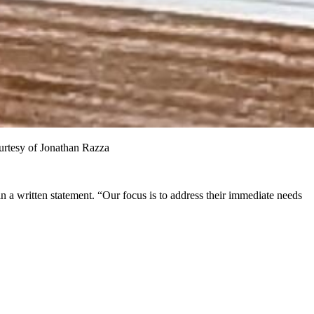
ourtesy of Jonathan Razza
n a written statement. “Our focus is to address their immediate needs