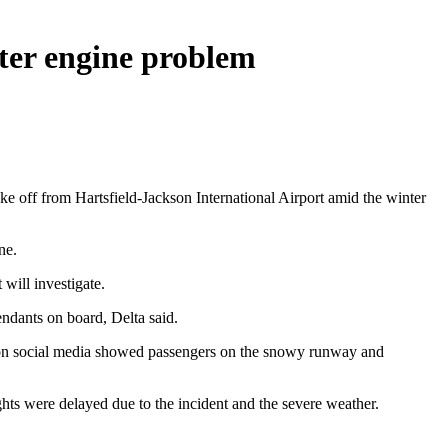
fter engine problem
ke off from Hartsfield-Jackson International Airport amid the winter
ne.
will investigate.
ndants on board, Delta said.
d on social media showed passengers on the snowy runway and
ights were delayed due to the incident and the severe weather.