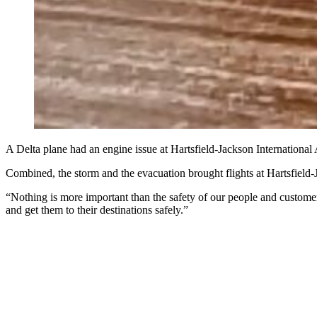
A Delta plane had an engine issue at Hartsfield-Jackson Internationa
Combined, the storm and the evacuation brought flights at Hartsfield-
“Nothing is more important than the safety of our people and customers
and get them to their destinations safely.”