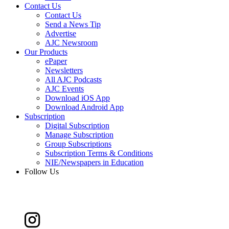
Contact Us
Contact Us
Send a News Tip
Advertise
AJC Newsroom
Our Products
ePaper
Newsletters
All AJC Podcasts
AJC Events
Download iOS App
Download Android App
Subscription
Digital Subscription
Manage Subscription
Group Subscriptions
Subscription Terms & Conditions
NIE/Newspapers in Education
Follow Us