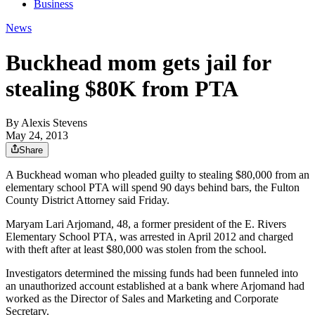
Business
News
Buckhead mom gets jail for
stealing $80K from PTA
By
Alexis Stevens
May 24, 2013
Share
A Buckhead woman who pleaded guilty to stealing $80,000 from an
elementary school PTA will spend 90 days behind bars, the Fulton
County District Attorney said Friday.
Maryam Lari Arjomand, 48, a former president of the E. Rivers
Elementary School PTA, was arrested in April 2012 and charged
with theft after at least $80,000 was stolen from the school.
Investigators determined the missing funds had been funneled into
an unauthorized account established at a bank where Arjomand had
worked as the Director of Sales and Marketing and Corporate
Secretary.