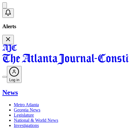
Alerts
Log in
News
Metro Atlanta
Georgia News
Legislature
National & World News
Investigations