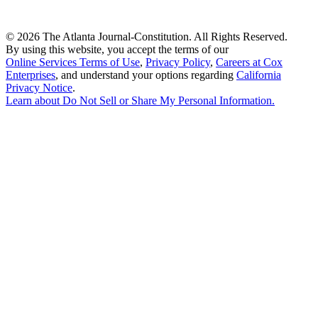
©
2026 The Atlanta Journal-Constitution. All Rights Reserved.
By using this website, you accept the terms of our
Online Services Terms of Use
,
Privacy Policy
,
Careers at Cox
Enterprises
, and understand your options regarding
California
Privacy Notice
.
Learn about
Do Not Sell or Share My Personal Information
.