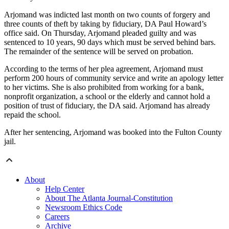
Arjomand was indicted last month on two counts of forgery and
three counts of theft by taking by fiduciary, DA Paul Howard’s
office said. On Thursday, Arjomand pleaded guilty and was
sentenced to 10 years, 90 days which must be served behind bars.
The remainder of the sentence will be served on probation.
According to the terms of her plea agreement, Arjomand must
perform 200 hours of community service and write an apology letter
to her victims. She is also prohibited from working for a bank,
nonprofit organization, a school or the elderly and cannot hold a
position of trust of fiduciary, the DA said. Arjomand has already
repaid the school.
After her sentencing, Arjomand was booked into the Fulton County
jail.
About
Help Center
About The Atlanta Journal-Constitution
Newsroom Ethics Code
Careers
Archive