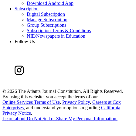
Download Android App
Subscription
Digital Subscription
Manage Subscription
Group Subscriptions
Subscription Terms & Conditions
NIE/Newspapers in Education
Follow Us
©
2026 The Atlanta Journal-Constitution. All Rights Reserved.
By using this website, you accept the terms of our
Online Services Terms of Use
,
Privacy Policy
,
Careers at Cox
Enterprises
, and understand your options regarding
California
Privacy Notice
.
Learn about
Do Not Sell or Share My Personal Information
.