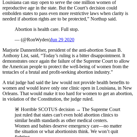
Louisiana can stay open to serve the one million women of
reproductive age in the state. But the Court’s decision could
embolden states to pass even more restrictive laws when clarity is
needed if abortion rights are to be protected,” Northup said.
Abortion is health care. Full stop.
— (@RonWyden)
Jun 29 2020
Marjorie Dannenfelser, president of the anti-abortion Susan B.
Anthony List, said, “Today’s ruling is a bitter disappointment. It
demonstrates once again the failure of the Supreme Court to allow
the American people to protect the well-being of women from the
tentacles of a brutal and profit-seeking abortion industry.”
A trial judge had said the law would not provide health benefits to
women and would leave only one clinic open in Louisiana, in New
Orleans. That would make it too hard for women to get an abortion,
in violation of the Constitution, the judge ruled.
🚨 Horrible SCOTUS decision → The Supreme Court
just ruled that states can't even hold abortion clinics to
similar health standards as other medical centers.
Women and babies deserve emergency care—no matter
the situation or what abortionists think. We won’t quit
fighting.