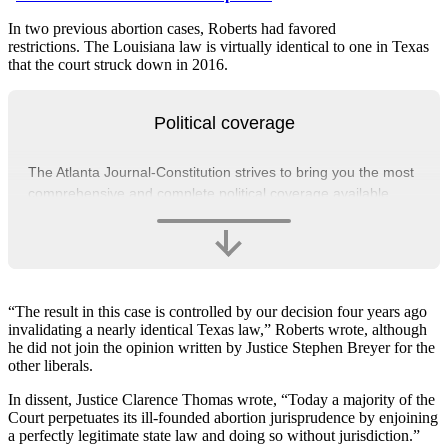
In two previous abortion cases, Roberts had favored
restrictions. The Louisiana law is virtually identical to one in Texas
that the court struck down in 2016.
Political coverage
The Atlanta Journal-Constitution strives to bring you the most
comprehensive and complete political coverage available.
“The result in this case is controlled by our decision four years ago
invalidating a nearly identical Texas law,” Roberts wrote, although
he did not join the opinion written by Justice Stephen Breyer for the
other liberals.
In dissent, Justice Clarence Thomas wrote, “Today a majority of the
Court perpetuates its ill-founded abortion jurisprudence by enjoining
a perfectly legitimate state law and doing so without jurisdiction.”