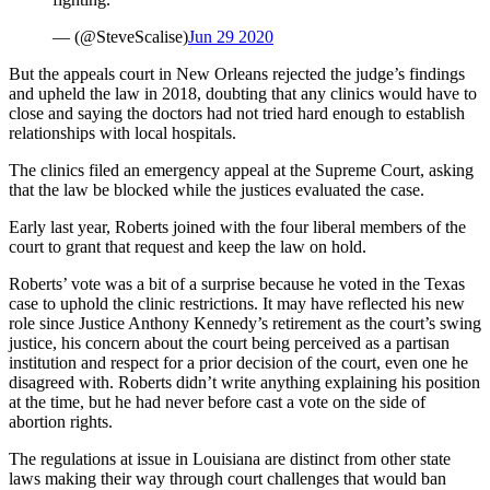
— (@SteveScalise)
Jun 29 2020
But the appeals court in New Orleans rejected the judge’s findings
and upheld the law in 2018, doubting that any clinics would have to
close and saying the doctors had not tried hard enough to establish
relationships with local hospitals.
The clinics filed an emergency appeal at the Supreme Court, asking
that the law be blocked while the justices evaluated the case.
Early last year, Roberts joined with the four liberal members of the
court to grant that request and keep the law on hold.
Roberts’ vote was a bit of a surprise because he voted in the Texas
case to uphold the clinic restrictions. It may have reflected his new
role since Justice Anthony Kennedy’s retirement as the court’s swing
justice, his concern about the court being perceived as a partisan
institution and respect for a prior decision of the court, even one he
disagreed with. Roberts didn’t write anything explaining his position
at the time, but he had never before cast a vote on the side of
abortion rights.
The regulations at issue in Louisiana are distinct from other state
laws making their way through court challenges that would ban