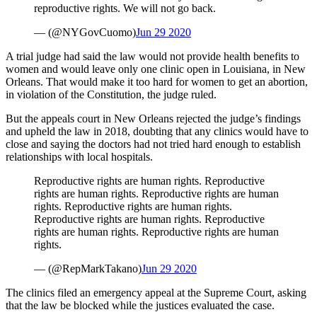
reproductive rights. We will not go back.
— (@NYGovCuomo)
Jun 29 2020
A trial judge had said the law would not provide health benefits to
women and would leave only one clinic open in Louisiana, in New
Orleans. That would make it too hard for women to get an abortion,
in violation of the Constitution, the judge ruled.
But the appeals court in New Orleans rejected the judge’s findings
and upheld the law in 2018, doubting that any clinics would have to
close and saying the doctors had not tried hard enough to establish
relationships with local hospitals.
Reproductive rights are human rights. Reproductive
rights are human rights. Reproductive rights are human
rights. Reproductive rights are human rights.
Reproductive rights are human rights. Reproductive
rights are human rights. Reproductive rights are human
rights.
— (@RepMarkTakano)
Jun 29 2020
The clinics filed an emergency appeal at the Supreme Court, asking
that the law be blocked while the justices evaluated the case.