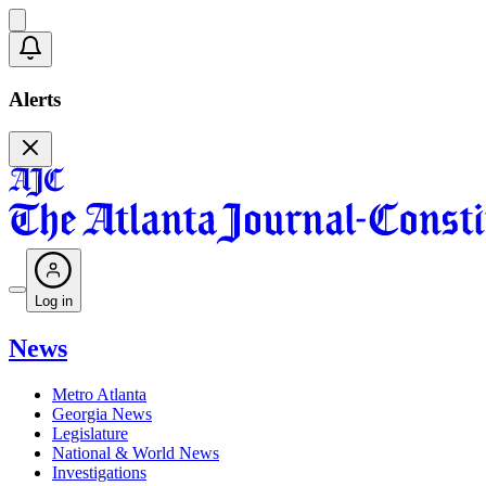
Alerts
Log in
News
Metro Atlanta
Georgia News
Legislature
National & World News
Investigations