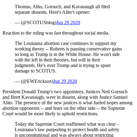
Thomas, Alito, Gorsuch, and Kavanaugh all filed
separate dissents. Here's Alito's opener:
— (@SCOTUSblog)
Jun 29 2020
Reaction to the ruling was fast throughout social media.
The Louisiana abortion case continues to support my
working theory -- Roberts is pausing conservative gains
so long as Trump is in the White House. He won't side
with the left in their theories, but will in their
judgments. He's over Trump and is trying to spare
damage to SCOTUS.
— (@EWErickson)
Jun 29 2020
President Donald Trump’s two appointees, Justices Neil Gorsuch
and Brett Kavanaugh, were in dissent, along with Justice Samuel
Alito. The presence of the new justices is what fueled hopes among
abortion opponents -- and fears on the other side -- the Supreme
Court would be more likely to uphold restrictions.
Today the Supreme Court reaffirmed what was clear -
Louisiana’s law purporting to protect health and safety
is unconstitutional and was always about restricting