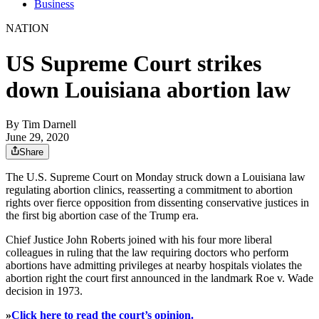
Business
NATION
US Supreme Court strikes
down Louisiana abortion law
By
Tim Darnell
June 29, 2020
Share
The U.S. Supreme Court on Monday struck down a Louisiana law
regulating abortion clinics, reasserting a commitment to abortion
rights over fierce opposition from dissenting conservative justices in
the first big abortion case of the Trump era.
Chief Justice John Roberts joined with his four more liberal
colleagues in ruling that the law requiring doctors who perform
abortions have admitting privileges at nearby hospitals violates the
abortion right the court first announced in the landmark Roe v. Wade
decision in 1973.
»
Click here to read the court’s opinion.