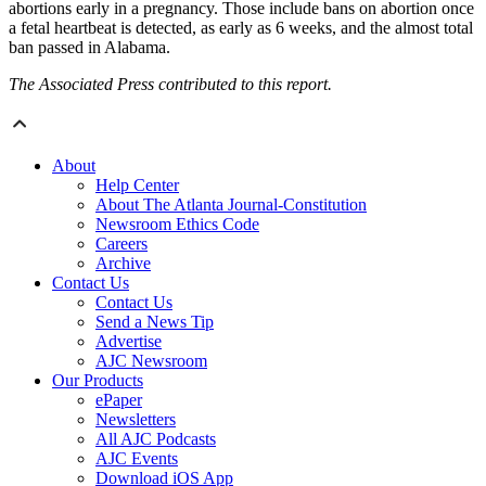
abortions early in a pregnancy. Those include bans on abortion once
a fetal heartbeat is detected, as early as 6 weeks, and the almost total
ban passed in Alabama.
The Associated Press contributed to this report.
About
Help Center
About The Atlanta Journal-Constitution
Newsroom Ethics Code
Careers
Archive
Contact Us
Contact Us
Send a News Tip
Advertise
AJC Newsroom
Our Products
ePaper
Newsletters
All AJC Podcasts
AJC Events
Download iOS App