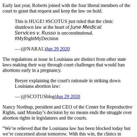
Early last year, Roberts joined with the four liberal members of the
court to grant that request and keep the law on hold.
This is HUGE! #SCOTUS just ruled that the clinic
shutdown law at the heart of 𝘑𝘶𝘯𝘦 𝘔𝘦𝘥𝘪𝘤𝘢𝘭
𝘚𝘦𝘳𝘷𝘪𝘤𝘦𝘴 𝘷. 𝘙𝘶𝘴𝘴𝘰 is unconstitutional.
#MyRightMyDecision
— (@NARAL)
Jun 29 2020
The regulations at issue in Louisiana are distinct from other state
laws making their way through court challenges that would ban
abortions early in a pregnancy.
Breyer explaining the court's rationale in striking down
Louisiana abortion law:
— (@SCOTUSblog)
Jun 29 2020
Nancy Northup, president and CEO of the Center for Reproductive
Rights, said Monday’s decision by no means ends the struggle over
abortion rights in legislatures and the courts.
“We’re relieved that the Louisiana law has been blocked today but
we’re concerned about tomorrow. With this win, the clinics in