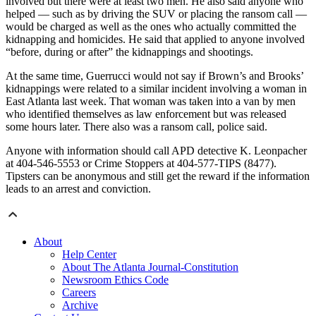
involved but there were at least two men. He also said anyone who
helped — such as by driving the SUV or placing the ransom call —
would be charged as well as the ones who actually committed the
kidnapping and homicides. He said that applied to anyone involved
“before, during or after” the kidnappings and shootings.
At the same time, Guerrucci would not say if Brown’s and Brooks’
kidnappings were related to a similar incident involving a woman in
East Atlanta last week. That woman was taken into a van by men
who identified themselves as law enforcement but was released
some hours later. There also was a ransom call, police said.
Anyone with information should call APD detective K. Leonpacher
at 404-546-5553 or Crime Stoppers at 404-577-TIPS (8477).
Tipsters can be anonymous and still get the reward if the information
leads to an arrest and conviction.
About
Help Center
About The Atlanta Journal-Constitution
Newsroom Ethics Code
Careers
Archive