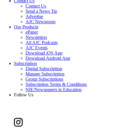
Contact Us
Contact Us
Send a News Tip
Advertise
AJC Newsroom
Our Products
ePaper
Newsletters
All AJC Podcasts
AJC Events
Download iOS App
Download Android App
Subscription
Digital Subscription
Manage Subscription
Group Subscriptions
Subscription Terms & Conditions
NIE/Newspapers in Education
Follow Us