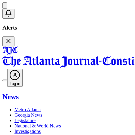
Alerts
Log in
News
Metro Atlanta
Georgia News
Legislature
National & World News
Investigations