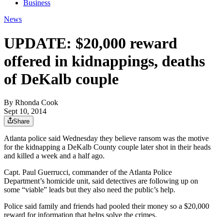
Business
News
UPDATE: $20,000 reward
offered in kidnappings, deaths
of DeKalb couple
By
Rhonda Cook
Sept 10, 2014
Share
Atlanta police said Wednesday they believe ransom was the motive
for the kidnapping a DeKalb County couple later shot in their heads
and killed a week and a half ago.
Capt. Paul Guerrucci, commander of the Atlanta Police
Department’s homicide unit, said detectives are following up on
some “viable” leads but they also need the public’s help.
Police said family and friends had pooled their money so a $20,000
reward for information that helps solve the crimes.