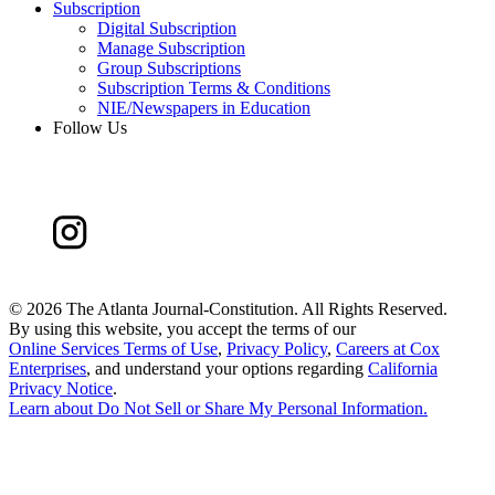
Subscription
Digital Subscription
Manage Subscription
Group Subscriptions
Subscription Terms & Conditions
NIE/Newspapers in Education
Follow Us
©
2026 The Atlanta Journal-Constitution. All Rights Reserved.
By using this website, you accept the terms of our
Online Services Terms of Use
,
Privacy Policy
,
Careers at Cox
Enterprises
, and understand your options regarding
California
Privacy Notice
.
Learn about
Do Not Sell or Share My Personal Information
.