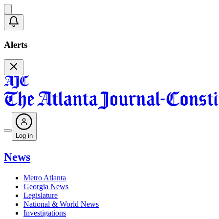
Alerts
Log in
News
Metro Atlanta
Georgia News
Legislature
National & World News
Investigations