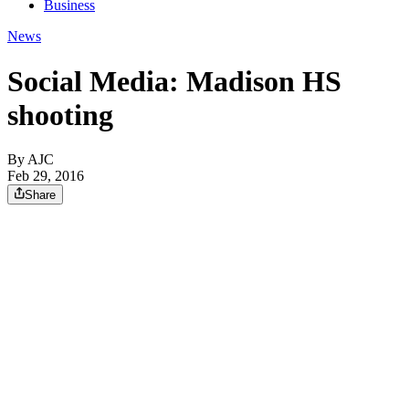
Business
News
Social Media: Madison HS
shooting
By AJC
Feb 29, 2016
Share