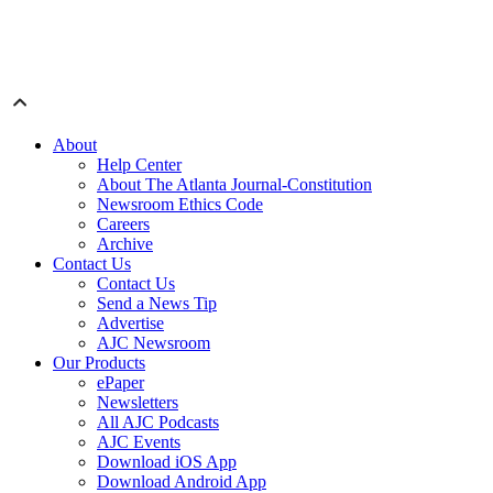
About
Help Center
About The Atlanta Journal-Constitution
Newsroom Ethics Code
Careers
Archive
Contact Us
Contact Us
Send a News Tip
Advertise
AJC Newsroom
Our Products
ePaper
Newsletters
All AJC Podcasts
AJC Events
Download iOS App
Download Android App