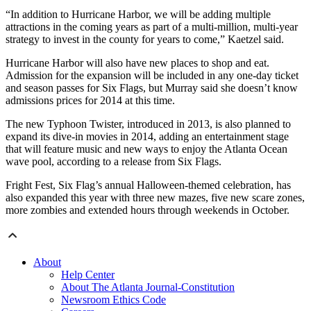
“In addition to Hurricane Harbor, we will be adding multiple
attractions in the coming years as part of a multi-million, multi-year
strategy to invest in the county for years to come,” Kaetzel said.
Hurricane Harbor will also have new places to shop and eat.
Admission for the expansion will be included in any one-day ticket
and season passes for Six Flags, but Murray said she doesn’t know
admissions prices for 2014 at this time.
The new Typhoon Twister, introduced in 2013, is also planned to
expand its dive-in movies in 2014, adding an entertainment stage
that will feature music and new ways to enjoy the Atlanta Ocean
wave pool, according to a release from Six Flags.
Fright Fest, Six Flag’s annual Halloween-themed celebration, has
also expanded this year with three new mazes, five new scare zones,
more zombies and extended hours through weekends in October.
About
Help Center
About The Atlanta Journal-Constitution
Newsroom Ethics Code