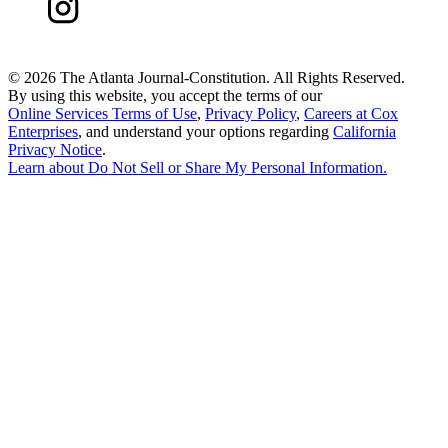
©
2026 The Atlanta Journal-Constitution. All Rights Reserved.
By using this website, you accept the terms of our
Online Services Terms of Use
,
Privacy Policy
,
Careers at Cox
Enterprises
, and understand your options regarding
California
Privacy Notice
.
Learn about
Do Not Sell or Share My Personal Information
.