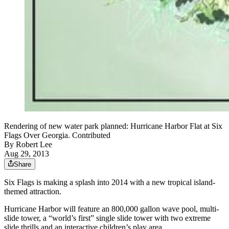
Rendering of new water park planned: Hurricane Harbor Flat at Six
Flags Over Georgia. Contributed
By
Robert Lee
Aug 29, 2013
Share
Six Flags is making a splash into 2014 with a new tropical island-
themed attraction.
Hurricane Harbor will feature an 800,000 gallon wave pool, multi-
slide tower, a “world’s first” single slide tower with two extreme
slide thrills and an interactive children’s play area.