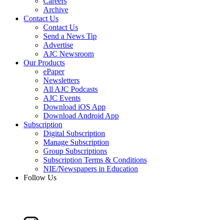
Careers
Archive
Contact Us
Contact Us
Send a News Tip
Advertise
AJC Newsroom
Our Products
ePaper
Newsletters
All AJC Podcasts
AJC Events
Download iOS App
Download Android App
Subscription
Digital Subscription
Manage Subscription
Group Subscriptions
Subscription Terms & Conditions
NIE/Newspapers in Education
Follow Us