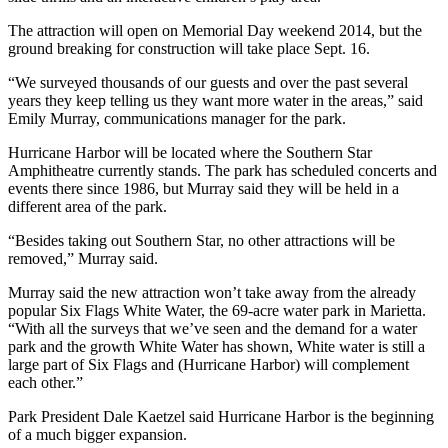
The attraction will open on Memorial Day weekend 2014, but the
ground breaking for construction will take place Sept. 16.
“We surveyed thousands of our guests and over the past several
years they keep telling us they want more water in the areas,” said
Emily Murray, communications manager for the park.
Hurricane Harbor will be located where the Southern Star
Amphitheatre currently stands. The park has scheduled concerts and
events there since 1986, but Murray said they will be held in a
different area of the park.
“Besides taking out Southern Star, no other attractions will be
removed,” Murray said.
Murray said the new attraction won’t take away from the already
popular Six Flags White Water, the 69-acre water park in Marietta.
“With all the surveys that we’ve seen and the demand for a water
park and the growth White Water has shown, White water is still a
large part of Six Flags and (Hurricane Harbor) will complement
each other.”
Park President Dale Kaetzel said Hurricane Harbor is the beginning
of a much bigger expansion.