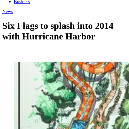
Business
News
Six Flags to splash into 2014
with Hurricane Harbor