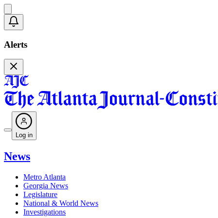
Alerts
Log in
News
Metro Atlanta
Georgia News
Legislature
National & World News
Investigations