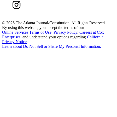
©
2026 The Atlanta Journal-Constitution. All Rights Reserved.
By using this website, you accept the terms of our
Online Services Terms of Use
,
Privacy Policy
,
Careers at Cox
Enterprises
, and understand your options regarding
California
Privacy Notice
.
Learn about
Do Not Sell or Share My Personal Information
.