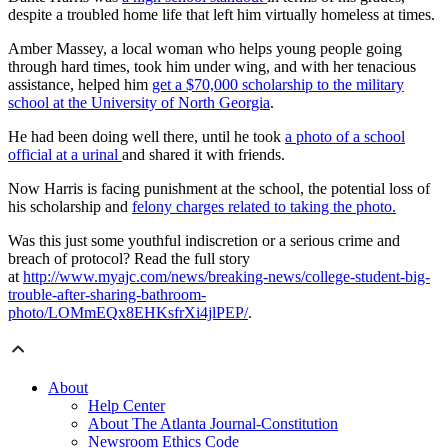
despite a troubled home life that left him virtually homeless at times.
Amber Massey, a local woman who helps young people going
through hard times, took him under wing, and with her tenacious
assistance, helped him
get a $70,000 scholarship to the military
school at the University of North Georgia
.
He had been doing well there, until he took
a photo of a school
official at a urinal
and shared it with friends.
Now Harris is facing punishment at the school, the potential loss of
his scholarship and
felony charges related to taking the photo.
Was this just some youthful indiscretion or a serious crime and
breach of protocol? Read the full story
at
http://www.myajc.com/news/breaking-news/college-student-big-
trouble-after-sharing-bathroom-
photo/LOMmEQx8EHKsfrXi4jlPEP/
.
About
Help Center
About The Atlanta Journal-Constitution
Newsroom Ethics Code