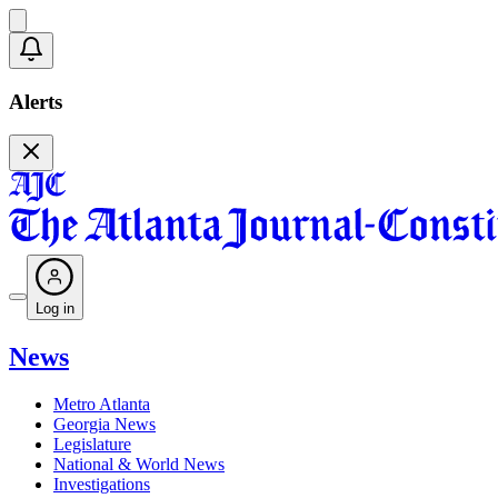
Alerts
Log in
News
Metro Atlanta
Georgia News
Legislature
National & World News
Investigations