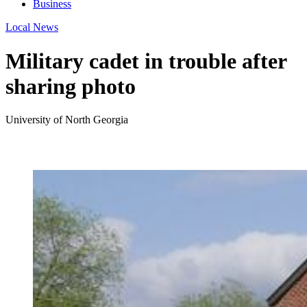
Business
Local News
Military cadet in trouble after
sharing photo
University of North Georgia