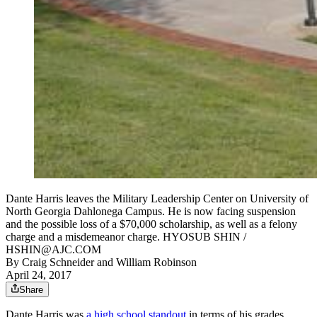
Dante Harris leaves the Military Leadership Center on University of
North Georgia Dahlonega Campus. He is now facing suspension
and the possible loss of a $70,000 scholarship, as well as a felony
charge and a misdemeanor charge. HYOSUB SHIN /
HSHIN@AJC.COM
By
Craig Schneider
and
William Robinson
April 24, 2017
Share
Dante Harris was
a high school standout
in terms of his grades,