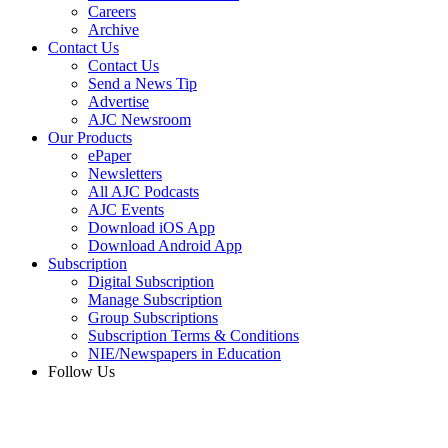
Careers
Archive
Contact Us
Contact Us
Send a News Tip
Advertise
AJC Newsroom
Our Products
ePaper
Newsletters
All AJC Podcasts
AJC Events
Download iOS App
Download Android App
Subscription
Digital Subscription
Manage Subscription
Group Subscriptions
Subscription Terms & Conditions
NIE/Newspapers in Education
Follow Us