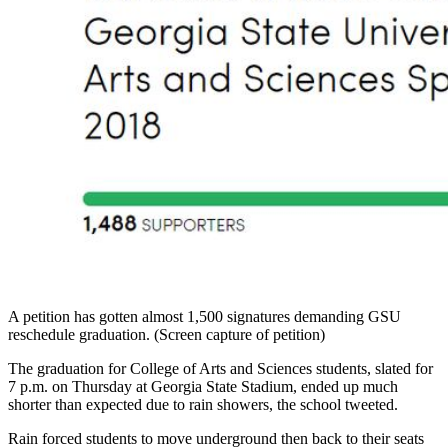
A petition has gotten almost 1,500 signatures demanding GSU
reschedule graduation. (Screen capture of petition)
The graduation for College of Arts and Sciences students, slated for
7 p.m. on Thursday at Georgia State Stadium, ended up much
shorter than expected due to rain showers, the school tweeted.
Rain forced students to move underground then back to their seats