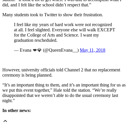
did, and I felt like the school didn’t respect that.”
Many students took to Twitter to show their frustration.
I feel like my years of hard work were not recognized
at all. I feel slighted. Everyone else will walk EXCEPT
for the College of Arts and Science. I want my
graduation rescheduled.
— Evana 💋💎 (@QueenEvana__)
May 11, 2018
However, university officials told Channel 2 that no replacement
ceremony is being planned.
“It’s an important thing to them, and it’s an important thing for us as
we put this event together,” Hale told the station. “We’re really
disappointed that we weren’t able to do the usual ceremony last
night.”
In other news: