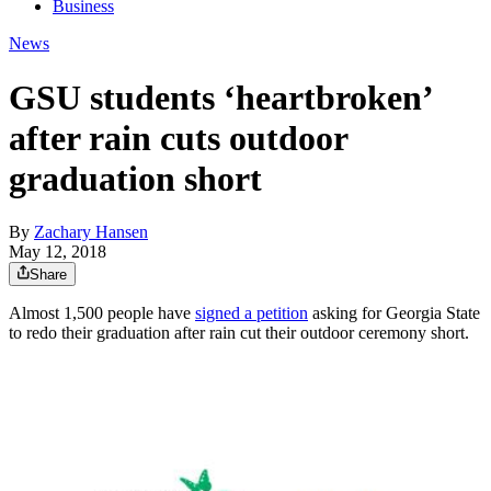
Business
News
GSU students ‘heartbroken’
after rain cuts outdoor
graduation short
By
Zachary Hansen
May 12, 2018
Share
Almost 1,500 people have
signed a petition
asking for Georgia State
to redo their graduation after rain cut their outdoor ceremony short.