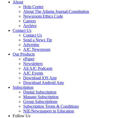
About
Help Center
About The Atlanta Journal-Constitution
Newsroom Ethics Code
Careers
Archive
Contact Us
Contact Us
Send a News Tip
Advertise
AJC Newsroom
Our Products
ePaper
Newsletters
All AJC Podcasts
AJC Events
Download iOS App
Download Android App
Subscription
Digital Subscription
Manage Subscription
Group Subscriptions
Subscription Terms & Conditions
NIE/Newspapers in Education
Follow Us