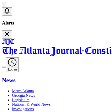
Alerts
Log in
News
Metro Atlanta
Georgia News
Legislature
National & World News
Investigations