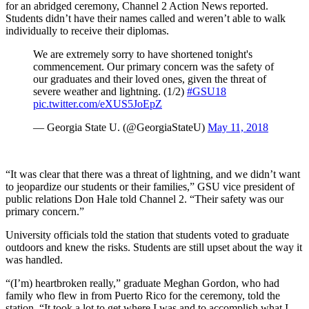
for an abridged ceremony, Channel 2 Action News reported.
Students didn’t have their names called and weren’t able to walk
individually to receive their diplomas.
We are extremely sorry to have shortened tonight's
commencement. Our primary concern was the safety of
our graduates and their loved ones, given the threat of
severe weather and lightning. (1/2)
#GSU18
pic.twitter.com/eXUS5JoEpZ
— Georgia State U. (@GeorgiaStateU)
May 11, 2018
“It was clear that there was a threat of lightning, and we didn’t want
to jeopardize our students or their families,” GSU vice president of
public relations Don Hale told Channel 2. “Their safety was our
primary concern.”
University officials told the station that students voted to graduate
outdoors and knew the risks. Students are still upset about the way it
was handled.
“(I’m) heartbroken really,” graduate Meghan Gordon, who had
family who flew in from Puerto Rico for the ceremony, told the
station. “It took a lot to get where I was and to accomplish what I