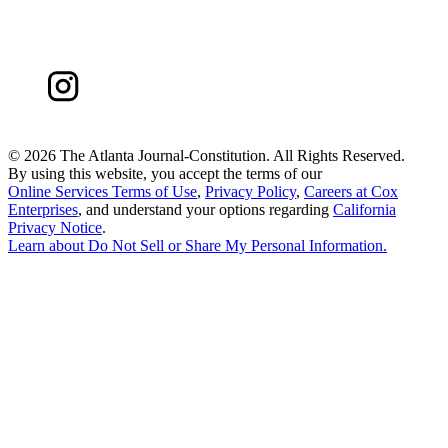
©
2026 The Atlanta Journal-Constitution. All Rights Reserved.
By using this website, you accept the terms of our
Online Services Terms of Use
,
Privacy Policy
,
Careers at Cox
Enterprises
, and understand your options regarding
California
Privacy Notice
.
Learn about
Do Not Sell or Share My Personal Information
.