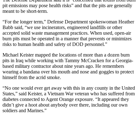
pit emissions may pose health risks” and that the pits are generally
meant to be short-term.
“For the longer term,” Defense Department spokeswoman Heather
Babb said, “we use incinerators, engineered landfills or other
accepted solid waste management practices. When used, open-air
burn pits must be operated in a manner that prevents or minimizes
risks to human health and safety of DOD personnel.”
Michael Keister mapped the locations of more than a dozen burn
pits in Iraq while working with Tammy McCracken for a Georgia-
based military contractor about nine years ago. He remembers
wearing a bandana over his mouth and nose and goggles to protect
himself from the acrid smoke.
“No one would ever get away with this in any county in the United
States,” said Keister, a Vietnam War veteran who has suffered from
diabetes connected to Agent Orange exposure. “It appeared they
didn’t give a hoot about anybody over there, including our own
soldiers and Marines.”