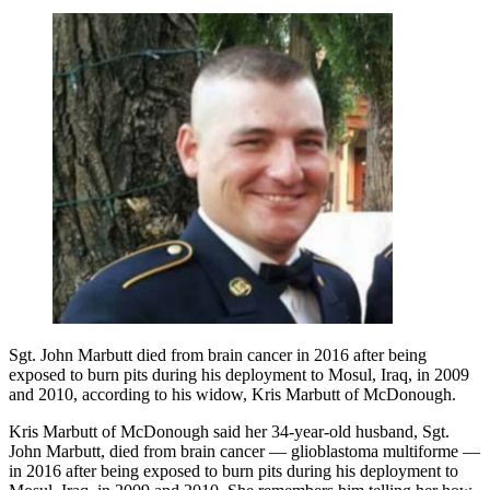
Sgt. John Marbutt died from brain cancer in 2016 after being
exposed to burn pits during his deployment to Mosul, Iraq, in 2009
and 2010, according to his widow, Kris Marbutt of McDonough.
Kris Marbutt of McDonough said her 34-year-old husband, Sgt.
John Marbutt, died from brain cancer — glioblastoma multiforme —
in 2016 after being exposed to burn pits during his deployment to