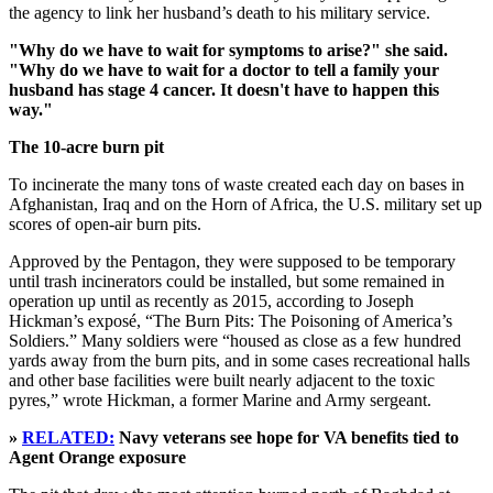
the agency to link her husband’s death to his military service.
"Why do we have to wait for symptoms to arise?" she said.
"Why do we have to wait for a doctor to tell a family your
husband has stage 4 cancer. It doesn't have to happen this
way."
The 10-acre burn pit
To incinerate the many tons of waste created each day on bases in
Afghanistan, Iraq and on the Horn of Africa, the U.S. military set up
scores of open-air burn pits.
Approved by the Pentagon, they were supposed to be temporary
until trash incinerators could be installed, but some remained in
operation up until as recently as 2015, according to Joseph
Hickman’s exposé, “The Burn Pits: The Poisoning of America’s
Soldiers.” Many soldiers were “housed as close as a few hundred
yards away from the burn pits, and in some cases recreational halls
and other base facilities were built nearly adjacent to the toxic
pyres,” wrote Hickman, a former Marine and Army sergeant.
»
RELATED:
Navy veterans see hope for VA benefits tied to
Agent Orange exposure