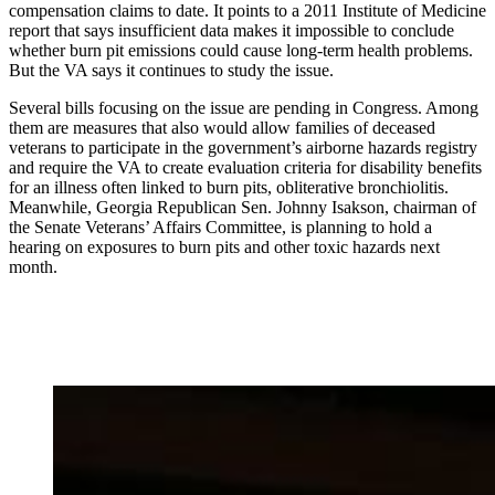
compensation claims to date. It points to a 2011 Institute of Medicine
report that says insufficient data makes it impossible to conclude
whether burn pit emissions could cause long-term health problems.
But the VA says it continues to study the issue.
Several bills focusing on the issue are pending in Congress. Among
them are measures that also would allow families of deceased
veterans to participate in the government’s airborne hazards registry
and require the VA to create evaluation criteria for disability benefits
for an illness often linked to burn pits, obliterative bronchiolitis.
Meanwhile, Georgia Republican Sen. Johnny Isakson, chairman of
the Senate Veterans’ Affairs Committee, is planning to hold a
hearing on exposures to burn pits and other toxic hazards next
month.