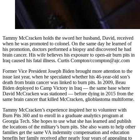
Tammy McCracken holds the sword her husband, David, received
when he was promoted to colonel. On the same day he learned of
his promotion, doctors performed a biopsy and discovered he had
brain cancer. His wife believes his exposure to open-air burn pits in
Iraq caused his fatal illness. Curtis Compton/ccompton@ajc.com
Former Vice President Joseph Biden brought more attention to the
issue last year, when he speculated whether his 46-year-old son’s
death from brain cancer was linked to burn pits. In 2009, Beau
Biden deployed to Camp Victory in Iraq — the same base where
David McCracken was stationed — before dying in 2015 from the
same brain cancer that killed McCracken, glioblastoma multiforme.
Tammy McCracken’s experience inspired her to volunteer with
Burn Pits 360 and to enroll in a graduate analytics program at
Georgia Tech. She hopes to use what she has learned and publish
the locations of the military’s burn pits. She also wants to help other
families get the same VA indemnity compensation and education
benefits her family received after nearly four years of appealing to