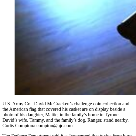
U.S. Army Col. David McCracken’s challenge coin collection and
the American flag that covered his casket are on display beside a
photo of his daughter, Mattie, in the family’s home in Tyrone.
David’s wife, Tammy, and the family’s dog, Ranger, stand nearby.
Curtis Compton/ccompton@ajc.com
The Defense Department said it is “concerned that toxins from burn