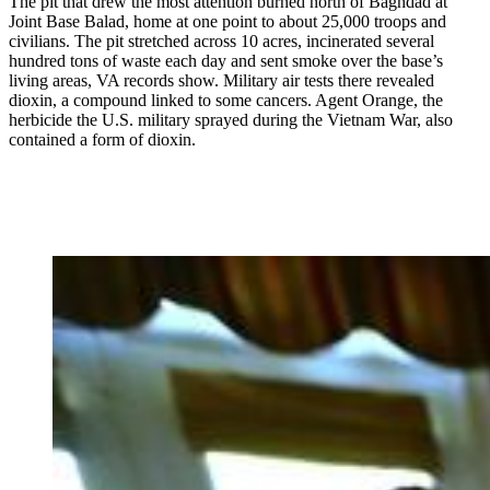
The pit that drew the most attention burned north of Baghdad at
Joint Base Balad, home at one point to about 25,000 troops and
civilians. The pit stretched across 10 acres, incinerated several
hundred tons of waste each day and sent smoke over the base’s
living areas, VA records show. Military air tests there revealed
dioxin, a compound linked to some cancers. Agent Orange, the
herbicide the U.S. military sprayed during the Vietnam War, also
contained a form of dioxin.