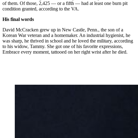
of them. Of those, 2,425 — or a fifth — had at least one burn pit
condition granted, according to the VA.
His final words
David McCracken grew up in New Castle, Penn., the son of a
Korean War veteran and a homemaker. An industrial hygienist, he
was sharp, he thrived in school and he loved the military, according
to his widow, Tammy. She got one of his favorite expressions,
Embrace every moment, tattooed on her right wrist after he died.