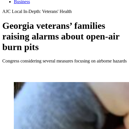
Business
AJC Local In-Depth: Veterans' Health
Georgia veterans’ families
raising alarms about open-air
burn pits
Congress considering several measures focusing on airborne hazards