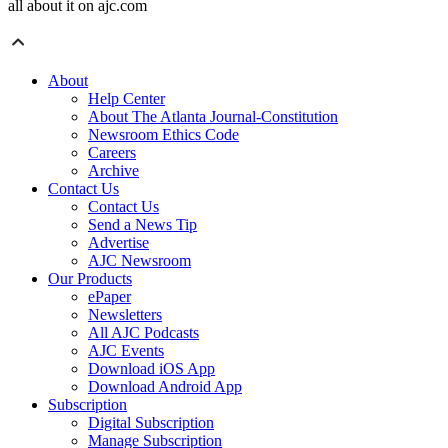
all about it on ajc.com
About
Help Center
About The Atlanta Journal-Constitution
Newsroom Ethics Code
Careers
Archive
Contact Us
Contact Us
Send a News Tip
Advertise
AJC Newsroom
Our Products
ePaper
Newsletters
All AJC Podcasts
AJC Events
Download iOS App
Download Android App
Subscription
Digital Subscription
Manage Subscription