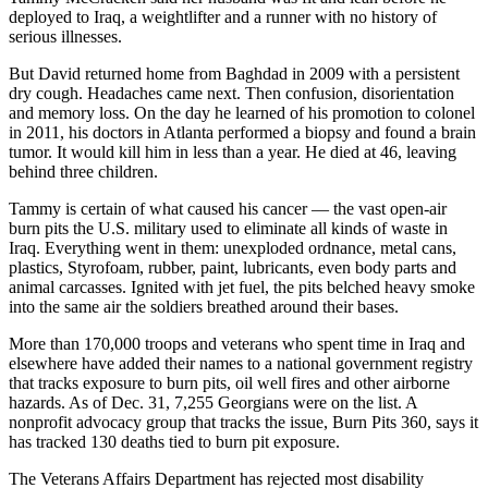
deployed to Iraq, a weightlifter and a runner with no history of
serious illnesses.
But David returned home from Baghdad in 2009 with a persistent
dry cough. Headaches came next. Then confusion, disorientation
and memory loss. On the day he learned of his promotion to colonel
in 2011, his doctors in Atlanta performed a biopsy and found a brain
tumor. It would kill him in less than a year. He died at 46, leaving
behind three children.
Tammy is certain of what caused his cancer — the vast open-air
burn pits the U.S. military used to eliminate all kinds of waste in
Iraq. Everything went in them: unexploded ordnance, metal cans,
plastics, Styrofoam, rubber, paint, lubricants, even body parts and
animal carcasses. Ignited with jet fuel, the pits belched heavy smoke
into the same air the soldiers breathed around their bases.
More than 170,000 troops and veterans who spent time in Iraq and
elsewhere have added their names to a national government registry
that tracks exposure to burn pits, oil well fires and other airborne
hazards. As of Dec. 31, 7,255 Georgians were on the list. A
nonprofit advocacy group that tracks the issue, Burn Pits 360, says it
has tracked 130 deaths tied to burn pit exposure.
The Veterans Affairs Department has rejected most disability