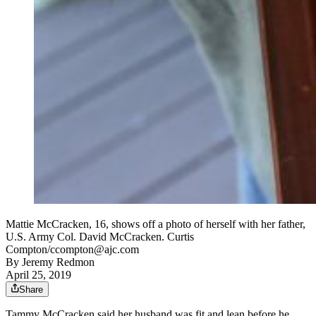
Mattie McCracken, 16, shows off a photo of herself with her father,
U.S. Army Col. David McCracken. Curtis
Compton/ccompton@ajc.com
By
Jeremy Redmon
April 25, 2019
Share
Tammy McCracken said her husband was fit and lean before he