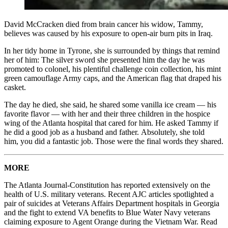
David McCracken died from brain cancer his widow, Tammy,
believes was caused by his exposure to open-air burn pits in Iraq.
In her tidy home in Tyrone, she is surrounded by things that remind
her of him: The silver sword she presented him the day he was
promoted to colonel, his plentiful challenge coin collection, his mint
green camouflage Army caps, and the American flag that draped his
casket.
The day he died, she said, he shared some vanilla ice cream — his
favorite flavor — with her and their three children in the hospice
wing of the Atlanta hospital that cared for him. He asked Tammy if
he did a good job as a husband and father. Absolutely, she told
him, you did a fantastic job. Those were the final words they shared.
MORE
The Atlanta Journal-Constitution has reported extensively on the
health of U.S. military veterans. Recent AJC articles spotlighted a
pair of suicides at Veterans Affairs Department hospitals in Georgia
and the fight to extend VA benefits to Blue Water Navy veterans
claiming exposure to Agent Orange during the Vietnam War. Read