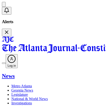
Alerts
Log in
News
Metro Atlanta
Georgia News
Legislature
National & World News
Investigations