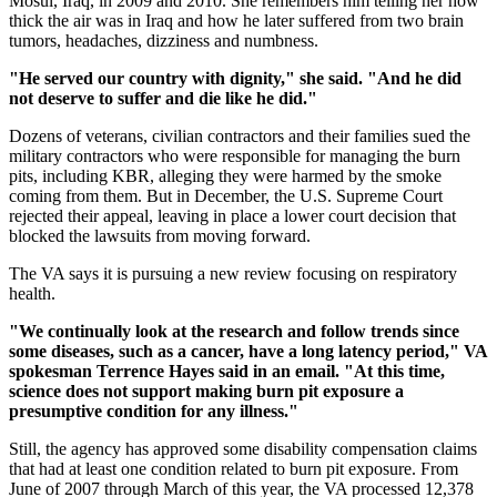
Mosul, Iraq, in 2009 and 2010. She remembers him telling her how
thick the air was in Iraq and how he later suffered from two brain
tumors, headaches, dizziness and numbness.
"He served our country with dignity," she said. "And he did
not deserve to suffer and die like he did."
Dozens of veterans, civilian contractors and their families sued the
military contractors who were responsible for managing the burn
pits, including KBR, alleging they were harmed by the smoke
coming from them. But in December, the U.S. Supreme Court
rejected their appeal, leaving in place a lower court decision that
blocked the lawsuits from moving forward.
The VA says it is pursuing a new review focusing on respiratory
health.
"We continually look at the research and follow trends since
some diseases, such as a cancer, have a long latency period," VA
spokesman Terrence Hayes said in an email. "At this time,
science does not support making burn pit exposure a
presumptive condition for any illness."
Still, the agency has approved some disability compensation claims
that had at least one condition related to burn pit exposure. From
June of 2007 through March of this year, the VA processed 12,378