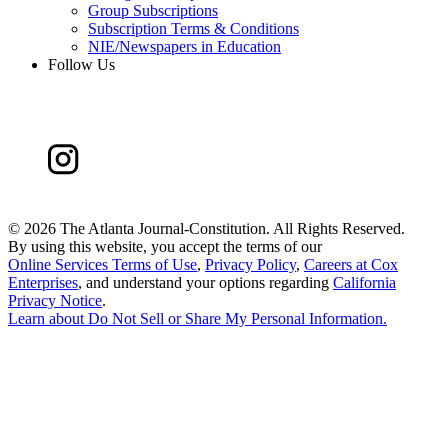
Group Subscriptions
Subscription Terms & Conditions
NIE/Newspapers in Education
Follow Us
©
2026 The Atlanta Journal-Constitution. All Rights Reserved.
By using this website, you accept the terms of our
Online Services Terms of Use
,
Privacy Policy
,
Careers at Cox
Enterprises
, and understand your options regarding
California
Privacy Notice
.
Learn about
Do Not Sell or Share My Personal Information
.