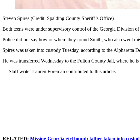
Steven Spires (Credit: Spalding County Sheriff’s Office)
Both teens were under supervisory control of the Georgia Division of
Police did not say how or where they found Smith, who also went missi
Spires was taken into custody Tuesday, according to the Alpharetta D
He was transferred Wednesday to the Fulton County Jail, where he is 
— Staff writer Lauren Foreman contributed to this article.
RELATED:
Missing Georgia girl found; father taken into custo