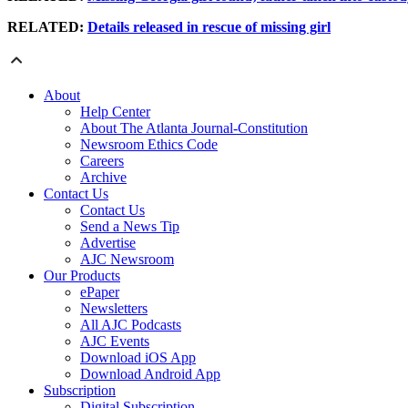
RELATED:
Details released in rescue of missing girl
About
Help Center
About The Atlanta Journal-Constitution
Newsroom Ethics Code
Careers
Archive
Contact Us
Contact Us
Send a News Tip
Advertise
AJC Newsroom
Our Products
ePaper
Newsletters
All AJC Podcasts
AJC Events
Download iOS App
Download Android App
Subscription
Digital Subscription