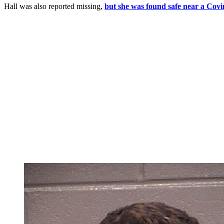
Hall was also reported missing,
but she was found safe near a Covi