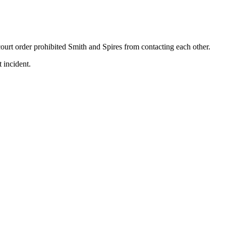
ourt order prohibited Smith and Spires from contacting each other.
 incident.