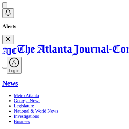
Alerts
Log in
News
Metro Atlanta
Georgia News
Legislature
National & World News
Investigations
Business