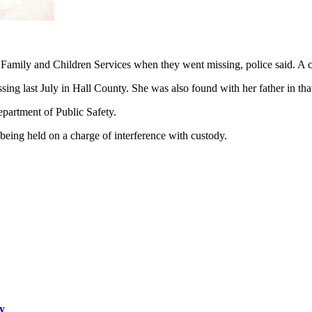
 Family and Children Services when they went missing, police said. A c
ng last July in Hall County. She was also found with her father in that
epartment of Public Safety.
being held on a charge of interference with custody.
dy