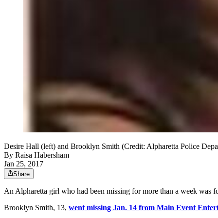
Desire Hall (left) and Brooklyn Smith (Credit: Alpharetta Police Dep
By
Raisa Habersham
Jan 25, 2017
Share
An Alpharetta girl who had been missing for more than a week was fo
Brooklyn Smith, 13,
went missing Jan. 14 from Main Event Enter