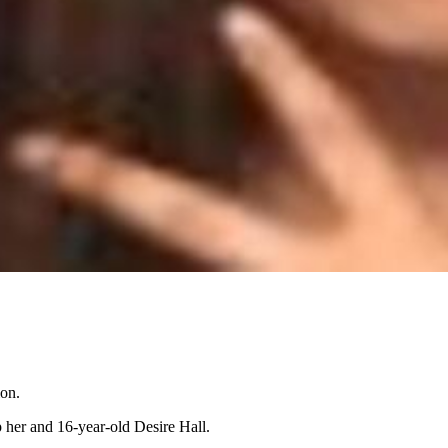
ion.
up her and 16-year-old Desire Hall.