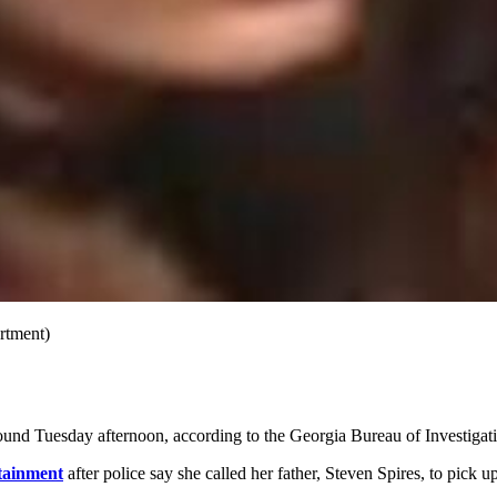
artment)
und Tuesday afternoon, according to the Georgia Bureau of Investigat
tainment
after police say she called her father, Steven Spires, to pick 