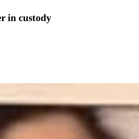
er in custody