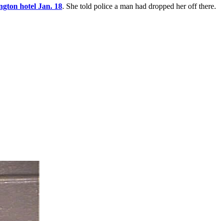
ngton hotel Jan. 18
. She told police a man had dropped her off there.