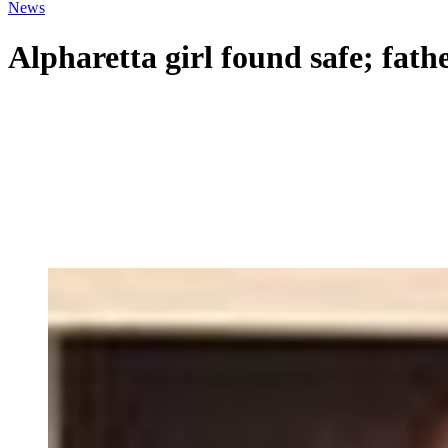
News
Alpharetta girl found safe; fath