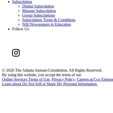
Subscription
Digital Subscription
Manage Subscription
Group Subscriptions
Subscription Terms & Conditions
NIE/Newspapers in Education
Follow Us
©
2026 The Atlanta Journal-Constitution. All Rights Reserved.
By using this website, you accept the terms of our
Online Services Terms of Use
,
Privacy Policy
,
Careers at Cox Enterpr
Learn about
Do Not Sell or Share My Personal Information
.