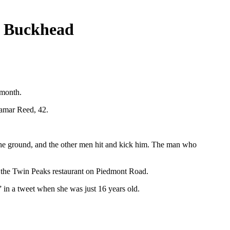
n Buckhead
 month.
Lamar Reed, 42.
 the ground, and the other men hit and kick him. The man who
 the Twin Peaks restaurant on Piedmont Road.
 in a tweet when she was just 16 years old.