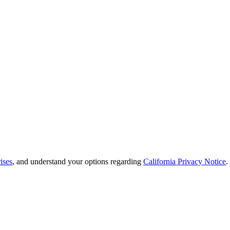
ises
, and understand your options regarding
California Privacy Notice
.