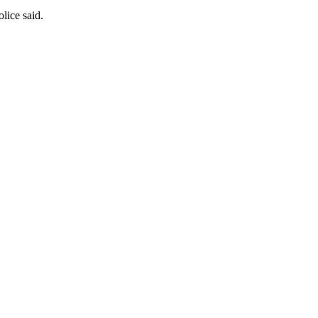
olice said.