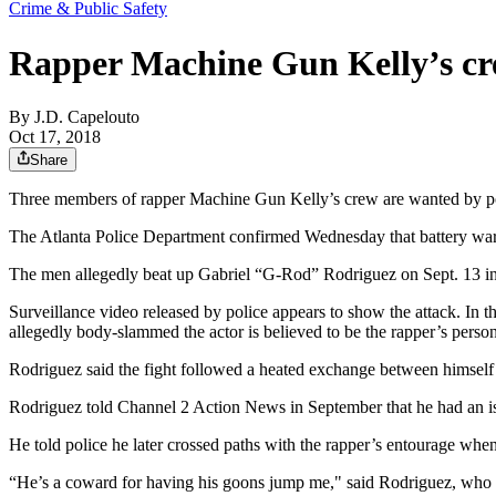
Crime & Public Safety
Rapper Machine Gun Kelly’s cre
By
J.D. Capelouto
Oct 17, 2018
Share
Three members of rapper Machine Gun Kelly’s crew are wanted by poli
The Atlanta Police Department confirmed Wednesday that battery war
The men allegedly beat up Gabriel “G-Rod” Rodriguez on Sept. 13 in
Surveillance video released by police appears to show the attack. In
allegedly body-slammed the actor is believed to be the rapper’s perso
Rodriguez said the fight followed a heated exchange between himsel
Rodriguez told Channel 2 Action News in September that he had an iss
He told police he later crossed paths with the rapper’s entourage whe
“He’s a coward for having his goons jump me," said Rodriguez, who wa