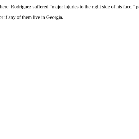
here. Rodriguez suffered “major injuries to the right side of his face,” p
or if any of them live in Georgia.