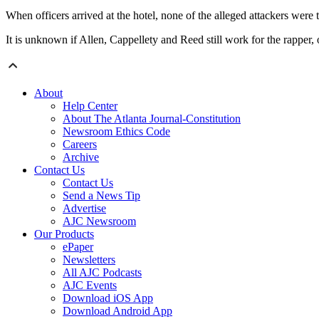
When officers arrived at the hotel, none of the alleged attackers were t
It is unknown if Allen, Cappellety and Reed still work for the rapper, 
About
Help Center
About The Atlanta Journal-Constitution
Newsroom Ethics Code
Careers
Archive
Contact Us
Contact Us
Send a News Tip
Advertise
AJC Newsroom
Our Products
ePaper
Newsletters
All AJC Podcasts
AJC Events
Download iOS App
Download Android App