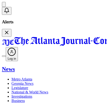
Alerts
Log in
News
Metro Atlanta
Georgia News
Legislature
National & World News
Investigations
Business