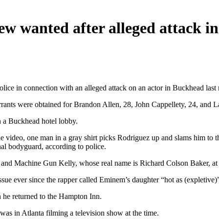
w wanted after alleged attack i
ce in connection with an alleged attack on an actor in Buckhead last
rants were obtained for Brandon Allen, 28, John Cappellety, 24, and 
 a Buckhead hotel lobby.
 the video, one man in a gray shirt picks Rodriguez up and slams him to
nal bodyguard, according to police.
f and Machine Gun Kelly, whose real name is Richard Colson Baker, at
ue ever since the rapper called Eminem’s daughter “hot as (expletive)”
n he returned to the Hampton Inn.
s in Atlanta filming a television show at the time.