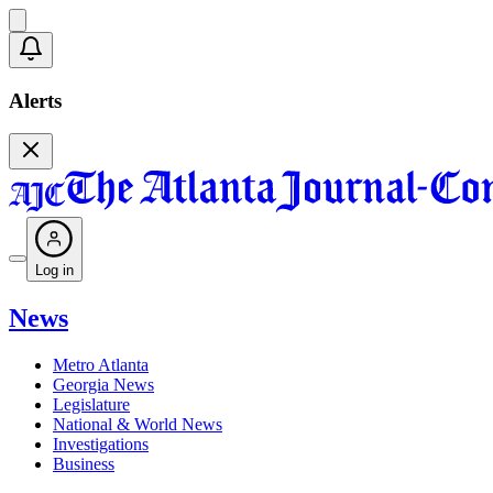
Alerts
Log in
News
Metro Atlanta
Georgia News
Legislature
National & World News
Investigations
Business