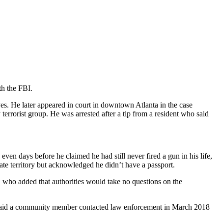
th the FBI.
es. He later appeared in court in downtown Atlanta in the case
errorist group. He was arrested after a tip from a resident who said
en days before he claimed he had still never fired a gun in his life,
tate territory but acknowledged he didn’t have a passport.
, who added that authorities would take no questions on the
t said a community member contacted law enforcement in March 2018