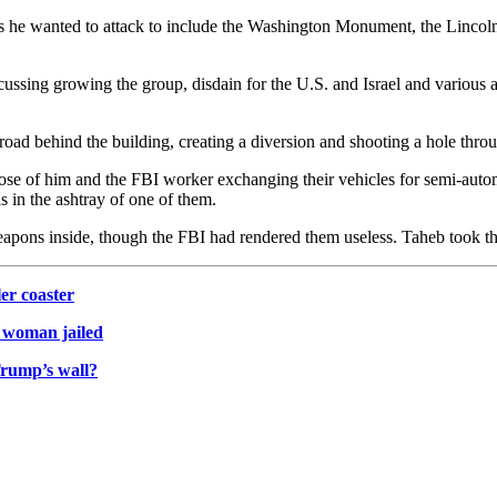
s he wanted to attack to include the Washington Monument, the Lincol
ussing growing the group, disdain for the U.S. and Israel and various a
ad behind the building, creating a diversion and shooting a hole through
se of him and the FBI worker exchanging their vehicles for semi-automa
 in the ashtray of one of them.
weapons inside, though the FBI had rendered them useless. Taheb took t
ler coaster
. woman jailed
rump’s wall?