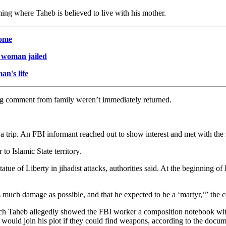
g where Taheb is believed to live with his mother.
home
. woman jailed
n's life
ing comment from family weren’t immediately returned.
a trip. An FBI informant reached out to show interest and met with the s
 to Islamic State territory.
atue of Liberty in jihadist attacks, authorities said. At the beginning
s much damage as possible, and that he expected to be a ‘martyr,’” the c
hich Taheb allegedly showed the FBI worker a composition notebook wi
ould join his plot if they could find weapons, according to the docum