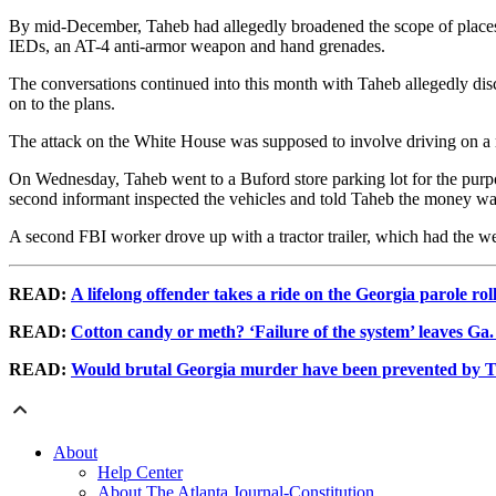
By mid-December, Taheb had allegedly broadened the scope of place
IEDs, an AT-4 anti-armor weapon and hand grenades.
The conversations continued into this month with Taheb allegedly disc
on to the plans.
The attack on the White House was supposed to involve driving on a ro
On Wednesday, Taheb went to a Buford store parking lot for the purpo
second informant inspected the vehicles and told Taheb the money was
A second FBI worker drove up with a tractor trailer, which had the 
READ:
A lifelong offender takes a ride on the Georgia parole rol
READ:
Cotton candy or meth? ‘Failure of the system’ leaves Ga
READ:
Would brutal Georgia murder have been prevented by T
About
Help Center
About The Atlanta Journal-Constitution