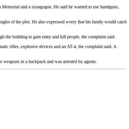
n Memorial and a synagogue. He said he wanted to use handguns,
ngles of the plot. He also expressed worry that his family would catch
 the building to gain entry and kill people, the complaint said.
tic rifles, explosive devices and an AT-4, the complaint said. A
he weapons in a backpack and was arrested by agents.