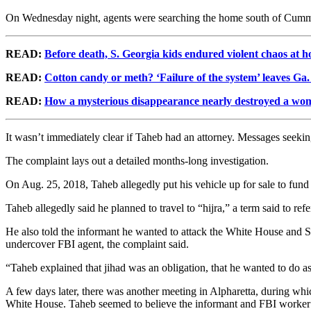
On Wednesday night, agents were searching the home south of Cummin
READ:
Before death, S. Georgia kids endured violent chaos at 
READ:
Cotton candy or meth? ‘Failure of the system’ leaves Ga
READ:
How a mysterious disappearance nearly destroyed a woma
It wasn’t immediately clear if Taheb had an attorney. Messages seek
The complaint lays out a detailed months-long investigation.
On Aug. 25, 2018, Taheb allegedly put his vehicle up for sale to fund 
Taheb allegedly said he planned to travel to “hijra,” a term said to refer
He also told the informant he wanted to attack the White House and St
undercover FBI agent, the complaint said.
“Taheb explained that jihad was an obligation, that he wanted to do a
A few days later, there was another meeting in Alpharetta, during w
White House. Taheb seemed to believe the informant and FBI worker w