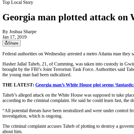
Top Local Story
Georgia man plotted attack on W
By
Joshua Sharpe
Jan 17, 2019
Share
Federal authorities on Wednesday arrested a metro Atlanta man they sa
Hasher Jallal Taheb, 21, of Cumming, was taken into custody in Gwinn
brought by the FBI’s Joint Terrorism Task Force. Authorities said Tahe
the young man had been radicalized.
THE LATEST:
Georgia man’s White House plot seems ‘fantastical
Taheb’s alleged attack on the White House was supposed to take place 
according to the criminal complaint. He said he could learn fast, the d
“All potential threats have been neutralized and were under control f
investigation, which is ongoing.
The criminal complaint accuses Taheb of plotting to destroy a gove
about him.