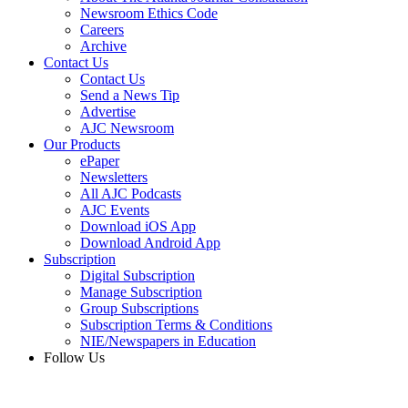
Newsroom Ethics Code
Careers
Archive
Contact Us
Contact Us
Send a News Tip
Advertise
AJC Newsroom
Our Products
ePaper
Newsletters
All AJC Podcasts
AJC Events
Download iOS App
Download Android App
Subscription
Digital Subscription
Manage Subscription
Group Subscriptions
Subscription Terms & Conditions
NIE/Newspapers in Education
Follow Us