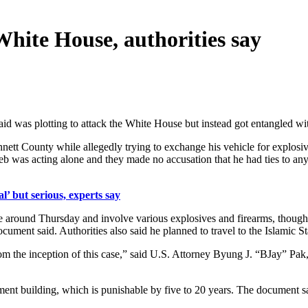
hite House, authorities say
id was plotting to attack the White House but instead got entangled wi
ett County while allegedly trying to exchange his vehicle for explosiv
b was acting alone and they made no accusation that he had ties to any t
’ but serious, experts say
around Thursday and involve various explosives and firearms, though ev
ocument said. Authorities also said he planned to travel to the Islamic S
rom the inception of this case,” said U.S. Attorney Byung J. “BJay” Pak
rnment building, which is punishable by five to 20 years. The documen