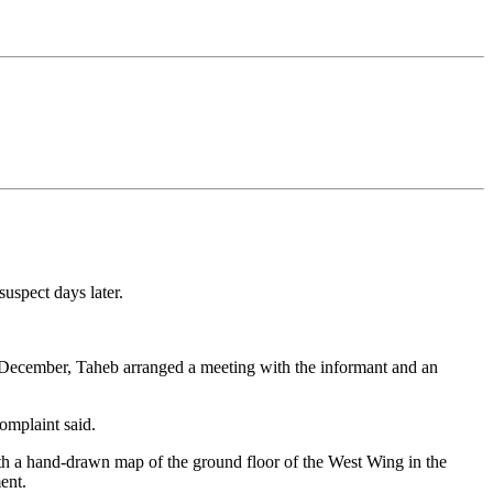
uspect days later.
 of December, Taheb arranged a meeting with the informant and an
omplaint said.
th a hand-drawn map of the ground floor of the West Wing in the
ent.