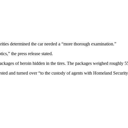
rities determined the car needed a “more thorough examination.”
ics,” the press release stated.
packages of heroin hidden in the tires. The packages weighed roughly 5
sted and turned over “to the custody of agents with Homeland Security 