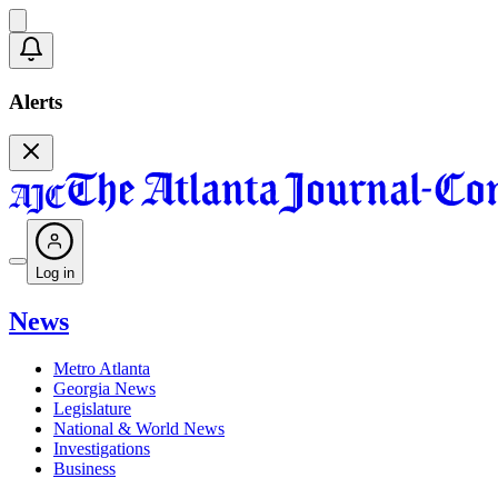
Alerts
Log in
News
Metro Atlanta
Georgia News
Legislature
National & World News
Investigations
Business