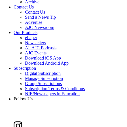
Archive
Contact Us
Contact Us
Send a News Tip
Advertise
AJC Newsroom
Our Products
ePaper
Newsletters
All AJC Podcasts
AJC Events
Download iOS App
Download Android App
Subscription
Digital Subscription
Manage Subscription
Group Subscriptions
Subscription Terms & Conditions
NIE/Newspapers in Education
Follow Us