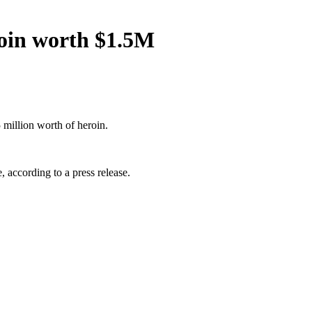
roin worth $1.5M
million worth of heroin.
 according to a press release.