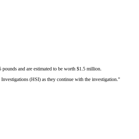
5 pounds and are estimated to be worth $1.5 million.
Investigations (HSI) as they continue with the investigation.”