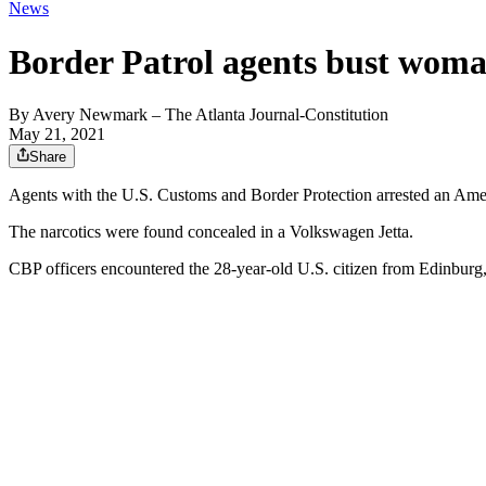
News
Border Patrol agents bust woma
By
Avery Newmark
– The Atlanta Journal-Constitution
May 21, 2021
Share
Agents with the U.S. Customs and Border Protection arrested an Amer
The narcotics were found concealed in a Volkswagen Jetta.
CBP officers encountered the 28-year-old U.S. citizen from Edinburg, 