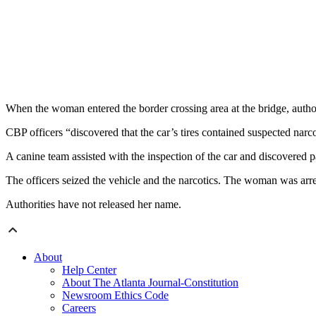
When the woman entered the border crossing area at the bridge, autho
CBP officers “discovered that the car’s tires contained suspected narcot
A canine team assisted with the inspection of the car and discovered 
The officers seized the vehicle and the narcotics. The woman was arre
Authorities have not released her name.
About
Help Center
About The Atlanta Journal-Constitution
Newsroom Ethics Code
Careers