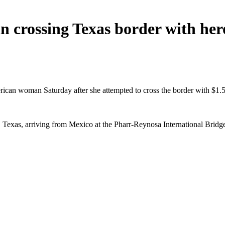
n crossing Texas border with he
ican woman Saturday after she attempted to cross the border with $1.5 
Texas, arriving from Mexico at the Pharr-Reynosa International Bridge,