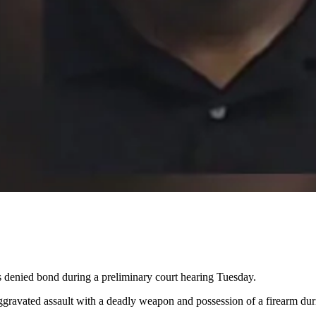
denied bond during a preliminary court hearing Tuesday.
gravated assault with a deadly weapon and possession of a firearm du