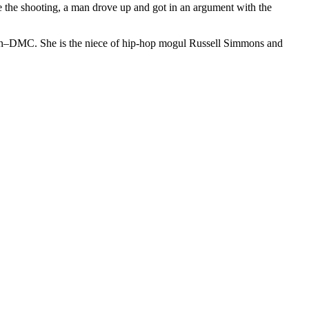
e the shooting, a man drove up and got in an argument with the
un–DMC. She is the niece of hip-hop mogul Russell Simmons and