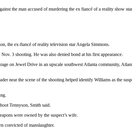
ainst the man accused of murdering the ex fiancé of a reality show st
on, the ex-fiancé of reality television star Angela Simmons.
 Nov. 3 shooting. He was also denied bond at his first appearance.
ge on Jewel Drive in an upscale southwest Atlanta community, Atlanta 
reader near the scene of the shooting helped identify Williams as the sus
ing.
 shoot Tennyson, Smith said.
 weapons were owned by the suspect’s wife.
een convicted of manslaughter.