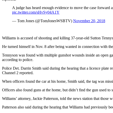
A judge has heard enough evidence to move the case forward ag
pic.twitter.com/sHvSy04A1Y
— Tom Jones (@TomJonesWSBTV)
November 20, 2018
Williams is accused of shooting and killing 37-year-old Sutton Tennys
He turned himself in Nov. 8 after being wanted in connection with the
Tennyson was found with multiple gunshot wounds inside an open gara
according to police.
Police Det. Darrin Smith said during the hearing that a licence plate 
Channel 2 reported.
When officers found the car at his home, Smith said, the tag was miss
Officers also found guns at the home, but didn’t find the gun used to
Williams’ attorney, Jackie Patterson, told the news station that those
Patterson also said during the hearing that Williams had previously b