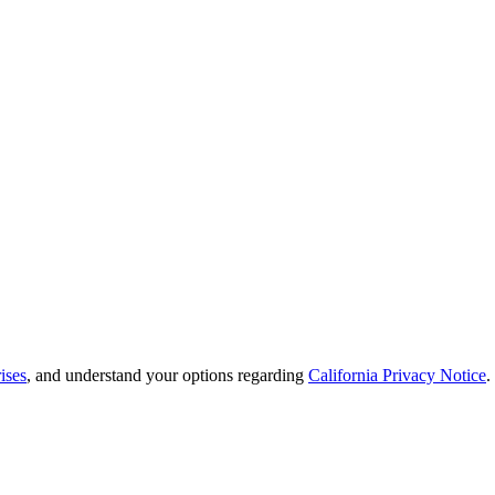
ises
, and understand your options regarding
California Privacy Notice
.