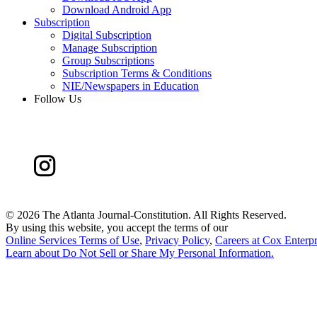
Download Android App
Subscription
Digital Subscription
Manage Subscription
Group Subscriptions
Subscription Terms & Conditions
NIE/Newspapers in Education
Follow Us
©
2026 The Atlanta Journal-Constitution. All Rights Reserved.
By using this website, you accept the terms of our
Online Services Terms of Use
,
Privacy Policy
,
Careers at Cox Enterpr
Learn about
Do Not Sell or Share My Personal Information
.