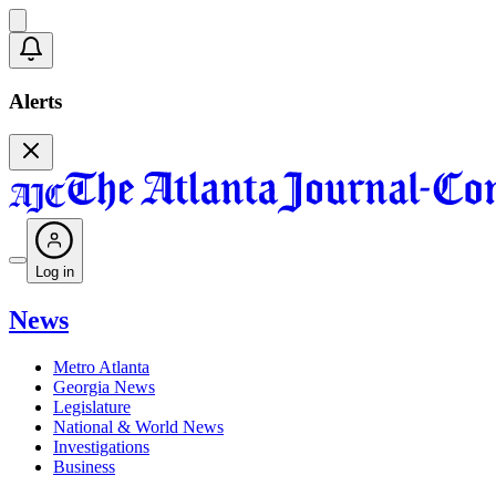
Alerts
Log in
News
Metro Atlanta
Georgia News
Legislature
National & World News
Investigations
Business