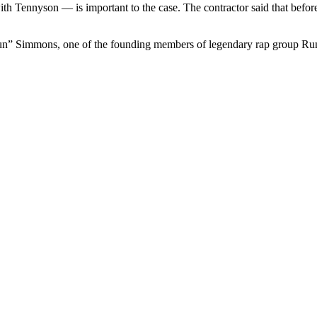
ith Tennyson — is important to the case. The contractor said that befor
Run” Simmons, one of the founding members of legendary rap group R