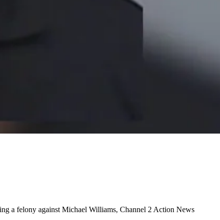
ring a felony against Michael Williams, Channel 2 Action News