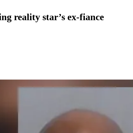
ng reality star’s ex-fiance