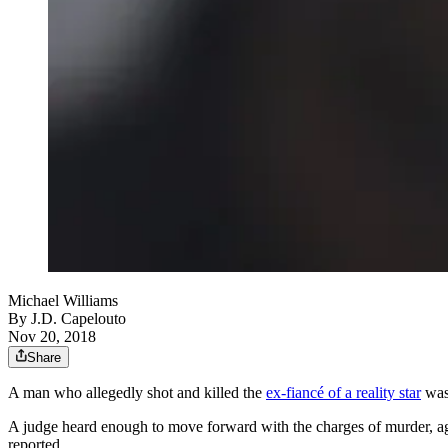
Michael Williams
By
J.D. Capelouto
Nov 20, 2018
Share
A man who allegedly shot and killed the
ex-fiancé of a reality star
was 
A judge heard enough to move forward with the charges of murder, ag
reported.