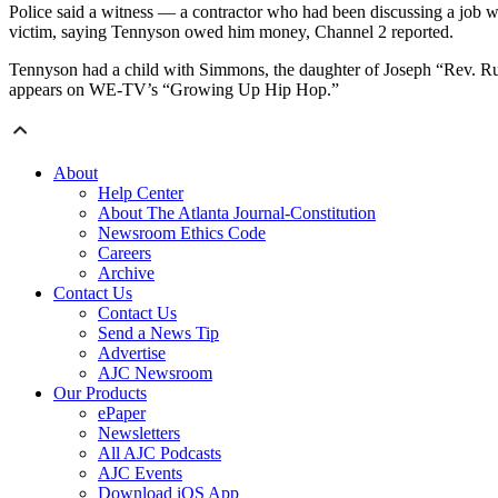
Police said a witness — a contractor who had been discussing a job w
victim, saying Tennyson owed him money, Channel 2 reported.
Tennyson had a child with Simmons, the daughter of Joseph “Rev. 
appears on WE-TV’s “Growing Up Hip Hop.”
About
Help Center
About The Atlanta Journal-Constitution
Newsroom Ethics Code
Careers
Archive
Contact Us
Contact Us
Send a News Tip
Advertise
AJC Newsroom
Our Products
ePaper
Newsletters
All AJC Podcasts
AJC Events
Download iOS App