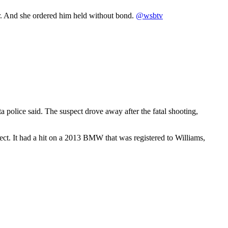
ar. And she ordered him held without bond.
@wsbtv
police said. The suspect drove away after the fatal shooting,
pect. It had a hit on a 2013 BMW that was registered to Williams,