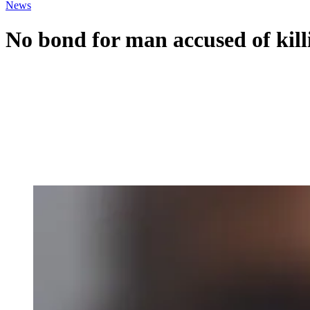
News
No bond for man accused of killi