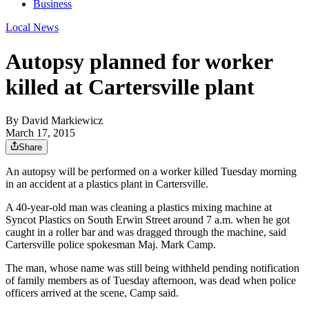
Business
Local News
Autopsy planned for worker
killed at Cartersville plant
By
David Markiewicz
March 17, 2015
Share
An autopsy will be performed on a worker killed Tuesday morning
in an accident at a plastics plant in Cartersville.
A 40-year-old man was cleaning a plastics mixing machine at
Syncot Plastics on South Erwin Street around 7 a.m. when he got
caught in a roller bar and was dragged through the machine, said
Cartersville police spokesman Maj. Mark Camp.
The man, whose name was still being withheld pending notification
of family members as of Tuesday afternoon, was dead when police
officers arrived at the scene, Camp said.