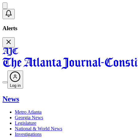
Alerts
Log in
News
Metro Atlanta
Georgia News
Legislature
National & World News
Investigations