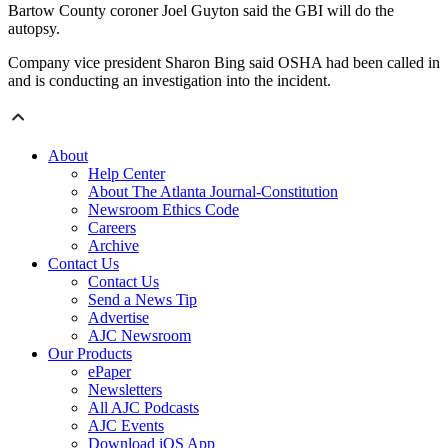
Bartow County coroner Joel Guyton said the GBI will do the
autopsy.
Company vice president Sharon Bing said OSHA had been called in
and is conducting an investigation into the incident.
About
Help Center
About The Atlanta Journal-Constitution
Newsroom Ethics Code
Careers
Archive
Contact Us
Contact Us
Send a News Tip
Advertise
AJC Newsroom
Our Products
ePaper
Newsletters
All AJC Podcasts
AJC Events
Download iOS App