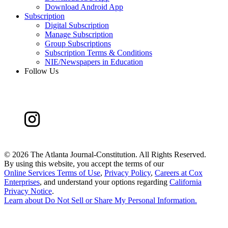
Download Android App
Subscription
Digital Subscription
Manage Subscription
Group Subscriptions
Subscription Terms & Conditions
NIE/Newspapers in Education
Follow Us
©
2026 The Atlanta Journal-Constitution. All Rights Reserved.
By using this website, you accept the terms of our
Online Services Terms of Use
,
Privacy Policy
,
Careers at Cox
Enterprises
, and understand your options regarding
California
Privacy Notice
.
Learn about
Do Not Sell or Share My Personal Information
.