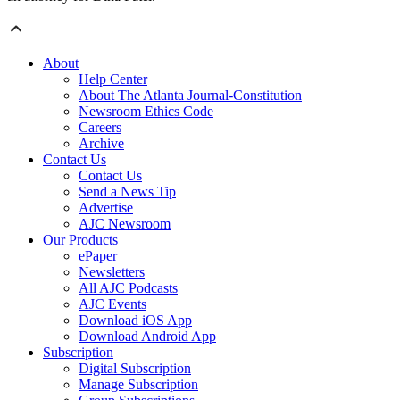
About
Help Center
About The Atlanta Journal-Constitution
Newsroom Ethics Code
Careers
Archive
Contact Us
Contact Us
Send a News Tip
Advertise
AJC Newsroom
Our Products
ePaper
Newsletters
All AJC Podcasts
AJC Events
Download iOS App
Download Android App
Subscription
Digital Subscription
Manage Subscription