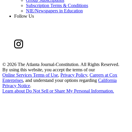
Group Subscriptions
Subscription Terms & Conditions
NIE/Newspapers in Education
Follow Us
©
2026 The Atlanta Journal-Constitution. All Rights Reserved.
By using this website, you accept the terms of our
Online Services Terms of Use
,
Privacy Policy
,
Careers at Cox
Enterprises
, and understand your options regarding
California
Privacy Notice
.
Learn about
Do Not Sell or Share My Personal Information
.