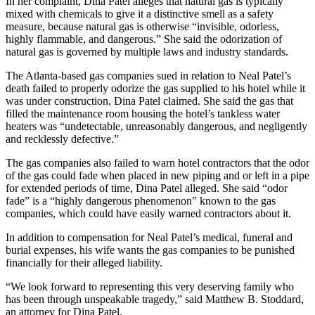
In her complaint, Dina Patel alleges that natural gas is typically
mixed with chemicals to give it a distinctive smell as a safety
measure, because natural gas is otherwise “invisible, odorless,
highly flammable, and dangerous.” She said the odorization of
natural gas is governed by multiple laws and industry standards.
The Atlanta-based gas companies sued in relation to Neal Patel’s
death failed to properly odorize the gas supplied to his hotel while it
was under construction, Dina Patel claimed. She said the gas that
filled the maintenance room housing the hotel’s tankless water
heaters was “undetectable, unreasonably dangerous, and negligently
and recklessly defective.”
The gas companies also failed to warn hotel contractors that the odor
of the gas could fade when placed in new piping and or left in a pipe
for extended periods of time, Dina Patel alleged. She said “odor
fade” is a “highly dangerous phenomenon” known to the gas
companies, which could have easily warned contractors about it.
In addition to compensation for Neal Patel’s medical, funeral and
burial expenses, his wife wants the gas companies to be punished
financially for their alleged liability.
“We look forward to representing this very deserving family who
has been through unspeakable tragedy,” said Matthew B. Stoddard,
an attorney for Dina Patel.