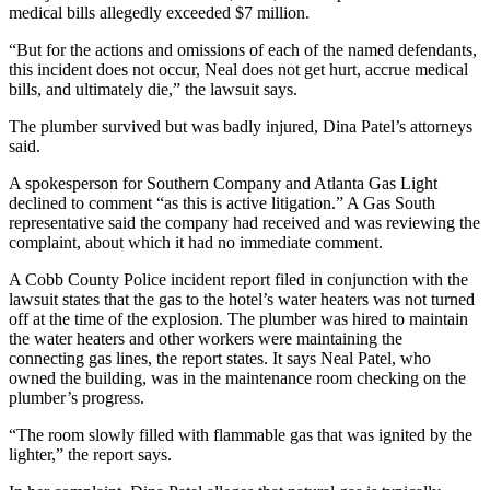
medical bills allegedly exceeded $7 million.
“But for the actions and omissions of each of the named defendants,
this incident does not occur, Neal does not get hurt, accrue medical
bills, and ultimately die,” the lawsuit says.
The plumber survived but was badly injured, Dina Patel’s attorneys
said.
A spokesperson for Southern Company and Atlanta Gas Light
declined to comment “as this is active litigation.” A Gas South
representative said the company had received and was reviewing the
complaint, about which it had no immediate comment.
A Cobb County Police incident report filed in conjunction with the
lawsuit states that the gas to the hotel’s water heaters was not turned
off at the time of the explosion. The plumber was hired to maintain
the water heaters and other workers were maintaining the
connecting gas lines, the report states. It says Neal Patel, who
owned the building, was in the maintenance room checking on the
plumber’s progress.
“The room slowly filled with flammable gas that was ignited by the
lighter,” the report says.