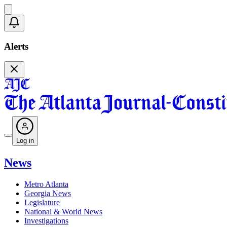
Alerts
Log in
News
Metro Atlanta
Georgia News
Legislature
National & World News
Investigations