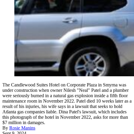
The Candlewood Suites Hotel on Corporate Plaza in Smyrna was
under construction when owner Nilesh "Neal" Patel and a plumber
were seriously burned in a natural gas explosion inside a fifth floor
maintenance room in November 2022. Patel died 10 weeks later as a
result of his injuries, his wife says in a lawsuit that seeks to hold
Atlanta gas companies liable. Dina Patel's lawsuit, which includes
this photograph of the hotel in November 2022, asks for more than
$7 million in damages.
By
Rosie Manins
Sept 9, 2024