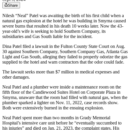
Share
Nilesh “Neal” Patel was awaiting the birth of his first child when a
natural gas explosion at the hotel he was building in Smyrna caused
severe burns that resulted in his death 10 weeks later. Now the 43-
year-old’s wife is seeking to hold Southern Company, its
subsidiaries and Gas South liable for the incident.
Dina Patel filed a lawsuit in the Fulton County State Court on Aug.
30 against Southern Company, Southern Company Gas, Atlanta Gas
Light and Gas South, alleging they failed to properly odorize the gas
supplied to the hotel and warn contractors that the odor could fade.
The lawsuit seeks more than $7 million in medical expenses and
other damages.
Neal Patel and a plumber were inside a maintenance room on the
fifth floor of the Candlewood Suites Hotel on Corporate Plaza in
Smyrna, unaware that the room had filled with natural gas, when the
plumber sparked a lighter on Nov. 11, 2022, case records show.
Both were extensively burned in the ensuing explosion.
Neal Patel spent more than two months in Grady Memorial
Hospital’s intensive care unit before he “eventually succumbed to
his injuries” and died on Jan. 21, 2023, the complaint states. His