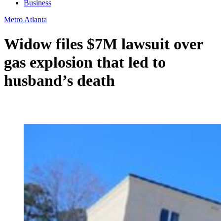
Business
Metro Atlanta
Widow files $7M lawsuit over
gas explosion that led to
husband’s death