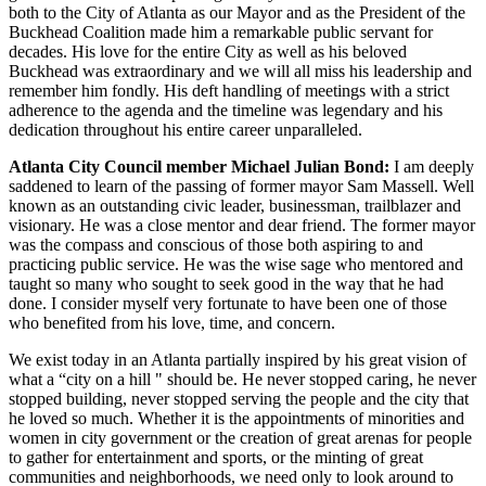
both to the City of Atlanta as our Mayor and as the President of the
Buckhead Coalition made him a remarkable public servant for
decades. His love for the entire City as well as his beloved
Buckhead was extraordinary and we will all miss his leadership and
remember him fondly. His deft handling of meetings with a strict
adherence to the agenda and the timeline was legendary and his
dedication throughout his entire career unparalleled.
Atlanta City Council member Michael Julian Bond:
I am deeply
saddened to learn of the passing of former mayor Sam Massell. Well
known as an outstanding civic leader, businessman, trailblazer and
visionary. He was a close mentor and dear friend. The former mayor
was the compass and conscious of those both aspiring to and
practicing public service. He was the wise sage who mentored and
taught so many who sought to seek good in the way that he had
done. I consider myself very fortunate to have been one of those
who benefited from his love, time, and concern.
We exist today in an Atlanta partially inspired by his great vision of
what a “city on a hill " should be. He never stopped caring, he never
stopped building, never stopped serving the people and the city that
he loved so much. Whether it is the appointments of minorities and
women in city government or the creation of great arenas for people
to gather for entertainment and sports, or the minting of great
communities and neighborhoods, we need only to look around to