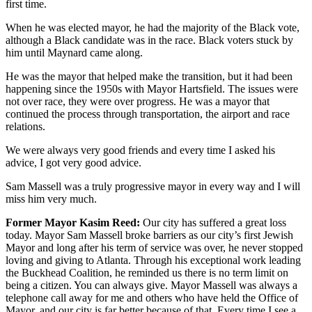
first time.
When he was elected mayor, he had the majority of the Black vote,
although a Black candidate was in the race. Black voters stuck by
him until Maynard came along.
He was the mayor that helped make the transition, but it had been
happening since the 1950s with Mayor Hartsfield. The issues were
not over race, they were over progress. He was a mayor that
continued the process through transportation, the airport and race
relations.
We were always very good friends and every time I asked his
advice, I got very good advice.
Sam Massell was a truly progressive mayor in every way and I will
miss him very much.
Former Mayor Kasim Reed:
Our city has suffered a great loss
today. Mayor Sam Massell broke barriers as our city’s first Jewish
Mayor and long after his term of service was over, he never stopped
loving and giving to Atlanta. Through his exceptional work leading
the Buckhead Coalition, he reminded us there is no term limit on
being a citizen. You can always give. Mayor Massell was always a
telephone call away for me and others who have held the Office of
Mayor, and our city is far better because of that. Every time I see a