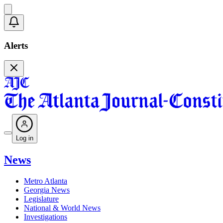
Alerts
Log in
News
Metro Atlanta
Georgia News
Legislature
National & World News
Investigations