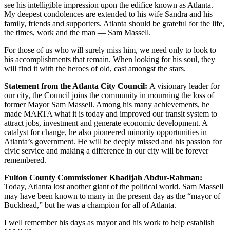
see his intelligible impression upon the edifice known as Atlanta.
My deepest condolences are extended to his wife Sandra and his
family, friends and supporters. Atlanta should be grateful for the life,
the times, work and the man — Sam Massell.
For those of us who will surely miss him, we need only to look to
his accomplishments that remain. When looking for his soul, they
will find it with the heroes of old, cast amongst the stars.
Statement from the Atlanta City Council:
A visionary leader for
our city, the Council joins the community in mourning the loss of
former Mayor Sam Massell. Among his many achievements, he
made MARTA what it is today and improved our transit system to
attract jobs, investment and generate economic development. A
catalyst for change, he also pioneered minority opportunities in
Atlanta’s government. He will be deeply missed and his passion for
civic service and making a difference in our city will be forever
remembered.
Fulton County Commissioner Khadijah Abdur-Rahman:
Today, Atlanta lost another giant of the political world. Sam Massell
may have been known to many in the present day as the “mayor of
Buckhead,” but he was a champion for all of Atlanta.
I well remember his days as mayor and his work to help establish