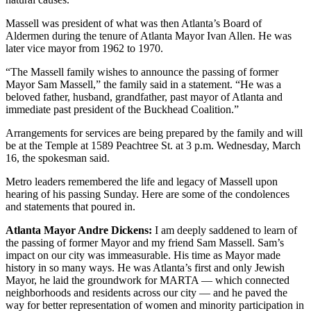
Massell was president of what was then Atlanta’s Board of
Aldermen during the tenure of Atlanta Mayor Ivan Allen. He was
later vice mayor from 1962 to 1970.
“The Massell family wishes to announce the passing of former
Mayor Sam Massell,” the family said in a statement. “He was a
beloved father, husband, grandfather, past mayor of Atlanta and
immediate past president of the Buckhead Coalition.”
Arrangements for services are being prepared by the family and will
be at the Temple at 1589 Peachtree St. at 3 p.m. Wednesday, March
16, the spokesman said.
Metro leaders remembered the life and legacy of Massell upon
hearing of his passing Sunday. Here are some of the condolences
and statements that poured in.
Atlanta Mayor Andre Dickens:
I am deeply saddened to learn of
the passing of former Mayor and my friend Sam Massell. Sam’s
impact on our city was immeasurable. His time as Mayor made
history in so many ways. He was Atlanta’s first and only Jewish
Mayor, he laid the groundwork for MARTA — which connected
neighborhoods and residents across our city — and he paved the
way for better representation of women and minority participation in