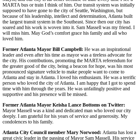
MARTA bus or train I think of him. Our transit system was initially
supposed to have gone to the city of Seattle, Washington, but
because of his leadership, intellect and determination, Atlanta built
the largest transit system in the Southeast. Since then our city has
soared and his work is woven into it. Sam Massell was my friend. I
will miss him. May God’s comfort grace his family and all who
loved him.
Former Atlanta Mayor Bill Campbell:
He was an inspirational
leader and even after his time as mayor was a tireless advocate for
the city. His contributions, promoting the MARTA referendum for
the greater good of the city, being a beacon for hope, was his most
pronounced signature vehicle to make people want to come to
Atlanta and stay in Atlanta. I loved his enthusiasm. He was a terrific
person who loved the city of Atlanta. I am happy that I got to spend
time with him through the years. He was unfailingly positive and
supportive and his presence will be missed.
Former Atlanta Mayor Keisha Lance Bottoms on Twitter:
Mayor Massell was a kind and dedicated man who loved our city
deeply. I am grateful for his years of service and generosity. My
condolences to his family.
Atlanta City Council member Mary Norwood:
Atlanta has lost a
great civic leader in the passing of Mayor Sam Massell. His service