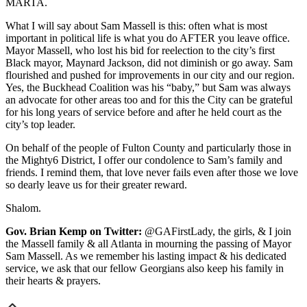
MARTA.
What I will say about Sam Massell is this: often what is most
important in political life is what you do AFTER you leave office.
Mayor Massell, who lost his bid for reelection to the city’s first
Black mayor, Maynard Jackson, did not diminish or go away. Sam
flourished and pushed for improvements in our city and our region.
Yes, the Buckhead Coalition was his “baby,” but Sam was always
an advocate for other areas too and for this the City can be grateful
for his long years of service before and after he held court as the
city’s top leader.
On behalf of the people of Fulton County and particularly those in
the Mighty6 District, I offer our condolence to Sam’s family and
friends. I remind them, that love never fails even after those we love
so dearly leave us for their greater reward.
Shalom.
Gov. Brian Kemp on Twitter:
@GAFirstLady, the girls, & I join
the Massell family & all Atlanta in mourning the passing of Mayor
Sam Massell. As we remember his lasting impact & his dedicated
service, we ask that our fellow Georgians also keep his family in
their hearts & prayers.