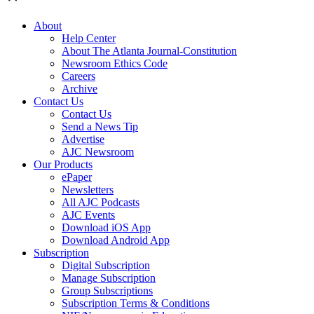
About
Help Center
About The Atlanta Journal-Constitution
Newsroom Ethics Code
Careers
Archive
Contact Us
Contact Us
Send a News Tip
Advertise
AJC Newsroom
Our Products
ePaper
Newsletters
All AJC Podcasts
AJC Events
Download iOS App
Download Android App
Subscription
Digital Subscription
Manage Subscription
Group Subscriptions
Subscription Terms & Conditions