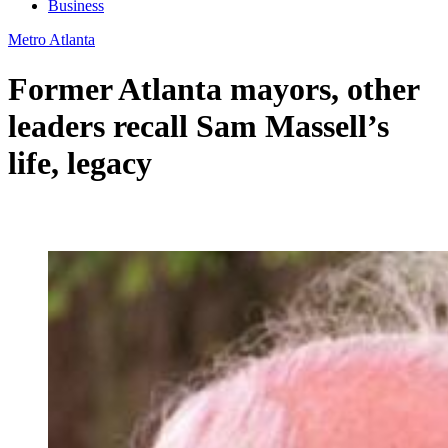
Business
Metro Atlanta
Former Atlanta mayors, other
leaders recall Sam Massell’s
life, legacy