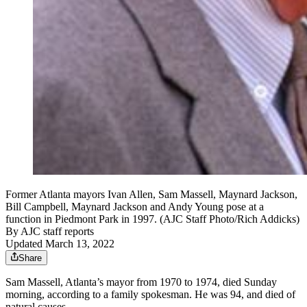
Former Atlanta mayors Ivan Allen, Sam Massell, Maynard Jackson,
Bill Campbell, Maynard Jackson and Andy Young pose at a
function in Piedmont Park in 1997. (AJC Staff Photo/Rich Addicks)
By
AJC staff reports
Updated March 13, 2022
Share
Sam Massell, Atlanta’s mayor from 1970 to 1974, died Sunday
morning, according to a family spokesman. He was 94, and died of
natural causes.