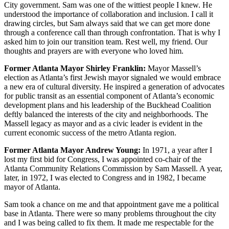
City government. Sam was one of the wittiest people I knew. He
understood the importance of collaboration and inclusion. I call it
drawing circles, but Sam always said that we can get more done
through a conference call than through confrontation. That is why I
asked him to join our transition team. Rest well, my friend. Our
thoughts and prayers are with everyone who loved him.
Former Atlanta Mayor Shirley Franklin:
Mayor Massell’s
election as Atlanta’s first Jewish mayor signaled we would embrace
a new era of cultural diversity. He inspired a generation of advocates
for public transit as an essential component of Atlanta’s economic
development plans and his leadership of the Buckhead Coalition
deftly balanced the interests of the city and neighborhoods. The
Massell legacy as mayor and as a civic leader is evident in the
current economic success of the metro Atlanta region.
Former Atlanta Mayor Andrew Young:
In 1971, a year after I
lost my first bid for Congress, I was appointed co-chair of the
Atlanta Community Relations Commission by Sam Massell. A year,
later, in 1972, I was elected to Congress and in 1982, I became
mayor of Atlanta.
Sam took a chance on me and that appointment gave me a political
base in Atlanta. There were so many problems throughout the city
and I was being called to fix them. It made me respectable for the