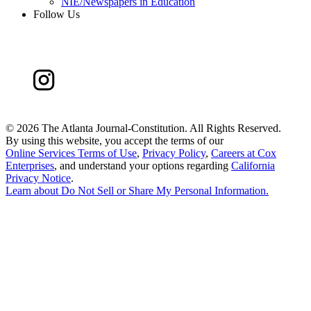
NIE/Newspapers in Education
Follow Us
©
2026 The Atlanta Journal-Constitution. All Rights Reserved.
By using this website, you accept the terms of our
Online Services Terms of Use
,
Privacy Policy
,
Careers at Cox
Enterprises
, and understand your options regarding
California
Privacy Notice
.
Learn about
Do Not Sell or Share My Personal Information
.