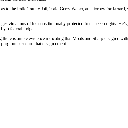
t as to the Polk County Jail,” said Gerry Weber, an attorney for Jarra
eges violations of his constitutionally protected free speech rights.
He’s 
 by a federal judge.
g there is ample evidence indicating that Moats and Sharp disagree with 
he program based on that disagreement.