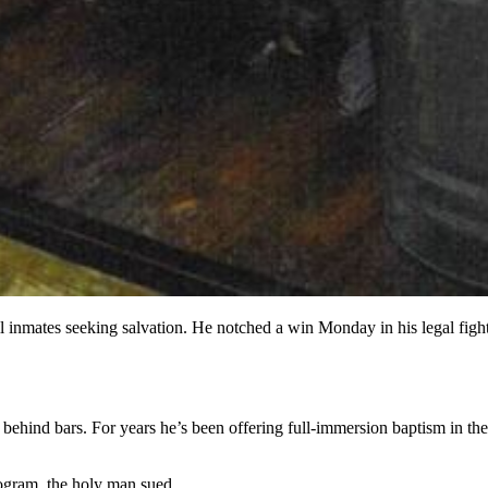
l inmates seeking salvation. He notched a win Monday in his legal fight
 behind bars. For years he’s been offering full-immersion baptism in th
rogram, the holy man sued.