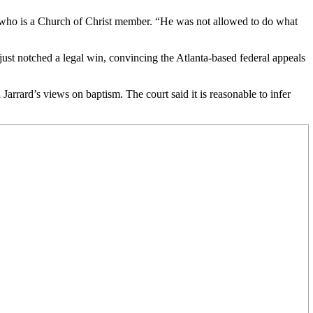
rd, who is a Church of Christ member. “He was not allowed to do what
just notched a legal win, convincing the Atlanta-based federal appeals
Jarrard’s views on baptism. The court said it is reasonable to infer