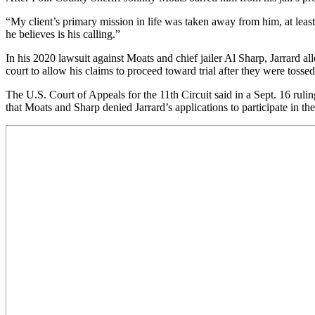
“My client’s primary mission in life was taken away from him, at leas
he believes is his calling.”
In his 2020 lawsuit against Moats and chief jailer Al Sharp, Jarrard all
court to allow his claims to proceed toward trial after they were tossed
The U.S. Court of Appeals for the 11th Circuit said in a Sept. 16 rulin
that Moats and Sharp denied Jarrard’s applications to participate in t