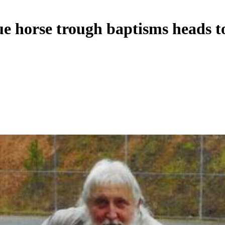
ue horse trough baptisms heads to