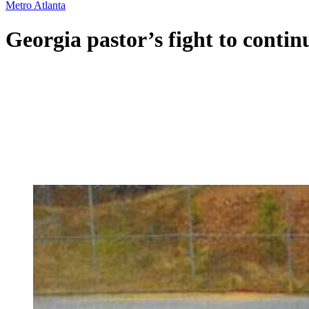
Metro Atlanta
Georgia pastor’s fight to contin