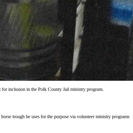
 for inclusion in the Polk County Jail ministry program.
e horse trough he uses for the purpose via volunteer ministry programs