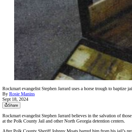
Rockmart evangelist Stephen Jarrard uses a horse trough to baptize jai
By
Rosie Manins
Sept 18, 2024
Share
Rockmart evangelist Stephen Jarrard believes in the salvation of those
at the Polk County Jail and other North Georgia detention centers.
After Polk County Sheriff Johnny Moats barred him from his jail’s p