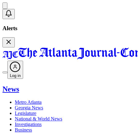
Alerts
Log in
News
Metro Atlanta
Georgia News
Legislature
National & World News
Investigations
Business