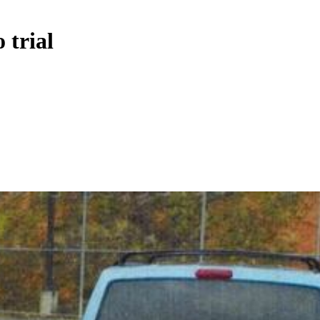
 trial