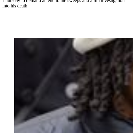
Thursday to demand an end to the sweeps and a full investigation
into his death.