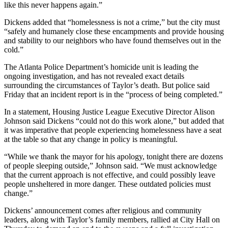
like this never happens again.”
Dickens added that “homelessness is not a crime,” but the city must
“safely and humanely close these encampments and provide housing
and stability to our neighbors who have found themselves out in the
cold.”
The Atlanta Police Department’s homicide unit is leading the
ongoing investigation, and has not revealed exact details
surrounding the circumstances of Taylor’s death. But police said
Friday that an incident report is in the “process of being completed.”
In a statement, Housing Justice League Executive Director Alison
Johnson said Dickens “could not do this work alone,” but added that
it was imperative that people experiencing homelessness have a seat
at the table so that any change in policy is meaningful.
“While we thank the mayor for his apology, tonight there are dozens
of people sleeping outside,” Johnson said. “We must acknowledge
that the current approach is not effective, and could possibly leave
people unsheltered in more danger. These outdated policies must
change.”
Dickens’ announcement comes after religious and community
leaders, along with Taylor’s family members, rallied at City Hall on