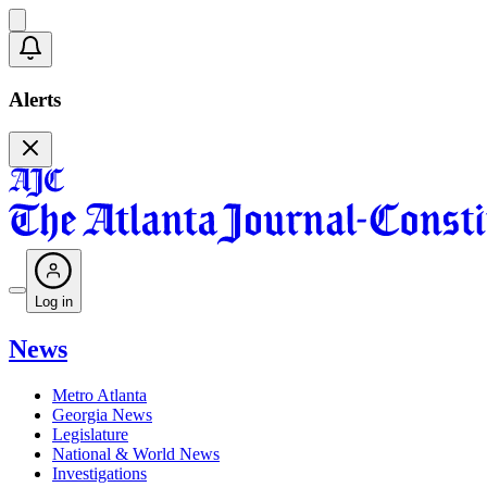
Alerts
Log in
News
Metro Atlanta
Georgia News
Legislature
National & World News
Investigations