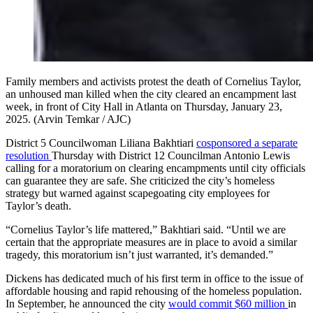
Family members and activists protest the death of Cornelius Taylor,
an unhoused man killed when the city cleared an encampment last
week, in front of City Hall in Atlanta on Thursday, January 23,
2025. (Arvin Temkar / AJC)
District 5 Councilwoman Liliana Bakhtiari
cosponsored a separate
resolution
Thursday with District 12 Councilman Antonio Lewis
calling for a moratorium on clearing encampments until city officials
can guarantee they are safe. She criticized the city’s homeless
strategy but warned against scapegoating city employees for
Taylor’s death.
“Cornelius Taylor’s life mattered,” Bakhtiari said. “Until we are
certain that the appropriate measures are in place to avoid a similar
tragedy, this moratorium isn’t just warranted, it’s demanded.”
Dickens has dedicated much of his first term in office to the issue of
affordable housing and rapid rehousing of the homeless population.
In September, he announced the city
would commit $60 million
in