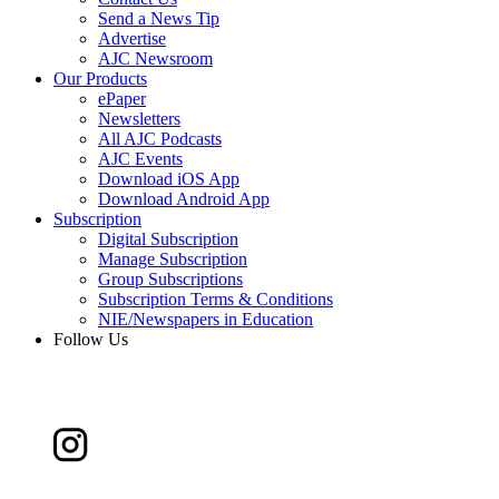
Send a News Tip
Advertise
AJC Newsroom
Our Products
ePaper
Newsletters
All AJC Podcasts
AJC Events
Download iOS App
Download Android App
Subscription
Digital Subscription
Manage Subscription
Group Subscriptions
Subscription Terms & Conditions
NIE/Newspapers in Education
Follow Us