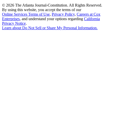
©
2026 The Atlanta Journal-Constitution. All Rights Reserved.
By using this website, you accept the terms of our
Online Services Terms of Use
,
Privacy Policy
,
Careers at Cox
Enterprises
, and understand your options regarding
California
Privacy Notice
.
Learn about
Do Not Sell or Share My Personal Information
.