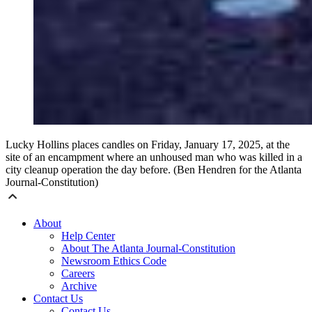
Lucky Hollins places candles on Friday, January 17, 2025, at the
site of an encampment where an unhoused man who was killed in a
city cleanup operation the day before. (Ben Hendren for the Atlanta
Journal-Constitution)
About
Help Center
About The Atlanta Journal-Constitution
Newsroom Ethics Code
Careers
Archive
Contact Us
Contact Us