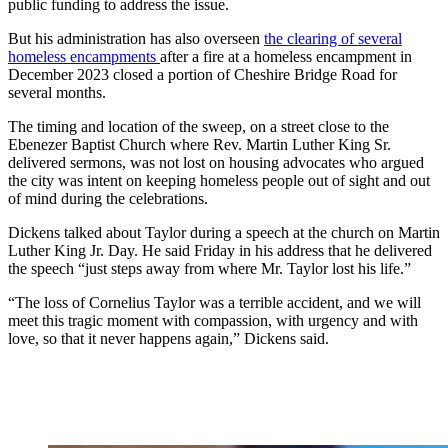
public funding to address the issue.
But his administration has also overseen
the clearing of several
homeless encampments
after a fire at a homeless encampment in
December 2023 closed a portion of Cheshire Bridge Road for
several months.
The timing and location of the sweep, on a street close to the
Ebenezer Baptist Church where Rev. Martin Luther King Sr.
delivered sermons, was not lost on housing advocates who argued
the city was intent on keeping homeless people out of sight and out
of mind during the celebrations.
Dickens talked about Taylor during a speech at the church on Martin
Luther King Jr. Day. He said Friday in his address that he delivered
the speech “just steps away from where Mr. Taylor lost his life.”
“The loss of Cornelius Taylor was a terrible accident, and we will
meet this tragic moment with compassion, with urgency and with
love, so that it never happens again,” Dickens said.