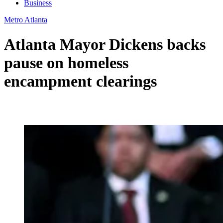
Business
Metro Atlanta
Atlanta Mayor Dickens backs
pause on homeless
encampment clearings