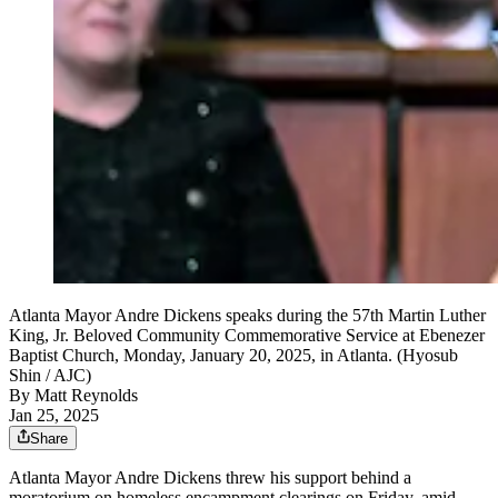
Atlanta Mayor Andre Dickens speaks during the 57th Martin Luther
King, Jr. Beloved Community Commemorative Service at Ebenezer
Baptist Church, Monday, January 20, 2025, in Atlanta. (Hyosub
Shin / AJC)
By
Matt Reynolds
Jan 25, 2025
Share
Atlanta Mayor Andre Dickens threw his support behind a
moratorium on homeless encampment clearings on Friday, amid