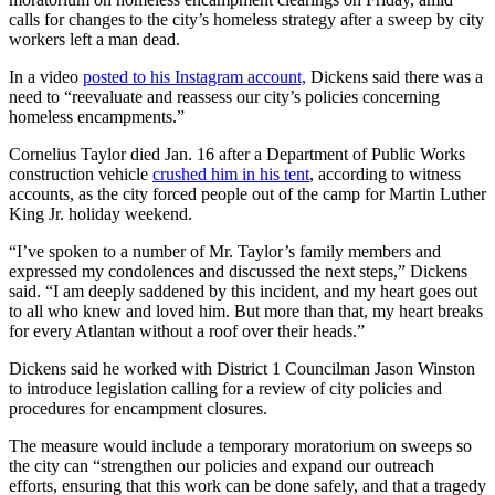
calls for changes to the city’s homeless strategy after a sweep by city
workers left a man dead.
In a video
posted to his Instagram account,
Dickens said there was a
need to “reevaluate and reassess our city’s policies concerning
homeless encampments.”
Cornelius Taylor died Jan. 16 after a Department of Public Works
construction vehicle
crushed him in his tent
, according to witness
accounts, as the city forced people out of the camp for Martin Luther
King Jr. holiday weekend.
“I’ve spoken to a number of Mr. Taylor’s family members and
expressed my condolences and discussed the next steps,” Dickens
said. “I am deeply saddened by this incident, and my heart goes out
to all who knew and loved him. But more than that, my heart breaks
for every Atlantan without a roof over their heads.”
Dickens said he worked with District 1 Councilman Jason Winston
to introduce legislation calling for a review of city policies and
procedures for encampment closures.
The measure would include a temporary moratorium on sweeps so
the city can “strengthen our policies and expand our outreach
efforts, ensuring that this work can be done safely, and that a tragedy