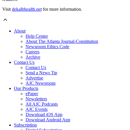
Visit
dekalbhealth.net
for more information.
About
Help Center
About The Atlanta Journal-Constitution
Newsroom Ethics Code
Careers
Archive
Contact Us
Contact Us
Send a News Tip
Advertise
AJC Newsroom
Our Products
ePaper
Newsletters
All AJC Podcasts
AJC Events
Download iOS App
Download Android App
Subscription