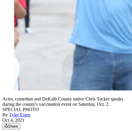
Actor, comedian and DeKalb County native Chris Tucker speaks
during the county's vaccination event on Saturday, Oct. 2.
SPECIAL PHOTO
By
Tyler Estep
Oct 4, 2021
Share