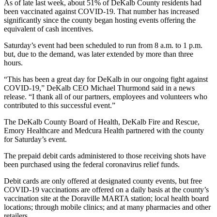
As of late last week, about 51% of DeKalb County residents had
been vaccinated against COVID-19. That number has increased
significantly since the county began hosting events offering the
equivalent of cash incentives.
Saturday’s event had been scheduled to run from 8 a.m. to 1 p.m.
but, due to the demand, was later extended by more than three
hours.
“This has been a great day for DeKalb in our ongoing fight against
COVID-19,” DeKalb CEO Michael Thurmond said in a news
release. “I thank all of our partners, employees and volunteers who
contributed to this successful event.”
The DeKalb County Board of Health, DeKalb Fire and Rescue,
Emory Healthcare and Medcura Health partnered with the county
for Saturday’s event.
The prepaid debit cards administered to those receiving shots have
been purchased using the federal coronavirus relief funds.
Debit cards are only offered at designated county events, but free
COVID-19 vaccinations are offered on a daily basis at the county’s
vaccination site at the Doraville MARTA station; local health board
locations; through mobile clinics; and at many pharmacies and other
retailers.