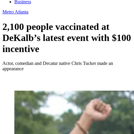
Business
Metro Atlanta
2,100 people vaccinated at
DeKalb’s latest event with $100
incentive
Actor, comedian and Decatur native Chris Tucker made an
appearance