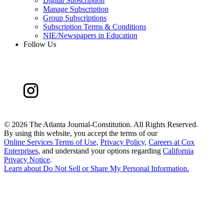
Digital Subscription
Manage Subscription
Group Subscriptions
Subscription Terms & Conditions
NIE/Newspapers in Education
Follow Us
©
2026 The Atlanta Journal-Constitution. All Rights Reserved.
By using this website, you accept the terms of our
Online Services Terms of Use
,
Privacy Policy
,
Careers at Cox
Enterprises
, and understand your options regarding
California
Privacy Notice
.
Learn about
Do Not Sell or Share My Personal Information
.