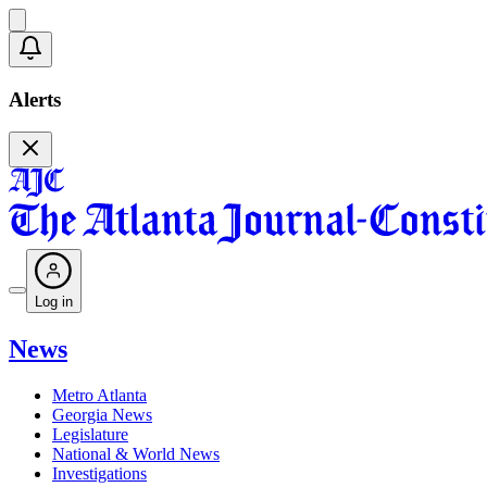
Alerts
Log in
News
Metro Atlanta
Georgia News
Legislature
National & World News
Investigations