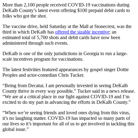
More than 2,100 people received COVID-19 vaccinations during
DeKalb County’s latest event offering $100 prepaid debit cards to
folks who got the shot.
The vaccine drive, held Saturday at the Mall at Stonecrest, was the
third in which DeKalb has
offered the sizable incentive
; an
estimated total of 5,700 shots and debit cards have now been
administered through such events.
DeKalb is one of the only jurisdictions in Georgia to run a large-
scale incentives program for vaccinations.
The latest festivities featured appearances by gospel singer Dottie
Peoples and actor-comedian Chris Tucker.
“Being from Decatur, I am personally invested in seeing DeKalb
County thrive in every way possible,” Tucker said in a news release.
“We are at a critical place in our fight against COVID-19 and I’m
excited to do my part in advancing the efforts in DeKalb County.”
“When we’re seeing friends and loved ones dying from this virus,
it’s no laughing matter. COVID-19 has impacted so many parts of
our lives so it’s important for all of us to get involved in tackling this
global issue.”