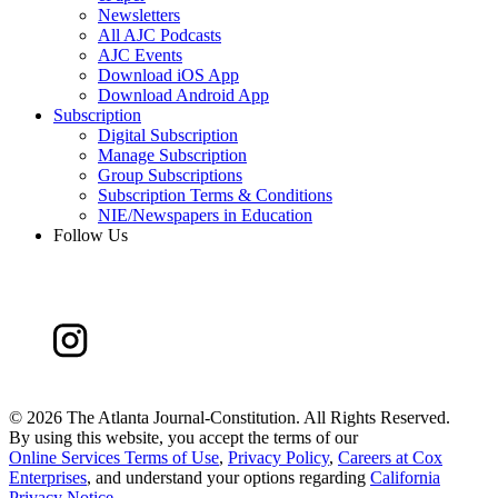
Newsletters
All AJC Podcasts
AJC Events
Download iOS App
Download Android App
Subscription
Digital Subscription
Manage Subscription
Group Subscriptions
Subscription Terms & Conditions
NIE/Newspapers in Education
Follow Us
©
2026 The Atlanta Journal-Constitution. All Rights Reserved.
By using this website, you accept the terms of our
Online Services Terms of Use
,
Privacy Policy
,
Careers at Cox
Enterprises
, and understand your options regarding
California
Privacy Notice
.