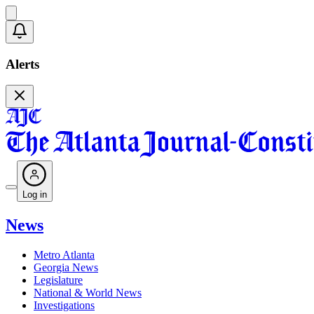
Alerts
Log in
News
Metro Atlanta
Georgia News
Legislature
National & World News
Investigations