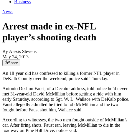
Business
News
Arrest made in ex-NFL
player’s shooting death
By
Alexis Stevens
May 24, 2013
Share
An 18-year-old has confessed to killing a former NFL player in
DeKalb County over the weekend, police said Thursday.
Antonio Deshun Faust, of a Decatur address, told police he’d never
met 31-year-old David McMillian before getting a ride with him
early Saturday, according to Sgt. W. L. Wallace with DeKalb police.
Faust allegedly admitted he tried to rob McMillian and the two
fought before Faust shot him, Wallace said.
According to witnesses, the two men fought outside of McMillian’s
car. After firing shots, Faust ran, leaving McMillian to die in the
roadway on Pine Hill Drive, police said.