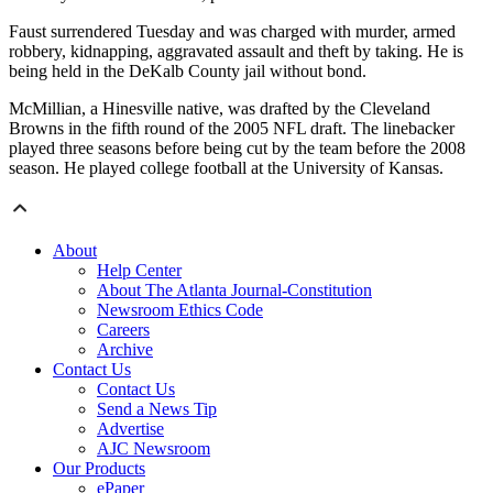
Faust surrendered Tuesday and was charged with murder, armed
robbery, kidnapping, aggravated assault and theft by taking. He is
being held in the DeKalb County jail without bond.
McMillian, a Hinesville native, was drafted by the Cleveland
Browns in the fifth round of the 2005 NFL draft. The linebacker
played three seasons before being cut by the team before the 2008
season. He played college football at the University of Kansas.
About
Help Center
About The Atlanta Journal-Constitution
Newsroom Ethics Code
Careers
Archive
Contact Us
Contact Us
Send a News Tip
Advertise
AJC Newsroom
Our Products
ePaper