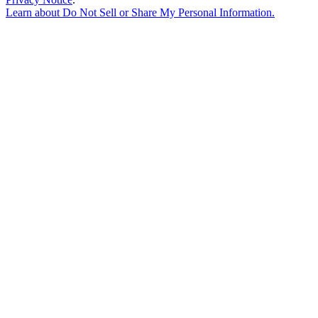
Learn about
Do Not Sell or Share My Personal Information
.