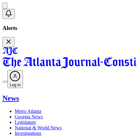
Alerts
Log in
News
Metro Atlanta
Georgia News
Legislature
National & World News
Investigations