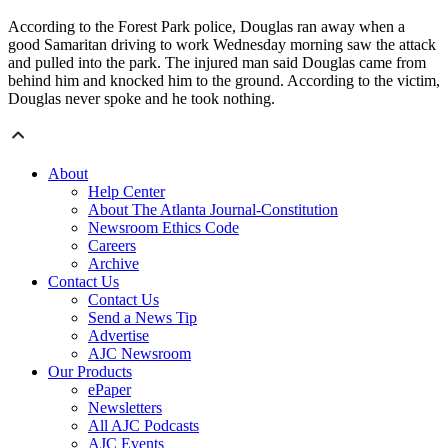
According to the Forest Park police, Douglas ran away when a
good Samaritan driving to work Wednesday morning saw the attack
and pulled into the park. The injured man said Douglas came from
behind him and knocked him to the ground. According to the victim,
Douglas never spoke and he took nothing.
About
Help Center
About The Atlanta Journal-Constitution
Newsroom Ethics Code
Careers
Archive
Contact Us
Contact Us
Send a News Tip
Advertise
AJC Newsroom
Our Products
ePaper
Newsletters
All AJC Podcasts
AJC Events