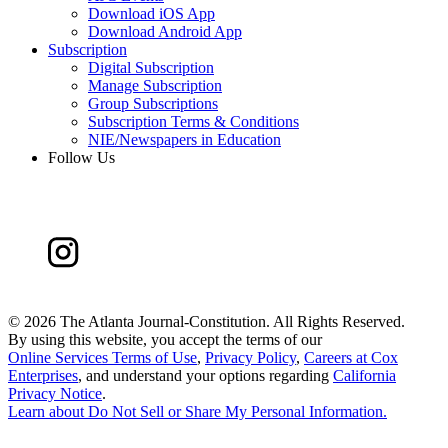
Download iOS App
Download Android App
Subscription
Digital Subscription
Manage Subscription
Group Subscriptions
Subscription Terms & Conditions
NIE/Newspapers in Education
Follow Us
©
2026 The Atlanta Journal-Constitution. All Rights Reserved.
By using this website, you accept the terms of our
Online Services Terms of Use
,
Privacy Policy
,
Careers at Cox
Enterprises
, and understand your options regarding
California
Privacy Notice
.
Learn about
Do Not Sell or Share My Personal Information
.