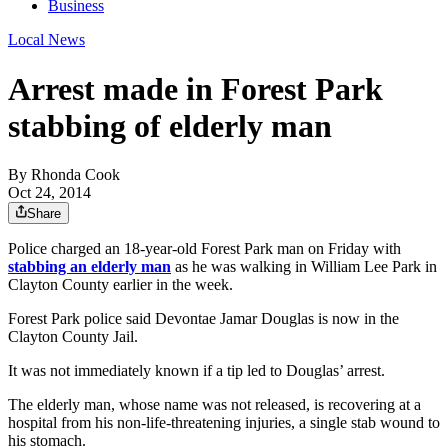
Business
Local News
Arrest made in Forest Park
stabbing of elderly man
By
Rhonda Cook
Oct 24, 2014
Share
Police charged an 18-year-old Forest Park man on Friday with
stabbing an elderly man
as he was walking in William Lee Park in
Clayton County earlier in the week.
Forest Park police said Devontae Jamar Douglas is now in the
Clayton County Jail.
It was not immediately known if a tip led to Douglas’ arrest.
The elderly man, whose name was not released, is recovering at a
hospital from his non-life-threatening injuries, a single stab wound to
his stomach.