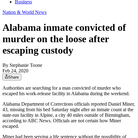
Business
Nation & World News
Alabama inmate convicted of
murder on the loose after
escaping custody
By
Stephanie Toone
Feb 24, 2020
Share
Authorities are searching for a man convicted of murder who
escaped his work-release facility in Alabama during the weekend.
Alabama Department of Corrections officials reported Daniel Miner,
43, missing from his bed Saturday night after an inmate count at the
state-run facility in Alpine, a city 40 miles outside of Birmingham,
according to ABC News. Officials are not certain how Miner
escaped.
Miner had been serving a life sentence without the possibility of