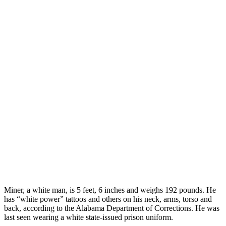
Miner, a white man, is 5 feet, 6 inches and weighs 192 pounds. He
has “white power” tattoos and others on his neck, arms, torso and
back, according to the Alabama Department of Corrections. He was
last seen wearing a white state-issued prison uniform.