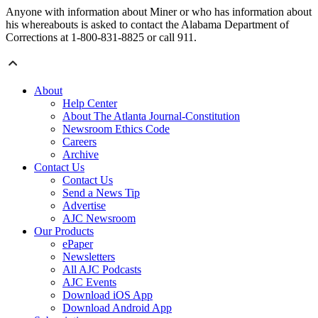
Anyone with information about Miner or who has information about
his whereabouts is asked to contact the Alabama Department of
Corrections at 1-800-831-8825 or call 911.
About
Help Center
About The Atlanta Journal-Constitution
Newsroom Ethics Code
Careers
Archive
Contact Us
Contact Us
Send a News Tip
Advertise
AJC Newsroom
Our Products
ePaper
Newsletters
All AJC Podcasts
AJC Events
Download iOS App
Download Android App