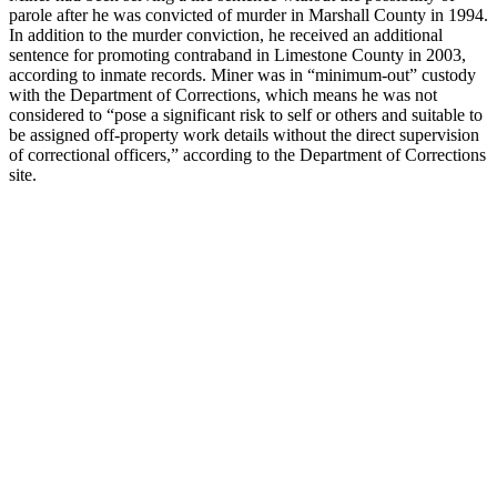
parole after he was convicted of murder in Marshall County in 1994.
In addition to the murder conviction, he received an additional
sentence for promoting contraband in Limestone County in 2003,
according to inmate records. Miner was in “minimum-out” custody
with the Department of Corrections, which means he was not
considered to “pose a significant risk to self or others and suitable to
be assigned off-property work details without the direct supervision
of correctional officers,” according to the Department of Corrections
site.