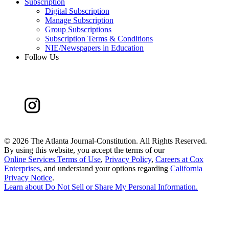
Subscription
Digital Subscription
Manage Subscription
Group Subscriptions
Subscription Terms & Conditions
NIE/Newspapers in Education
Follow Us
©
2026 The Atlanta Journal-Constitution. All Rights Reserved.
By using this website, you accept the terms of our
Online Services Terms of Use
,
Privacy Policy
,
Careers at Cox
Enterprises
, and understand your options regarding
California
Privacy Notice
.
Learn about
Do Not Sell or Share My Personal Information
.