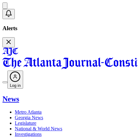
Alerts
Log in
News
Metro Atlanta
Georgia News
Legislature
National & World News
Investigations