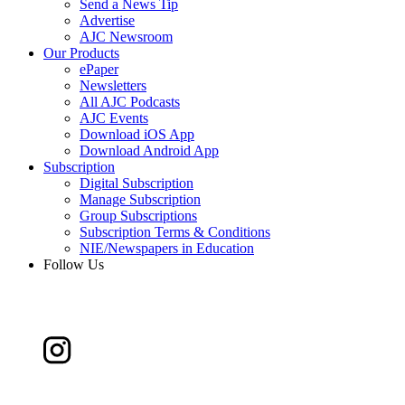
Send a News Tip
Advertise
AJC Newsroom
Our Products
ePaper
Newsletters
All AJC Podcasts
AJC Events
Download iOS App
Download Android App
Subscription
Digital Subscription
Manage Subscription
Group Subscriptions
Subscription Terms & Conditions
NIE/Newspapers in Education
Follow Us