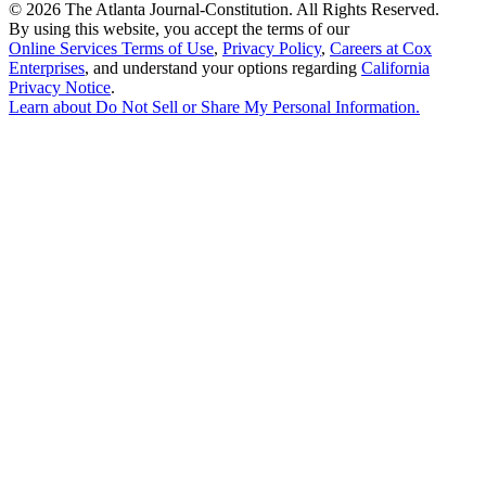
©
2026 The Atlanta Journal-Constitution. All Rights Reserved.
By using this website, you accept the terms of our
Online Services Terms of Use
,
Privacy Policy
,
Careers at Cox
Enterprises
, and understand your options regarding
California
Privacy Notice
.
Learn about
Do Not Sell or Share My Personal Information
.