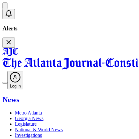
Alerts
Log in
News
Metro Atlanta
Georgia News
Legislature
National & World News
Investigations