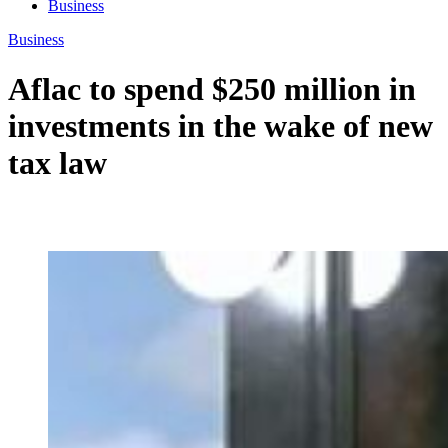
Business
Business
Aflac to spend $250 million in
investments in the wake of new
tax law