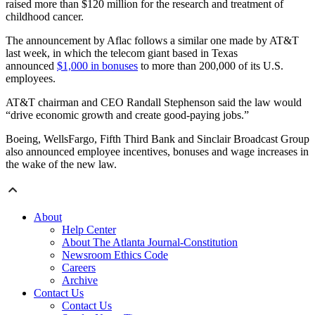
raised more than $120 million for the research and treatment of
childhood cancer.
The announcement by Aflac follows a similar one made by AT&T
last week, in which the telecom giant based in Texas
announced
$1,000 in bonuses
to more than 200,000 of its U.S.
employees.
AT&T chairman and CEO Randall Stephenson said the law would
“drive economic growth and create good-paying jobs.”
Boeing, WellsFargo, Fifth Third Bank and Sinclair Broadcast Group
also announced employee incentives, bonuses and wage increases in
the wake of the new law.
About
Help Center
About The Atlanta Journal-Constitution
Newsroom Ethics Code
Careers
Archive
Contact Us
Contact Us