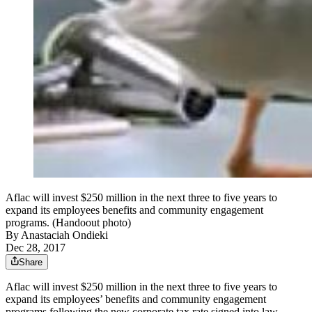
Aflac will invest $250 million in the next three to five years to
expand its employees benefits and community engagement
programs. (Handoout photo)
By
Anastaciah Ondieki
Dec 28, 2017
Share
Aflac will invest $250 million in the next three to five years to
expand its employees’ benefits and community engagement
programs following the new corporate tax rate signed into law.