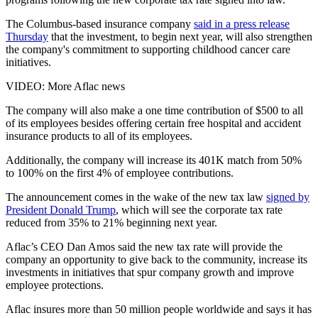
The Columbus-based insurance company
said in a press release
Thursday
that the investment, to begin next year, will also strengthen
the company's commitment to supporting childhood cancer care
initiatives.
VIDEO: More Aflac news
The company will also make a one time contribution of $500 to all
of its employees besides offering certain free hospital and accident
insurance products to all of its employees.
Additionally, the company will increase its 401K match from 50%
to 100% on the first 4% of employee contributions.
The announcement comes in the wake of the new tax law
signed by
President Donald Trump
, which will see the corporate tax rate
reduced from 35% to 21% beginning next year.
Aflac’s CEO Dan Amos said the new tax rate will provide the
company an opportunity to give back to the community, increase its
investments in initiatives that spur company growth and improve
employee protections.
Aflac insures more than 50 million people worldwide and says it has