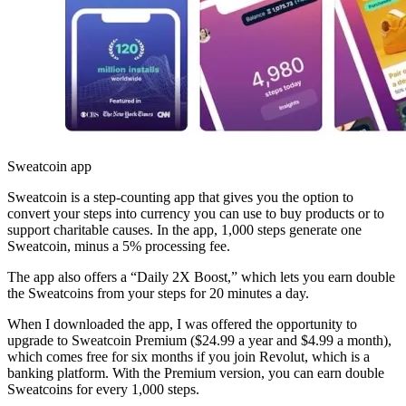
Sweatcoin app
Sweatcoin is a step-counting app that gives you the option to
convert your steps into currency you can use to buy products or to
support charitable causes. In the app, 1,000 steps generate one
Sweatcoin, minus a 5% processing fee.
The app also offers a “Daily 2X Boost,” which lets you earn double
the Sweatcoins from your steps for 20 minutes a day.
When I downloaded the app, I was offered the opportunity to
upgrade to Sweatcoin Premium ($24.99 a year and $4.99 a month),
which comes free for six months if you join Revolut, which is a
banking platform. With the Premium version, you can earn double
Sweatcoins for every 1,000 steps.