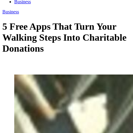
Business
Business
5 Free Apps That Turn Your
Walking Steps Into Charitable
Donations