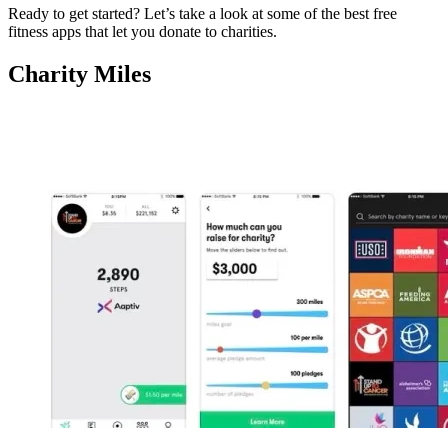
Ready to get started? Let’s take a look at some of the best free
fitness apps that let you donate to charities.
Charity Miles