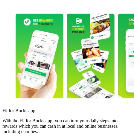
Fit for Bucks app
With the Fit for Bucks app, you can turn your daily steps into
rewards which you can cash in at local and online businesses,
including charities.