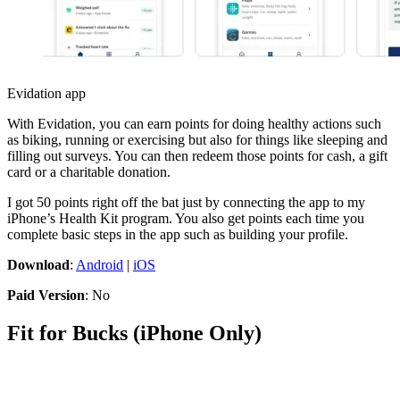
Evidation app
With Evidation, you can earn points for doing healthy actions such
as biking, running or exercising but also for things like sleeping and
filling out surveys. You can then redeem those points for cash, a gift
card or a charitable donation.
I got 50 points right off the bat just by connecting the app to my
iPhone’s Health Kit program. You also get points each time you
complete basic steps in the app such as building your profile.
Download
:
Android
|
iOS
Paid Version
: No
Fit for Bucks (iPhone Only)