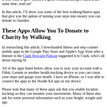
same time, read on!
In this article, I’ll show you some of the best walking/fitness apps
that give you the option of turning your steps into money you can
donate to charities.
These Apps Allow You To Donate to
Charity by Walking
In researching this article, I downloaded fitness and step counter
mobile apps in the Google Play Store and Apple's App Store after a
listener to the
Clark Howard Podcast
suggested it to Clark, who's all
about staying fit.
All of the apps listed below allow you to sync your account with a
Fitbit, Garmin or another health-tracking device so you can count
your steps and gauge your health. I have an iPhone, so I was able to
connect the apps to the Health Kit app on my device.
Please note that many of these apps ask that you enable location
tracking so they can monitor your movements. Many of them also
ask for some personal information such as your height, weight and
age.