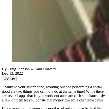
By
Craig Johnson
– Clark Howard
Dec 13, 2022
Share
Thanks to your smartphone, working out and performing a social
good are two things you can now do at the same time! While there
are several apps that let you work out and earn cash simultaneously,
a few of them let you donate that money toward a charitable cause.
If you want to give yourself a good workout and give back at the