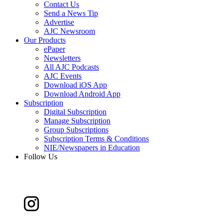
Contact Us
Send a News Tip
Advertise
AJC Newsroom
Our Products
ePaper
Newsletters
All AJC Podcasts
AJC Events
Download iOS App
Download Android App
Subscription
Digital Subscription
Manage Subscription
Group Subscriptions
Subscription Terms & Conditions
NIE/Newspapers in Education
Follow Us