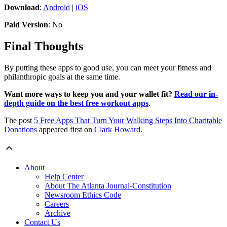
Download
:
Android
|
iOS
Paid Version
: No
Final Thoughts
By putting these apps to good use, you can meet your fitness and
philanthropic goals at the same time.
Want more ways to keep you and your wallet fit?
Read our in-
depth guide on the best free workout apps
.
The post
5 Free Apps That Turn Your Walking Steps Into Charitable
Donations
appeared first on
Clark Howard
.
About
Help Center
About The Atlanta Journal-Constitution
Newsroom Ethics Code
Careers
Archive
Contact Us