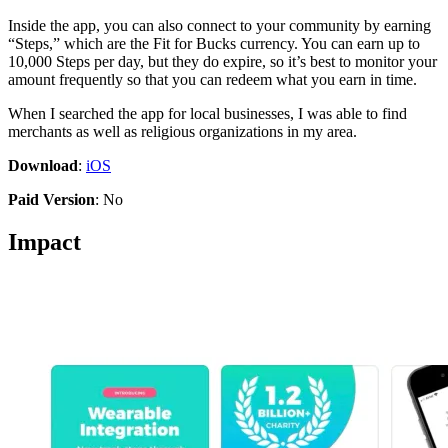
Inside the app, you can also connect to your community by earning
“Steps,” which are the Fit for Bucks currency. You can earn up to
10,000 Steps per day, but they do expire, so it’s best to monitor your
amount frequently so that you can redeem what you earn in time.
When I searched the app for local businesses, I was able to find
merchants as well as religious organizations in my area.
Download
:
iOS
Paid Version
: No
Impact