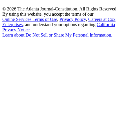
©
2026 The Atlanta Journal-Constitution. All Rights Reserved.
By using this website, you accept the terms of our
Online Services Terms of Use
,
Privacy Policy
,
Careers at Cox
Enterprises
, and understand your options regarding
California
Privacy Notice
.
Learn about
Do Not Sell or Share My Personal Information
.