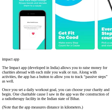
impact app
The Impact app (developed in India) allows you to raise money for
charities abroad with each mile you walk or run. Along with
activities, the app has a button to allow you to track “passive steps”
as well.
Once you set a daily workout goal, you can choose your charity and
begin. One charitable cause I saw in the app was the construction of
a radiotherapy facility in the Indian state of Bihar.
(Note that the app measures distance in kilometers.)