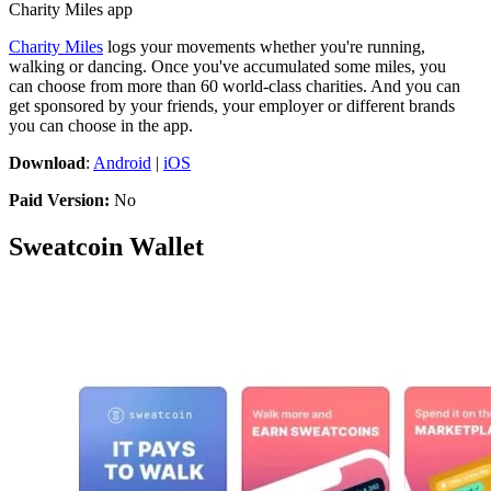
Charity Miles app
Charity Miles
logs your movements whether you're running,
walking or dancing. Once you've accumulated some miles, you
can choose from more than 60 world-class charities. And you can
get sponsored by your friends, your employer or different brands
you can choose in the app.
Download
:
Android
|
iOS
Paid Version:
No
Sweatcoin Wallet