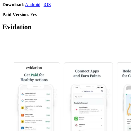
Download
:
Android
|
iOS
Paid Version
: Yes
Evidation