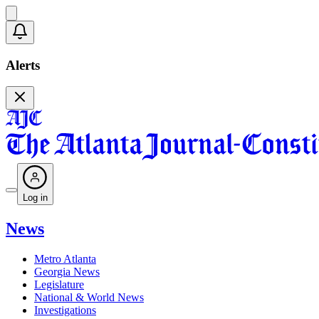
Alerts
Log in
News
Metro Atlanta
Georgia News
Legislature
National & World News
Investigations