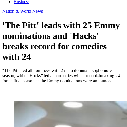
Business
Nation & World News
'The Pitt' leads with 25 Emmy
nominations and 'Hacks'
breaks record for comedies
with 24
“The Pitt” led all nominees with 25 in a dominant sophomore
season, while “Hacks” led all comedies with a record-breaking 24
for its final season as the Emmy nominations were announced