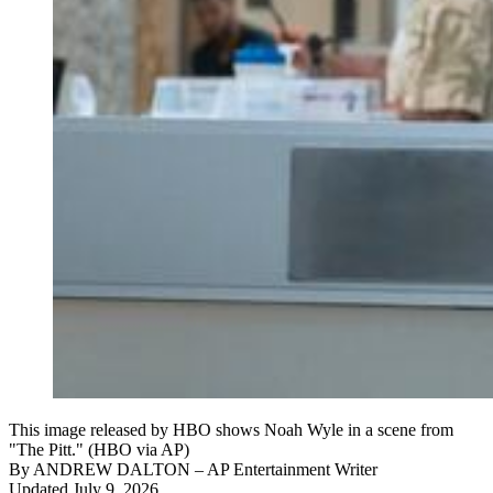
This image released by HBO shows Noah Wyle in a scene from
"The Pitt." (HBO via AP)
By
ANDREW DALTON
– AP Entertainment Writer
Updated July 9, 2026