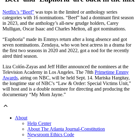
Netflix’s “Beef”
was tops in the limited or anthology series
categories with 16 nominations. “Beef” had a dominant first season
in 2023, and the anthology’s all-new grudge holders, Carey
Mulligan, Oscar Isaac and Charles Melton, all got nominations.
“Euphoria” made its Emmys return after a long absence and got
seven nominations. Zendaya, who won best actress in a drama for
the first two seasons in 2020 and 2022, got a nod for the recently
aired third season.
Liza Colón-Zayas and Jeff Hiller announced the nominees at the
Television Academy in Los Angeles. The 78th
Primetime Emmy
Awards
, airing on NBC, will be held Sept. 14. Mariska Hargitay,
the longtime star of NBC's “Law & Order: Special Victims Unit,”
will host and is a double nominee for directing and producing the
documentary “My Mom Jayne.”
About
Help Center
About The Atlanta Journal-Constitution
Newsroom Ethics Code