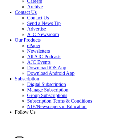
Careers
Archive
Contact Us
Contact Us
Send a News Tip
Advertise
AJC Newsroom
Our Products
ePaper
Newsletters
All AJC Podcasts
AJC Events
Download iOS App
Download Android App
Subscription
Digital Subscription
Manage Subscription
Group Subscriptions
Subscription Terms & Conditions
NIE/Newspapers in Education
Follow Us