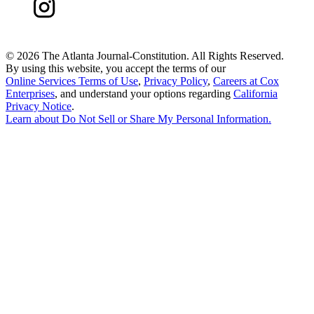
©
2026 The Atlanta Journal-Constitution. All Rights Reserved.
By using this website, you accept the terms of our
Online Services Terms of Use
,
Privacy Policy
,
Careers at Cox
Enterprises
, and understand your options regarding
California
Privacy Notice
.
Learn about
Do Not Sell or Share My Personal Information
.