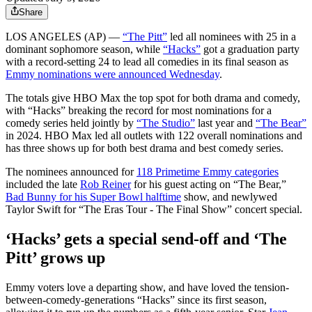
Share
LOS ANGELES (AP) —
“The Pitt”
led all nominees with 25 in a
dominant sophomore season, while
“Hacks”
got a graduation party
with a record-setting 24 to lead all comedies in its final season as
Emmy nominations were announced Wednesday
.
The totals give HBO Max the top spot for both drama and comedy,
with “Hacks” breaking the record for most nominations for a
comedy series held jointly by
“The Studio”
last year and
“The Bear”
in 2024. HBO Max led all outlets with 122 overall nominations and
has three shows up for both best drama and best comedy series.
The nominees announced for
118 Primetime Emmy categories
included the late
Rob Reiner
for his guest acting on “The Bear,”
Bad Bunny for his Super Bowl halftime
show, and newlywed
Taylor Swift for “The Eras Tour - The Final Show” concert special.
‘Hacks’ gets a special send-off and ‘The
Pitt’ grows up
Emmy voters love a departing show, and have loved the tension-
between-comedy-generations “Hacks” since its first season,