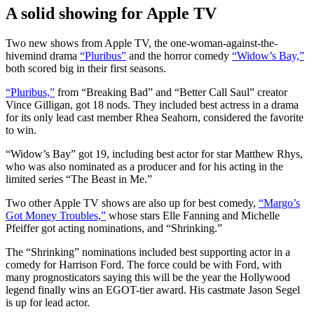
A solid showing for Apple TV
Two new shows from Apple TV, the one-woman-against-the-
hivemind drama
“Pluribus”
and the horror comedy
“Widow’s Bay,”
both scored big in their first seasons.
“Pluribus,”
from “Breaking Bad” and “Better Call Saul” creator
Vince Gilligan, got 18 nods. They included best actress in a drama
for its only lead cast member Rhea Seahorn, considered the favorite
to win.
“Widow’s Bay” got 19, including best actor for star Matthew Rhys,
who was also nominated as a producer and for his acting in the
limited series “The Beast in Me.”
Two other Apple TV shows are also up for best comedy,
“Margo’s
Got Money Troubles,”
whose stars Elle Fanning and Michelle
Pfeiffer got acting nominations, and “Shrinking.”
The “Shrinking” nominations included best supporting actor in a
comedy for Harrison Ford. The force could be with Ford, with
many prognosticators saying this will be the year the Hollywood
legend finally wins an EGOT-tier award. His castmate Jason Segel
is up for lead actor.