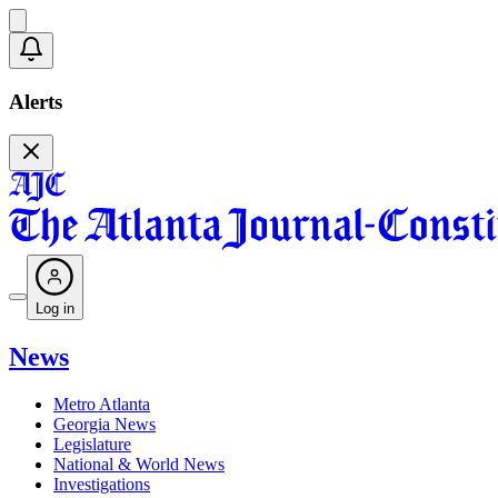
Alerts
Log in
News
Metro Atlanta
Georgia News
Legislature
National & World News
Investigations