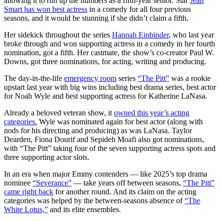
allowing it to run up the numbers as a fifth-year senior. Star
Jean
Smart has won best actress
in a comedy for all four previous
seasons, and it would be stunning if she didn’t claim a fifth.
Her sidekick throughout the series
Hannah Einbinder
, who last year
broke through and won supporting actress in a comedy in her fourth
nomination, got a fifth. Her castmate, the show’s co-creator Paul W.
Downs, got three nominations, for acting, writing and producing.
The day-in-the-life
emergency room
series
“The Pitt”
was a rookie
upstart last year with big wins including best drama series, best actor
for Noah Wyle and best supporting actress for Katherine LaNasa.
Already a beloved veteran show, it
owned this year’s acting
categories.
Wyle was nominated again for best actor (along with
nods for his directing and producing) as was LaNasa. Taylor
Dearden, Fiona Dourif and Sepideh Moafi also got nominations,
with “The Pitt” taking four of the seven supporting actress spots and
three supporting actor slots.
In an era when major Emmy contenders — like 2025’s top drama
nominee
“Severance”
— take years off between seasons,
“The Pitt”
came right back
for another round. And its claim on the acting
categories was helped by the between-seasons absence of
“The
White Lotus,”
and its elite ensembles.