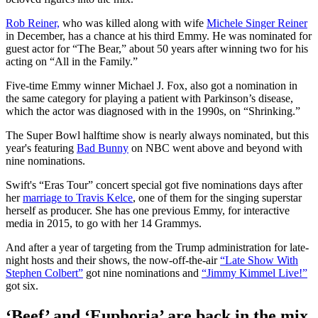
Rob Reiner,
who was killed along with wife
Michele Singer Reiner
in December, has a chance at his third Emmy. He was nominated for
guest actor for “The Bear,” about 50 years after winning two for his
acting on “All in the Family.”
Five-time Emmy winner Michael J. Fox, also got a nomination in
the same category for playing a patient with Parkinson’s disease,
which the actor was diagnosed with in the 1990s, on “Shrinking.”
The Super Bowl halftime show is nearly always nominated, but this
year's featuring
Bad Bunny
on NBC went above and beyond with
nine nominations.
Swift's “Eras Tour” concert special got five nominations days after
her
marriage to Travis Kelce
, one of them for the singing superstar
herself as producer. She has one previous Emmy, for interactive
media in 2015, to go with her 14 Grammys.
And after a year of targeting from the Trump administration for late-
night hosts and their shows, the now-off-the-air
“Late Show With
Stephen Colbert”
got nine nominations and
“Jimmy Kimmel Live!”
got six.
‘Beef’ and ‘Euphoria’ are back in the mix