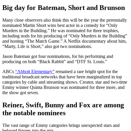
Big day for Bateman, Short and Brunson
Many close observers also think this will be the year the perennially
nominated Martin Short wins best actor in a comedy for “Only
Murders in the Building.” He was nominated for three trophies,
including nods for his producing of “Only Murders in the Building”
and hosting “The Match Game.” A Netflix documentary about him,
“Marty, Life is Short,” also got two nominations.
Jason Bateman got four nominations, for his performing and
producing on both “Black Rabbit” and “DTF St. Louis.”
ABCs
“Abbott Elementary”
remained a rare bright spot for the
traditional broadcast networks that have been marginalized in top
categories by cable and streaming shows. Creator, star and two-time
Emmy winner Quinta Brunson was nominated for three more, and
the show got seven.
Reiner, Swift, Bunny and Fox are among
the notable nominees
The vast range of Emmy categories brings unexpected stars and
beloved figures into the mix.